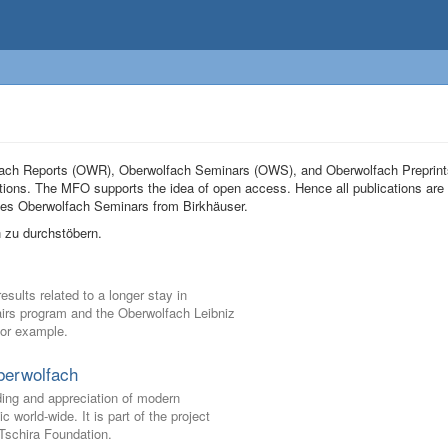
olfach Reports (OWR), Oberwolfach Seminars (OWS), and Oberwolfach Preprin
tions. The MFO supports the idea of open access. Hence all publications are 
eries Oberwolfach Seminars from Birkhäuser.
 zu durchstöbern.
ults related to a longer stay in
Pairs program and the Oberwolfach Leibniz
for example.
berwolfach
ding and appreciation of modern
world-wide. It is part of the project
schira Foundation.