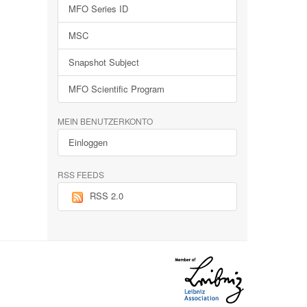
MFO Series ID
MSC
Snapshot Subject
MFO Scientific Program
MEIN BENUTZERKONTO
Einloggen
RSS FEEDS
RSS 2.0