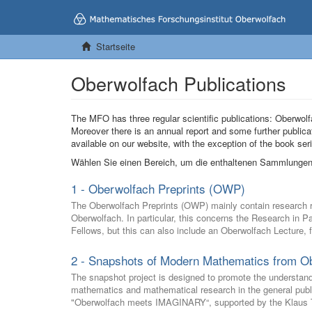
Startseite
Oberwolfach Publications
The MFO has three regular scientific publications: Oberw
Moreover there is an annual report and some further publica
available on our website, with the exception of the book s
Wählen Sie einen Bereich, um die enthaltenen Sammlungen
1 - Oberwolfach Preprints (OWP)
The Oberwolfach Preprints (OWP) mainly contain research res
Oberwolfach. In particular, this concerns the Research in 
Fellows, but this can also include an Oberwolfach Lecture, 
2 - Snapshots of Modern Mathematics from O
The snapshot project is designed to promote the understan
mathematics and mathematical research in the general public 
"Oberwolfach meets IMAGINARY“, supported by the Klaus T