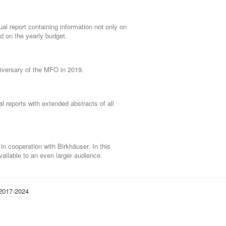
al report containing information not only on
nd on the yearly budget.
niversary of the MFO in 2019.
l reports with extended abstracts of all
 cooperation with Birkhäuser. In this
ailable to an even larger audience.
 2017-2024