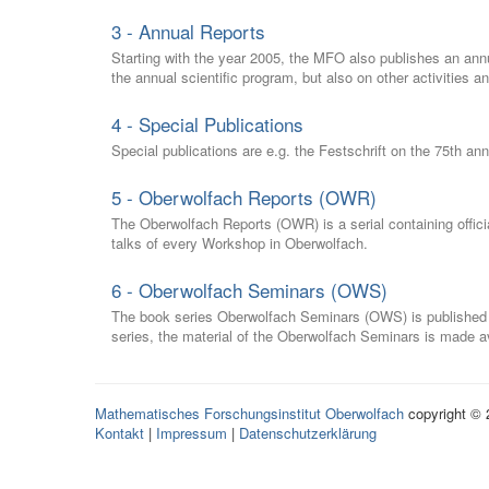
3 - Annual Reports
Starting with the year 2005, the MFO also publishes an annu
the annual scientific program, but also on other activities a
4 - Special Publications
Special publications are e.g. the Festschrift on the 75th an
5 - Oberwolfach Reports (OWR)
The Oberwolfach Reports (OWR) is a serial containing officia
talks of every Workshop in Oberwolfach.
6 - Oberwolfach Seminars (OWS)
The book series Oberwolfach Seminars (OWS) is published in
series, the material of the Oberwolfach Seminars is made av
Mathematisches Forschungsinstitut Oberwolfach
copyright ©
Kontakt
|
Impressum
|
Datenschutzerklärung