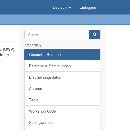
Deutsch
Einloggen
STÖBERN
ts (OWP).
freely
Gesamter Bestand
Bereiche & Sammlungen
Erscheinungsdatum
Autoren
Titeln
Workshop Code
Schlagworten