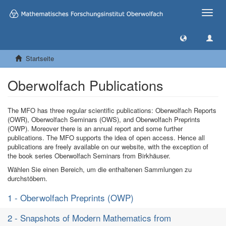
Toggle
naviga
Startseite
Oberwolfach Publications
The MFO has three regular scientific publications: Oberwolfach Reports
(OWR), Oberwolfach Seminars (OWS), and Oberwolfach Preprints
(OWP). Moreover there is an annual report and some further
publications. The MFO supports the idea of open access. Hence all
publications are freely available on our website, with the exception of
the book series Oberwolfach Seminars from Birkhäuser.
Wählen Sie einen Bereich, um die enthaltenen Sammlungen zu
durchstöbern.
1 - Oberwolfach Preprints (OWP)
2 - Snapshots of Modern Mathematics from