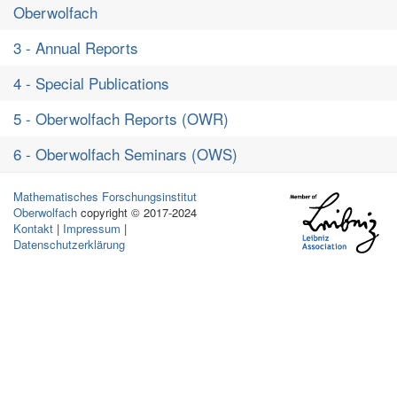
Oberwolfach
3 - Annual Reports
4 - Special Publications
5 - Oberwolfach Reports (OWR)
6 - Oberwolfach Seminars (OWS)
Mathematisches Forschungsinstitut
Oberwolfach
copyright © 2017-2024
Kontakt
|
Impressum
|
Datenschutzerklärung