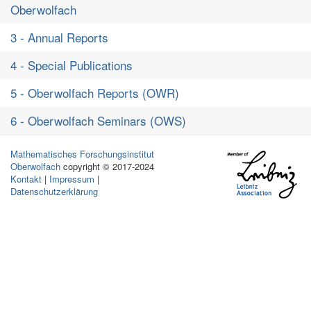
Oberwolfach
3 - Annual Reports
4 - Special Publications
5 - Oberwolfach Reports (OWR)
6 - Oberwolfach Seminars (OWS)
Mathematisches Forschungsinstitut
Oberwolfach
copyright © 2017-2024
Kontakt
|
Impressum
|
Datenschutzerklärung