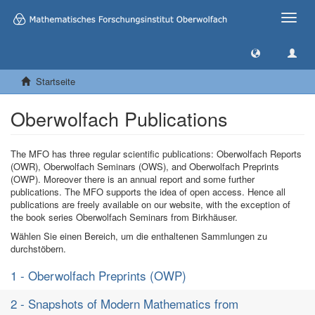
Toggle
naviga
Startseite
Oberwolfach Publications
The MFO has three regular scientific publications: Oberwolfach Reports
(OWR), Oberwolfach Seminars (OWS), and Oberwolfach Preprints
(OWP). Moreover there is an annual report and some further
publications. The MFO supports the idea of open access. Hence all
publications are freely available on our website, with the exception of
the book series Oberwolfach Seminars from Birkhäuser.
Wählen Sie einen Bereich, um die enthaltenen Sammlungen zu
durchstöbern.
1 - Oberwolfach Preprints (OWP)
2 - Snapshots of Modern Mathematics from