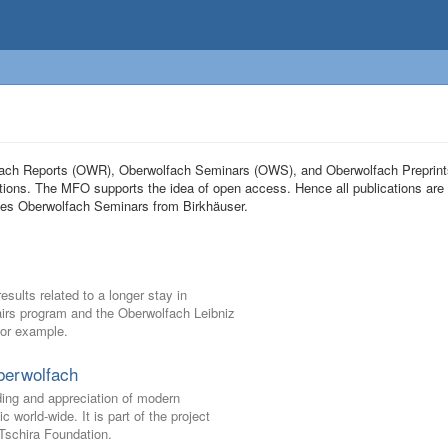
olfach Reports (OWR), Oberwolfach Seminars (OWS), and Oberwolfach Preprin
tions. The MFO supports the idea of open access. Hence all publications are 
eries Oberwolfach Seminars from Birkhäuser.
ults related to a longer stay in
Pairs program and the Oberwolfach Leibniz
for example.
berwolfach
ding and appreciation of modern
world-wide. It is part of the project
schira Foundation.