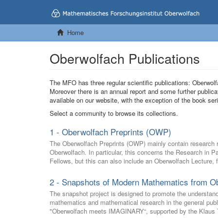
Home
Oberwolfach Publications
The MFO has three regular scientific publications: Oberw
Moreover there is an annual report and some further publica
available on our website, with the exception of the book s
Select a community to browse its collections.
1 - Oberwolfach Preprints (OWP)
The Oberwolfach Preprints (OWP) mainly contain research res
Oberwolfach. In particular, this concerns the Research in 
Fellows, but this can also include an Oberwolfach Lecture, 
2 - Snapshots of Modern Mathematics from O
The snapshot project is designed to promote the understan
mathematics and mathematical research in the general public 
"Oberwolfach meets IMAGINARY“, supported by the Klaus T