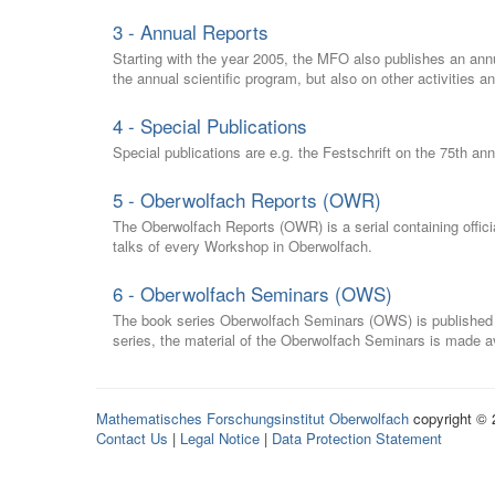
3 - Annual Reports
Starting with the year 2005, the MFO also publishes an annu
the annual scientific program, but also on other activities a
4 - Special Publications
Special publications are e.g. the Festschrift on the 75th an
5 - Oberwolfach Reports (OWR)
The Oberwolfach Reports (OWR) is a serial containing officia
talks of every Workshop in Oberwolfach.
6 - Oberwolfach Seminars (OWS)
The book series Oberwolfach Seminars (OWS) is published in
series, the material of the Oberwolfach Seminars is made av
Mathematisches Forschungsinstitut Oberwolfach
copyright ©
Contact Us
|
Legal Notice
|
Data Protection Statement