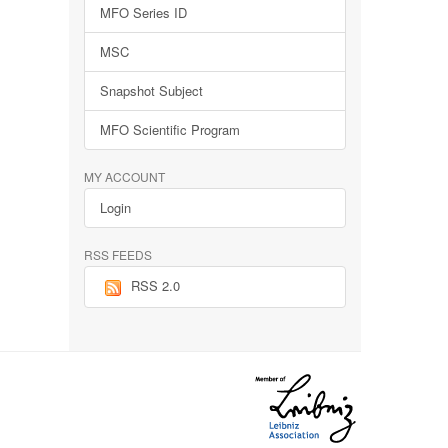
MFO Series ID
MSC
Snapshot Subject
MFO Scientific Program
MY ACCOUNT
Login
RSS FEEDS
RSS 2.0