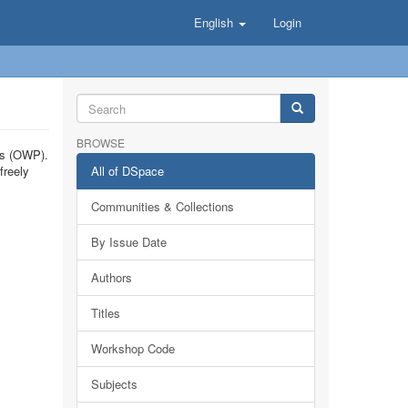
English
Login
BROWSE
ts (OWP).
freely
All of DSpace
Communities & Collections
By Issue Date
Authors
Titles
Workshop Code
Subjects