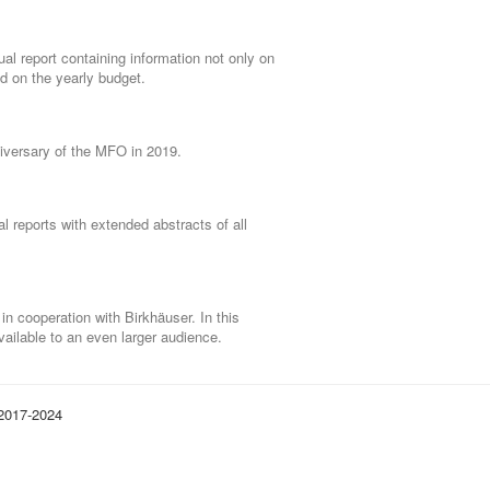
al report containing information not only on
nd on the yearly budget.
niversary of the MFO in 2019.
l reports with extended abstracts of all
 cooperation with Birkhäuser. In this
ailable to an even larger audience.
 2017-2024