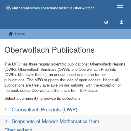
Toggle
naviga
Home
Oberwolfach Publications
The MFO has three regular scientific publications: Oberwolfach Reports
(OWR), Oberwolfach Seminars (OWS), and Oberwolfach Preprints
(OWP). Moreover there is an annual report and some further
publications. The MFO supports the idea of open access. Hence all
publications are freely available on our website, with the exception of
the book series Oberwolfach Seminars from Birkhäuser.
Select a community to browse its collections.
1 - Oberwolfach Preprints (OWP)
2 - Snapshots of Modern Mathematics from
Oberwolfach