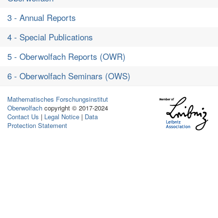
3 - Annual Reports
4 - Special Publications
5 - Oberwolfach Reports (OWR)
6 - Oberwolfach Seminars (OWS)
Mathematisches Forschungsinstitut
Oberwolfach
copyright © 2017-2024
Contact Us
|
Legal Notice
|
Data
Protection Statement