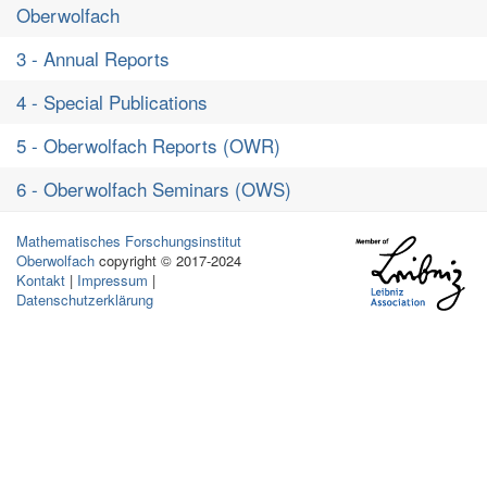
Oberwolfach
3 - Annual Reports
4 - Special Publications
5 - Oberwolfach Reports (OWR)
6 - Oberwolfach Seminars (OWS)
Mathematisches Forschungsinstitut
Oberwolfach
copyright © 2017-2024
Kontakt
|
Impressum
|
Datenschutzerklärung