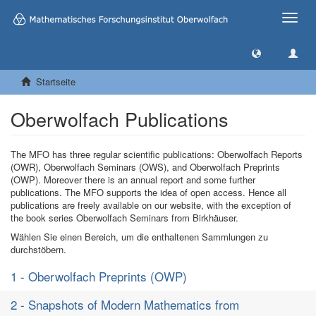
Toggle
naviga
Startseite
Oberwolfach Publications
The MFO has three regular scientific publications: Oberwolfach Reports
(OWR), Oberwolfach Seminars (OWS), and Oberwolfach Preprints
(OWP). Moreover there is an annual report and some further
publications. The MFO supports the idea of open access. Hence all
publications are freely available on our website, with the exception of
the book series Oberwolfach Seminars from Birkhäuser.
Wählen Sie einen Bereich, um die enthaltenen Sammlungen zu
durchstöbern.
1 - Oberwolfach Preprints (OWP)
2 - Snapshots of Modern Mathematics from