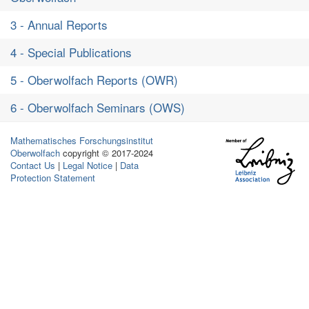
3 - Annual Reports
4 - Special Publications
5 - Oberwolfach Reports (OWR)
6 - Oberwolfach Seminars (OWS)
Mathematisches Forschungsinstitut
Oberwolfach
copyright © 2017-2024
Contact Us
|
Legal Notice
|
Data
Protection Statement