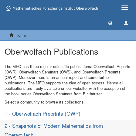
Toggle
naviga
Home
Oberwolfach Publications
The MFO has three regular scientific publications: Oberwolfach Reports
(OWR), Oberwolfach Seminars (OWS), and Oberwolfach Preprints
(OWP). Moreover there is an annual report and some further
publications. The MFO supports the idea of open access. Hence all
publications are freely available on our website, with the exception of
the book series Oberwolfach Seminars from Birkhäuser.
Select a community to browse its collections.
1 - Oberwolfach Preprints (OWP)
2 - Snapshots of Modern Mathematics from
Oberwolfach