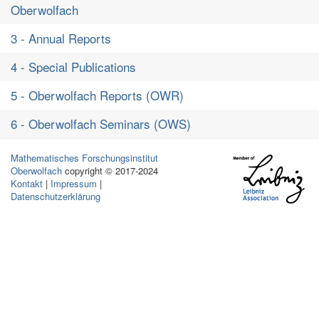
Oberwolfach
3 - Annual Reports
4 - Special Publications
5 - Oberwolfach Reports (OWR)
6 - Oberwolfach Seminars (OWS)
Mathematisches Forschungsinstitut
Oberwolfach
copyright © 2017-2024
Kontakt
|
Impressum
|
Datenschutzerklärung