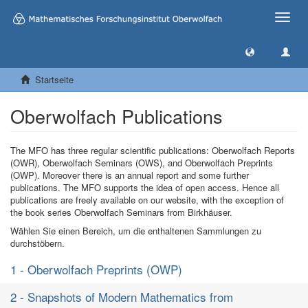
Toggle
naviga
Startseite
Oberwolfach Publications
The MFO has three regular scientific publications: Oberwolfach Reports
(OWR), Oberwolfach Seminars (OWS), and Oberwolfach Preprints
(OWP). Moreover there is an annual report and some further
publications. The MFO supports the idea of open access. Hence all
publications are freely available on our website, with the exception of
the book series Oberwolfach Seminars from Birkhäuser.
Wählen Sie einen Bereich, um die enthaltenen Sammlungen zu
durchstöbern.
1 - Oberwolfach Preprints (OWP)
2 - Snapshots of Modern Mathematics from