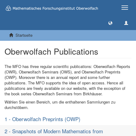
Toggle
naviga
Startseite
Oberwolfach Publications
The MFO has three regular scientific publications: Oberwolfach Reports
(OWR), Oberwolfach Seminars (OWS), and Oberwolfach Preprints
(OWP). Moreover there is an annual report and some further
publications. The MFO supports the idea of open access. Hence all
publications are freely available on our website, with the exception of
the book series Oberwolfach Seminars from Birkhäuser.
Wählen Sie einen Bereich, um die enthaltenen Sammlungen zu
durchstöbern.
1 - Oberwolfach Preprints (OWP)
2 - Snapshots of Modern Mathematics from