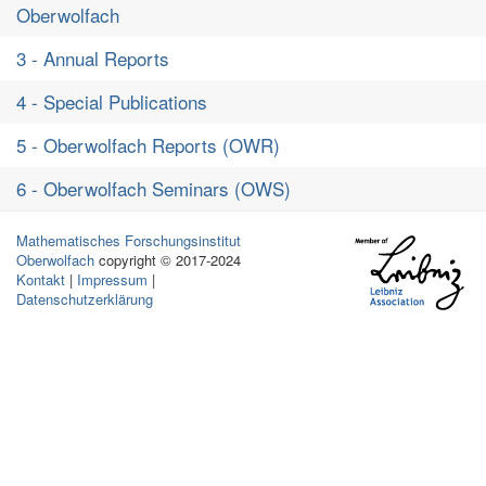
Oberwolfach
3 - Annual Reports
4 - Special Publications
5 - Oberwolfach Reports (OWR)
6 - Oberwolfach Seminars (OWS)
Mathematisches Forschungsinstitut
Oberwolfach
copyright © 2017-2024
Kontakt
|
Impressum
|
Datenschutzerklärung