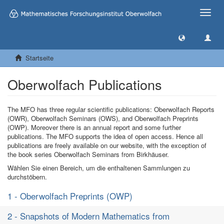
Toggle
naviga
Startseite
Oberwolfach Publications
The MFO has three regular scientific publications: Oberwolfach Reports
(OWR), Oberwolfach Seminars (OWS), and Oberwolfach Preprints
(OWP). Moreover there is an annual report and some further
publications. The MFO supports the idea of open access. Hence all
publications are freely available on our website, with the exception of
the book series Oberwolfach Seminars from Birkhäuser.
Wählen Sie einen Bereich, um die enthaltenen Sammlungen zu
durchstöbern.
1 - Oberwolfach Preprints (OWP)
2 - Snapshots of Modern Mathematics from