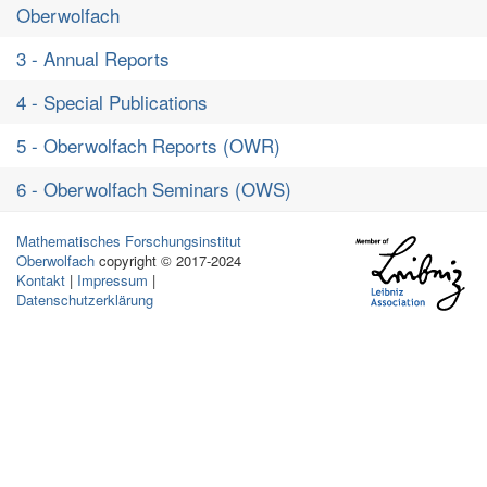
Oberwolfach
3 - Annual Reports
4 - Special Publications
5 - Oberwolfach Reports (OWR)
6 - Oberwolfach Seminars (OWS)
Mathematisches Forschungsinstitut
Oberwolfach
copyright © 2017-2024
Kontakt
|
Impressum
|
Datenschutzerklärung