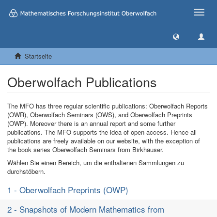
Toggle
naviga
Startseite
Oberwolfach Publications
The MFO has three regular scientific publications: Oberwolfach Reports
(OWR), Oberwolfach Seminars (OWS), and Oberwolfach Preprints
(OWP). Moreover there is an annual report and some further
publications. The MFO supports the idea of open access. Hence all
publications are freely available on our website, with the exception of
the book series Oberwolfach Seminars from Birkhäuser.
Wählen Sie einen Bereich, um die enthaltenen Sammlungen zu
durchstöbern.
1 - Oberwolfach Preprints (OWP)
2 - Snapshots of Modern Mathematics from