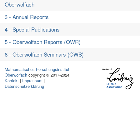
Oberwolfach
3 - Annual Reports
4 - Special Publications
5 - Oberwolfach Reports (OWR)
6 - Oberwolfach Seminars (OWS)
Mathematisches Forschungsinstitut
Oberwolfach
copyright © 2017-2024
Kontakt
|
Impressum
|
Datenschutzerklärung