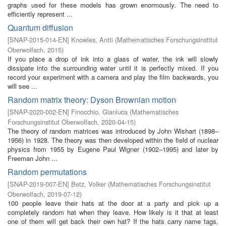
graphs used for these models has grown enormously. The need to
efficiently represent ...
Quantum diffusion
[
SNAP-2015-014-EN
]
Knowles, Antti
(
Mathematisches Forschungsinstitut
Oberwolfach
,
2015
)
If you place a drop of ink into a glass of water, the ink will slowly
dissipate into the surrounding water until it is perfectly mixed. If you
record your experiment with a camera and play the film backwards, you
will see ...
Random matrix theory: Dyson Brownian motion
[
SNAP-2020-002-EN
]
Finocchio, Gianluca
(
Mathematisches
Forschungsinstitut Oberwolfach
,
2020-04-15
)
The theory of random matrices was introduced by John Wishart (1898–
1956) in 1928. The theory was then developed within the field of nuclear
physics from 1955 by Eugene Paul Wigner (1902–1995) and later by
Freeman John ...
Random permutations
[
SNAP-2019-007-EN
]
Betz, Volker
(
Mathematisches Forschungsinstitut
Oberwolfach
,
2019-07-12
)
100 people leave their hats at the door at a party and pick up a
completely random hat when they leave. How likely is it that at least
one of them will get back their own hat? If the hats carry name tags,