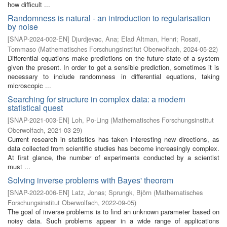
how difficult ...
Randomness is natural - an introduction to regularisation
by noise
[
SNAP-2024-002-EN
]
Djurdjevac, Ana
;
Elad Altman, Henri
;
Rosati,
Tommaso
(
Mathematisches Forschungsinstitut Oberwolfach
,
2024-05-22
)
Differential equations make predictions on the future state of a system
given the present. In order to get a sensible prediction, sometimes it is
necessary to include randomness in differential equations, taking
microscopic ...
Searching for structure in complex data: a modern
statistical quest
[
SNAP-2021-003-EN
]
Loh, Po-Ling
(
Mathematisches Forschungsinstitut
Oberwolfach
,
2021-03-29
)
Current research in statistics has taken interesting new directions, as
data collected from scientific studies has become increasingly complex.
At first glance, the number of experiments conducted by a scientist
must ...
Solving inverse problems with Bayes' theorem
[
SNAP-2022-006-EN
]
Latz, Jonas
;
Sprungk, Björn
(
Mathematisches
Forschungsinstitut Oberwolfach
,
2022-09-05
)
The goal of inverse problems is to find an unknown parameter based on
noisy data. Such problems appear in a wide range of applications