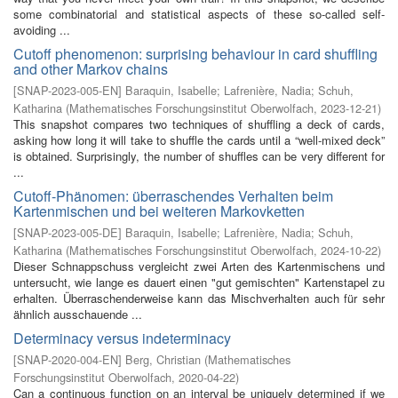
some combinatorial and statistical aspects of these so-called self-
avoiding ...
Cutoff phenomenon: surprising behaviour in card shuffling
and other Markov chains
[
SNAP-2023-005-EN
]
Baraquin, Isabelle
;
Lafrenière, Nadia
;
Schuh,
Katharina
(
Mathematisches Forschungsinstitut Oberwolfach
,
2023-12-21
)
This snapshot compares two techniques of shuffling a deck of cards,
asking how long it will take to shuffle the cards until a “well-mixed deck”
is obtained. Surprisingly, the number of shuffles can be very different for
...
Cutoff-Phänomen: überraschendes Verhalten beim
Kartenmischen und bei weiteren Markovketten
[
SNAP-2023-005-DE
]
Baraquin, Isabelle
;
Lafrenière, Nadia
;
Schuh,
Katharina
(
Mathematisches Forschungsinstitut Oberwolfach
,
2024-10-22
)
Dieser Schnappschuss vergleicht zwei Arten des Kartenmischens und
untersucht, wie lange es dauert einen "gut gemischten" Kartenstapel zu
erhalten. Überraschenderweise kann das Mischverhalten auch für sehr
ähnlich ausschauende ...
Determinacy versus indeterminacy
[
SNAP-2020-004-EN
]
Berg, Christian
(
Mathematisches
Forschungsinstitut Oberwolfach
,
2020-04-22
)
Can a continuous function on an interval be uniquely determined if we