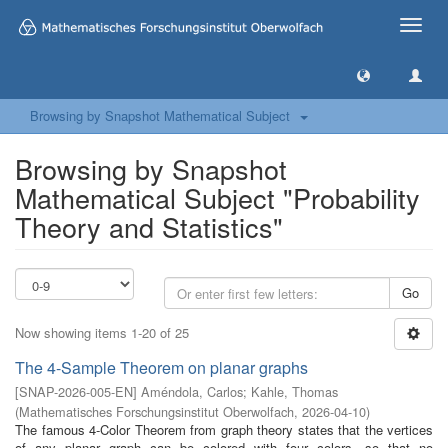
Toggle
naviga
Browsing by Snapshot Mathematical Subject
Browsing by Snapshot
Mathematical Subject "Probability
Theory and Statistics"
Go
Now showing items 1-20 of 25
The 4-Sample Theorem on planar graphs
[
SNAP-2026-005-EN
]
Améndola, Carlos
;
Kahle, Thomas
(
Mathematisches Forschungsinstitut Oberwolfach
,
2026-04-10
)
The famous 4-Color Theorem from graph theory states that the vertices
of any planar graph can be colored with four colors, so that no