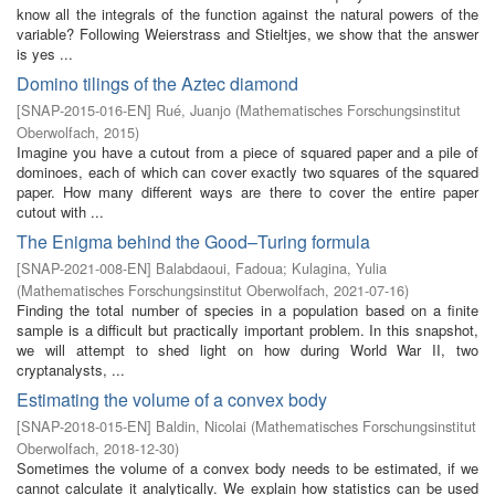
know all the integrals of the function against the natural powers of the
variable? Following Weierstrass and Stieltjes, we show that the answer
is yes ...
Domino tilings of the Aztec diamond
[
SNAP-2015-016-EN
]
Rué, Juanjo
(
Mathematisches Forschungsinstitut
Oberwolfach
,
2015
)
Imagine you have a cutout from a piece of squared paper and a pile of
dominoes, each of which can cover exactly two squares of the squared
paper. How many different ways are there to cover the entire paper
cutout with ...
The Enigma behind the Good–Turing formula
[
SNAP-2021-008-EN
]
Balabdaoui, Fadoua
;
Kulagina, Yulia
(
Mathematisches Forschungsinstitut Oberwolfach
,
2021-07-16
)
Finding the total number of species in a population based on a finite
sample is a difficult but practically important problem. In this snapshot,
we will attempt to shed light on how during World War II, two
cryptanalysts, ...
Estimating the volume of a convex body
[
SNAP-2018-015-EN
]
Baldin, Nicolai
(
Mathematisches Forschungsinstitut
Oberwolfach
,
2018-12-30
)
Sometimes the volume of a convex body needs to be estimated, if we
cannot calculate it analytically. We explain how statistics can be used