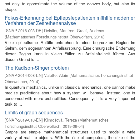
not only to approximate the volume of the convex body, but also its
shape.
Fokus-Erkennung bei Epilepsiepatienten mithilfe moderner
Verfahren der Zeitreihenanalyse
[
SNAP-2016-008-DE
]
Deistler, Manfred
;
Graef, Andreas
(
Mathematisches Forschungsinstitut Oberwolfach
,
2016
)
Viele epileptische Anfälle entstehen in einer begrenzten Region im
Gehirn, dem sogenannten Anfallsursprung. Eine chirurgische Entfernung
dieser Region kann in vielen Fällen zu Anfallsfreiheit führen. Aus
diesem Grund ist ...
The Kadison-Singer problem
[
SNAP-2014-008-EN
]
Valette, Alain
(
Mathematisches Forschungsinstitut
Oberwolfach
,
2014
)
In quantum mechanics, unlike in classical mechanics, one cannot make
precise predictions about how a system will behave. Instead, one is
concerned with mere probabilities. Consequently, it is a very important
task to ...
Limits of graph sequences
[
SNAP-2019-010-EN
]
Klimošová, Tereza
(
Mathematisches
Forschungsinstitut Oberwolfach
,
2019-09-04
)
Graphs are simple mathematical structures used to model a wide
variety of real-life objects. With the rise of computers, the size of the