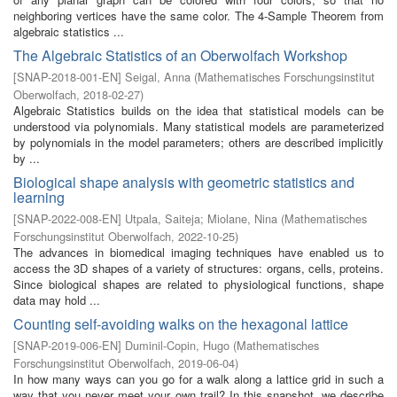
neighboring vertices have the same color. The 4-Sample Theorem from
algebraic statistics ...
The Algebraic Statistics of an Oberwolfach Workshop
[
SNAP-2018-001-EN
]
Seigal, Anna
(
Mathematisches Forschungsinstitut
Oberwolfach
,
2018-02-27
)
Algebraic Statistics builds on the idea that statistical models can be
understood via polynomials. Many statistical models are parameterized
by polynomials in the model parameters; others are described implicitly
by ...
Biological shape analysis with geometric statistics and
learning
[
SNAP-2022-008-EN
]
Utpala, Saiteja
;
Miolane, Nina
(
Mathematisches
Forschungsinstitut Oberwolfach
,
2022-10-25
)
The advances in biomedical imaging techniques have enabled us to
access the 3D shapes of a variety of structures: organs, cells, proteins.
Since biological shapes are related to physiological functions, shape
data may hold ...
Counting self-avoiding walks on the hexagonal lattice
[
SNAP-2019-006-EN
]
Duminil-Copin, Hugo
(
Mathematisches
Forschungsinstitut Oberwolfach
,
2019-06-04
)
In how many ways can you go for a walk along a lattice grid in such a
way that you never meet your own trail? In this snapshot, we describe