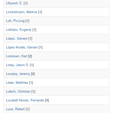
Liflyand, E.
[1]
Linckelmann, Markus
[1]
Loh, Po-Ling
[1]
Lokharu, Evgeniy
[1]
López, Genaro
[1]
López-Acedo, Genaro
[1]
Lorensen, Karl
[2]
Lotay, Jason D.
[1]
Lovejoy, Jeremy
[2]
Löwe, Matthias
[1]
Lubich, Christian
[1]
Lucatelli Nunes, Fernando
[5]
Luce, Robert
[1]