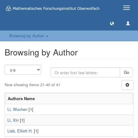
Toggle
naviga
Browsing by Author
Browsing by Author
Go
Now showing items 21-40 of 41
Authors Name
Li, Wuchen
[1]
Li, Xin
[1]
Lieb, Elliott H.
[1]