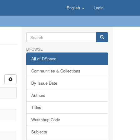
English
Login
BROWSE
All of DSpace
Communities & Collections
By Issue Date
Authors
Titles
Workshop Code
Subjects