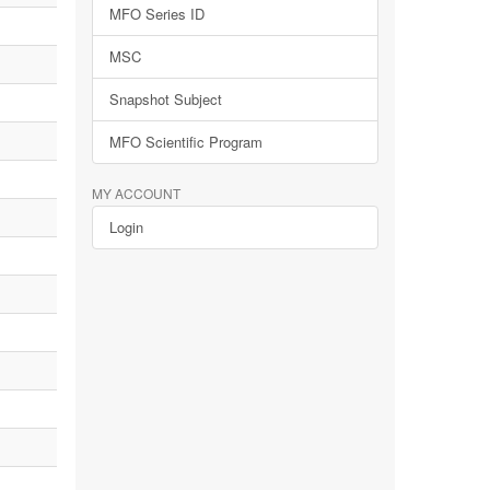
MFO Series ID
MSC
Snapshot Subject
MFO Scientific Program
MY ACCOUNT
Login