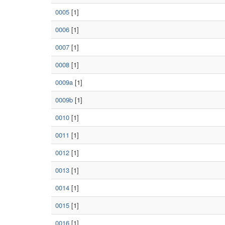
0005
[1]
0006
[1]
0007
[1]
0008
[1]
0009a
[1]
0009b
[1]
0010
[1]
0011
[1]
0012
[1]
0013
[1]
0014
[1]
0015
[1]
0016
[1]