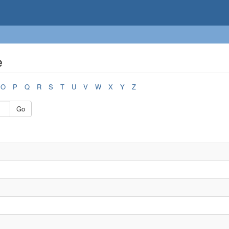
e
O
P
Q
R
S
T
U
V
W
X
Y
Z
Go