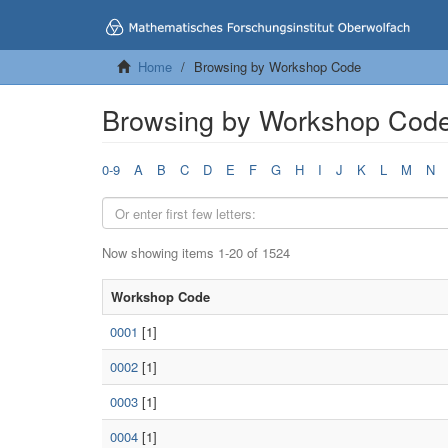
Home
Browsing by Workshop Code
Browsing by Workshop Cod
0-9
A
B
C
D
E
F
G
H
I
J
K
L
M
N
Now showing items 1-20 of 1524
Workshop Code
0001
[1]
0002
[1]
0003
[1]
0004
[1]