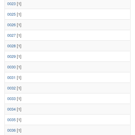
0023
[1]
0025
[1]
0026
[1]
0027
[1]
0028
[1]
0029
[1]
0030
[1]
0031
[1]
0032
[1]
0033
[1]
0034
[1]
0035
[1]
0036
[1]