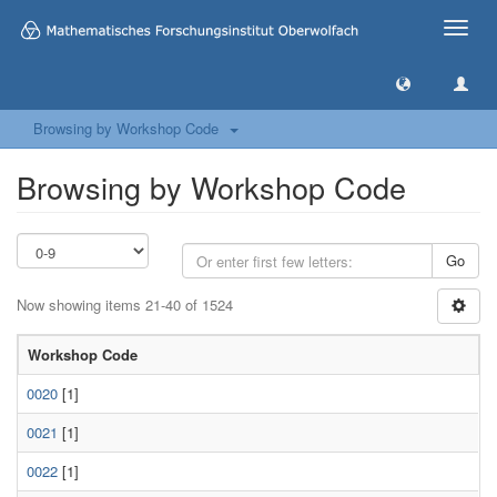
Toggle
naviga
Browsing by Workshop Code
Browsing by Workshop Code
Go
Now showing items 21-40 of 1524
Workshop Code
0020
[1]
0021
[1]
0022
[1]