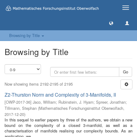
Toggle
naviga
Browsing by Title
Browsing by Title
Go
Now showing items 2192-2195 of 2195
Z2-Thurston Norm and Complexity of 3-Manifolds, II
[
OWP-2017-36
]
Jaco, William
;
Rubinstein, J. Hyam
;
Spreer, Jonathan
;
Tillmann, Stephan
(
Mathematisches Forschungsinstitut Oberwolfach
,
2017-12-20
)
In this sequel to earlier papers by three of the authors, we obtain a new
bound on the complexity of a closed 3-manifold, as well as a
characterisation of manifolds realising our complexity bounds. As an
application, we ...