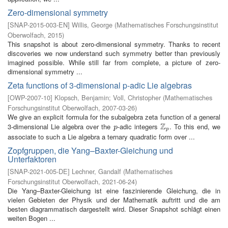
Zero-dimensional symmetry
[
SNAP-2015-003-EN
]
Willis, George
(
Mathematisches Forschungsinstitut
Oberwolfach
,
2015
)
This snapshot is about zero-dimensional symmetry. Thanks to recent
discoveries we now understand such symmetry better than previously
imagined possible. While still far from complete, a picture of zero-
dimensional symmetry ...
Zeta functions of 3-dimensional p-adic Lie algebras
[
OWP-2007-10
]
Klopsch, Benjamin
;
Voll, Christopher
(
Mathematisches
Forschungsinstitut Oberwolfach
,
2007-03-26
)
We give an explicit formula for the subalgebra zeta function of a general
Z
3-dimensional Lie algebra over the
-adic integers
. To this end, we
p
Z
p
p
p
associate to such a Lie algebra a ternary quadratic form over ...
Zopfgruppen, die Yang–Baxter-Gleichung und
Unterfaktoren
[
SNAP-2021-005-DE
]
Lechner, Gandalf
(
Mathematisches
Forschungsinstitut Oberwolfach
,
2021-06-24
)
Die Yang–Baxter-Gleichung ist eine faszinierende Gleichung, die in
vielen Gebieten der Physik und der Mathematik auftritt und die am
besten diagrammatisch dargestellt wird. Dieser Snapshot schlägt einen
weiten Bogen ...