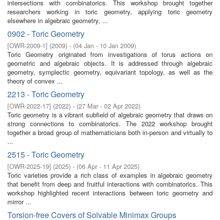
intersections with combinatorics. This workshop brought together
researchers working in toric geometry, applying toric geometry
elsewhere in algebraic geometry, ...
0902 - Toric Geometry
[
OWR-2009-1
]
(
2009
)
- (
04 Jan - 10 Jan 2009
)
Toric Geometry originated from investigations of torus actions on
geometric and algebraic objects. It is addressed through algebraic
geometry, symplectic geometry, equivariant topology, as well as the
theory of convex ...
2213 - Toric Geometry
[
OWR-2022-17
]
(
2022
)
- (
27 Mar - 02 Apr 2022
)
Toric geometry is a vibrant subfield of algebraic geometry that draws on
strong connections to combinatorics. The 2022 workshop brought
together a broad group of mathematicians both in-person and virtually to
...
2515 - Toric Geometry
[
OWR-2025-19
]
(
2025
)
- (
06 Apr - 11 Apr 2025
)
Toric varieties provide a rich class of examples in algebraic geometry
that benefit from deep and fruitful interactions with combinatorics. This
workshop highlighted recent interactions between toric geometry and
mirror ...
Torsion-free Covers of Solvable Minimax Groups