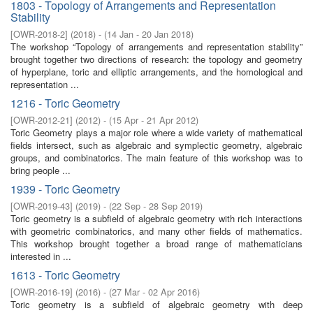
1803 - Topology of Arrangements and Representation
Stability
[
OWR-2018-2
]
(
2018
)
- (
14 Jan - 20 Jan 2018
)
The workshop “Topology of arrangements and representation stability”
brought together two directions of research: the topology and geometry
of hyperplane, toric and elliptic arrangements, and the homological and
representation ...
1216 - Toric Geometry
[
OWR-2012-21
]
(
2012
)
- (
15 Apr - 21 Apr 2012
)
Toric Geometry plays a major role where a wide variety of mathematical
fields intersect, such as algebraic and symplectic geometry, algebraic
groups, and combinatorics. The main feature of this workshop was to
bring people ...
1939 - Toric Geometry
[
OWR-2019-43
]
(
2019
)
- (
22 Sep - 28 Sep 2019
)
Toric geometry is a subfield of algebraic geometry with rich interactions
with geometric combinatorics, and many other fields of mathematics.
This workshop brought together a broad range of mathematicians
interested in ...
1613 - Toric Geometry
[
OWR-2016-19
]
(
2016
)
- (
27 Mar - 02 Apr 2016
)
Toric geometry is a subfield of algebraic geometry with deep