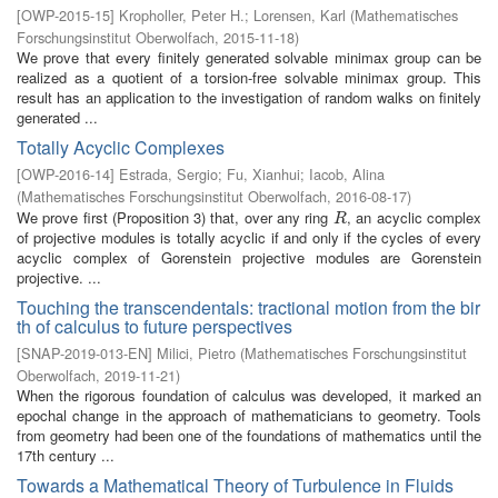
[
OWP-2015-15
]
Kropholler, Peter H.
;
Lorensen, Karl
(
Mathematisches
Forschungsinstitut Oberwolfach
,
2015-11-18
)
We prove that every finitely generated solvable minimax group can be
realized as a quotient of a torsion-free solvable minimax group. This
result has an application to the investigation of random walks on finitely
generated ...
Totally Acyclic Complexes
[
OWP-2016-14
]
Estrada, Sergio
;
Fu, Xianhui
;
Iacob, Alina
(
Mathematisches Forschungsinstitut Oberwolfach
,
2016-08-17
)
We prove first (Proposition 3) that, over any ring
, an acyclic complex
R
R
of projective modules is totally acyclic if and only if the cycles of every
acyclic complex of Gorenstein projective modules are Gorenstein
projective. ...
Touching the transcendentals: tractional motion from the bir
th of calculus to future perspectives
[
SNAP-2019-013-EN
]
Milici, Pietro
(
Mathematisches Forschungsinstitut
Oberwolfach
,
2019-11-21
)
When the rigorous foundation of calculus was developed, it marked an
epochal change in the approach of mathematicians to geometry. Tools
from geometry had been one of the foundations of mathematics until the
17th century ...
Towards a Mathematical Theory of Turbulence in Fluids