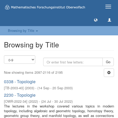
Toggle
naviga
Browsing by Title
Browsing by Title
Go
Now showing items 2097-2116 of 2195
0338 - Topologie
[
TB-2003-40
]
(
2003
)
- (
14 Sep - 20 Sep 2003
)
2230 - Topologie
[
OWR-2022-34
]
(
2022
)
- (
24 Jul - 30 Jul 2022
)
The lectures in the workshop covered various topics in modern
topology, including algebraic and geometric topology, homotopy theory,
geometric group theory, and manifold topology, as well as connections