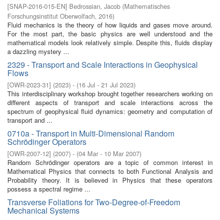
[
SNAP-2016-015-EN
]
Bedrossian, Jacob
(
Mathematisches
Forschungsinstitut Oberwolfach
,
2016
)
Fluid mechanics is the theory of how liquids and gases move around.
For the most part, the basic physics are well understood and the
mathematical models look relatively simple. Despite this, fluids display
a dazzling mystery ...
2329 - Transport and Scale Interactions in Geophysical
Flows
[
OWR-2023-31
]
(
2023
)
- (
16 Jul - 21 Jul 2023
)
This interdisciplinary workshop brought together researchers working on
different aspects of transport and scale interactions across the
spectrum of geophysical fluid dynamics: geometry and computation of
transport and ...
0710a - Transport in Multi-Dimensional Random
Schrödinger Operators
[
OWR-2007-12
]
(
2007
)
- (
04 Mar - 10 Mar 2007
)
Random Schrödinger operators are a topic of common interest in
Mathematical Physics that connects to both Functional Analysis and
Probability theory. It is believed in Physics that these operators
possess a spectral regime ...
Transverse Foliations for Two-Degree-of-Freedom
Mechanical Systems