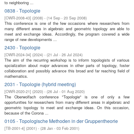
to neighboring ...
0838 - Topologie
[
OWR-2008-43
]
(
2008
)
- (
14 Sep - 20 Sep 2008
)
This conference is one of the few occasions where researchers from
many different areas in algebraic and geometric topology are able to
meet and exchange ideas. Accordingly, the program covered a wide
range of new developments ...
2430 - Topologie
[
OWR-2024-34
]
(
2024
)
- (
21 Jul - 26 Jul 2024
)
The aim of the recurring workshop is to inform topologists of various
spcialization about major advances in other parts of topology, foster
collaboration and possibly advance this broad and far reaching field of
mathematics.
2031 - Topologie (hybrid meeting)
[
OWR-2020-21
]
(
2020
)
- (
26 Jul - 01 Aug 2020
)
The Oberwolfach conference "Topologie" is one of only a few
opportunities for researchers from many different areas in algebraic and
geometric topology to meet and exchange ideas. On this occasion,
because of the Corona ...
0105 - Topologische Methoden in der Gruppentheorie
[
TB-2001-4
]
(
2001
)
- (
28 Jan - 03 Feb 2001
)