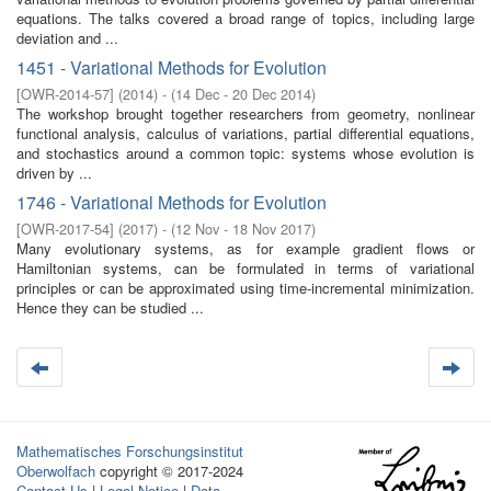
equations. The talks covered a broad range of topics, including large
deviation and ...
1451 - Variational Methods for Evolution
[
OWR-2014-57
]
(
2014
)
- (
14 Dec - 20 Dec 2014
)
The workshop brought together researchers from geometry, nonlinear
functional analysis, calculus of variations, partial differential equations,
and stochastics around a common topic: systems whose evolution is
driven by ...
1746 - Variational Methods for Evolution
[
OWR-2017-54
]
(
2017
)
- (
12 Nov - 18 Nov 2017
)
Many evolutionary systems, as for example gradient flows or
Hamiltonian systems, can be formulated in terms of variational
principles or can be approximated using time-incremental minimization.
Hence they can be studied ...
Mathematisches Forschungsinstitut
Oberwolfach
copyright © 2017-2024
Contact Us
|
Legal Notice
|
Data