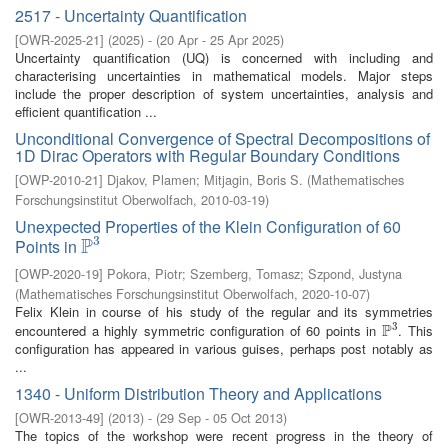
2517 - Uncertainty Quantification
[
OWR-2025-21
]
(
2025
)
- (
20 Apr - 25 Apr 2025
)
Uncertainty quantification (UQ) is concerned with including and
characterising uncertainties in mathematical models. Major steps
include the proper description of system uncertainties, analysis and
efficient quantification ...
Unconditional Convergence of Spectral Decompositions of
1D Dirac Operators with Regular Boundary Conditions
[
OWP-2010-21
]
Djakov, Plamen
;
Mitjagin, Boris S.
(
Mathematisches
Forschungsinstitut Oberwolfach
,
2010-03-19
)
Unexpected Properties of the Klein Configuration of 60
3
P
Points in
P
3
[
OWP-2020-19
]
Pokora, Piotr
;
Szemberg, Tomasz
;
Szpond, Justyna
(
Mathematisches Forschungsinstitut Oberwolfach
,
2020-10-07
)
Felix Klein in course of his study of the regular and its symmetries
3
P
encountered a highly symmetric configuration of 60 points in
. This
P
3
configuration has appeared in various guises, perhaps post notably as
...
1340 - Uniform Distribution Theory and Applications
[
OWR-2013-49
]
(
2013
)
- (
29 Sep - 05 Oct 2013
)
The topics of the workshop were recent progress in the theory of