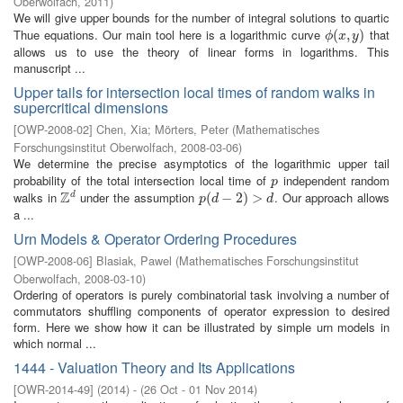
Oberwolfach
,
2011
)
We will give upper bounds for the number of integral solutions to quartic
Thue equations. Our main tool here is a logarithmic curve
that
ϕ
(
(
x
,
,
y
)
)
ϕ
x
y
allows us to use the theory of linear forms in logarithms. This
manuscript ...
Upper tails for intersection local times of random walks in
supercritical dimensions
[
OWP-2008-02
]
Chen, Xia
;
Mörters, Peter
(
Mathematisches
Forschungsinstitut Oberwolfach
,
2008-03-06
)
We determine the precise asymptotics of the logarithmic upper tail
probability of the total intersection local time of
independent random
p
p
Z
walks in
under the assumption
. Our approach allows
d
Z
d
p
(
(
d
−
−
2
)
>
2
d
)
>
p
d
d
a ...
Urn Models & Operator Ordering Procedures
[
OWP-2008-06
]
Blasiak, Pawel
(
Mathematisches Forschungsinstitut
Oberwolfach
,
2008-03-10
)
Ordering of operators is purely combinatorial task involving a number of
commutators shuffling components of operator expression to desired
form. Here we show how it can be illustrated by simple urn models in
which normal ...
1444 - Valuation Theory and Its Applications
[
OWR-2014-49
]
(
2014
)
- (
26 Oct - 01 Nov 2014
)