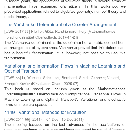
In recent years, the applications of valuation theory in several areas of
mathematics have expanded dramatically. In this workshop, we
presented applications related to algebraic geometry, number theory and
model theory, ...
The Varchenko Determinant of a Coxeter Arrangement
[
OWP-2017-33
]
Pfeiffer, Götz
;
Randriamaro, Hery
(
Mathematisches
Forschungsinstitut Oberwolfach
,
2017-11-24
)
The Varchenko determinant is the determinant of a matrix defined from
an arrangement of hyperplanes. Varchenko proved that this determinant
has a beautiful factorization. It is, however, not possible to use this
factorization ...
Variational and Information Flows in Machine Learning and
Optimal Transport
[
OWS-56
]
Li, Wuchen
;
Schmitzer, Bernhard
;
Steidl, Gabriele
;
Vialard,
François-Xavier
(
Birkhäuser, Cham
,
2025-07
)
This book is based on lectures given at the Mathematisches
Forschungsinstitut Oberwolfach on “Computational Variational Flows in
Machine Learning and Optimal Transport”. Variational and stochastic
flows on measure spaces ...
1149 - Variational Methods for Evolution
[
OWR-2011-55
]
(
2011
)
- (
04 Dec - 10 Dec 2011
)
The meeting focused on the last advances in the applications of
variational methods to evolution problems governed by partial differential