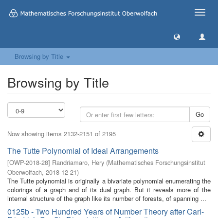
Toggle
naviga
Browsing by Title
Browsing by Title
Go
Now showing items 2132-2151 of 2195
The Tutte Polynomial of Ideal Arrangements
[
OWP-2018-28
]
Randriamaro, Hery
(
Mathematisches Forschungsinstitut
Oberwolfach
,
2018-12-21
)
The Tutte polynomial is originally a bivariate polynomial enumerating the
colorings of a graph and of its dual graph. But it reveals more of the
internal structure of the graph like its number of forests, of spanning ...
0125b - Two Hundred Years of Number Theory after Carl-