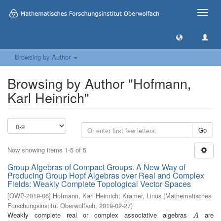
Toggle
naviga
Browsing by Author
Browsing by Author "Hofmann,
Karl Heinrich"
Go
Now showing items 1-5 of 5
Group Algebras of Compact Groups. A New Way of
Producing Group Hopf Algebras over Real and Complex
Fields: Weakly Complete Topological Vector Spaces
[
OWP-2019-06
]
Hofmann, Karl Heinrich
;
Kramer, Linus
(
Mathematisches
Forschungsinstitut Oberwolfach
,
2019-02-27
)
Weakly complete real or complex associative algebras
are
A
A