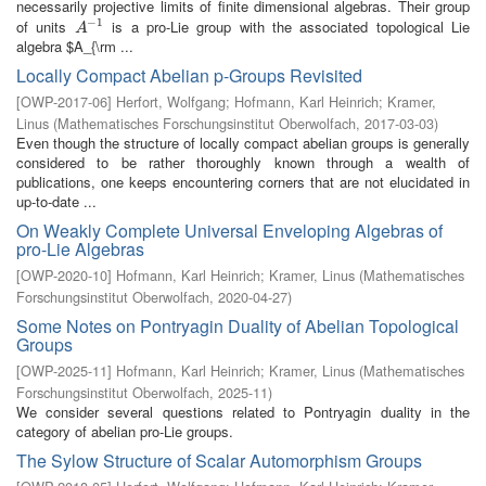
necessarily projective limits of finite dimensional algebras. Their group
−
1
of units
is a pro-Lie group with the associated topological Lie
A
−
1
A
algebra $A_{\rm ...
Locally Compact Abelian p-Groups Revisited
[
OWP-2017-06
]
Herfort, Wolfgang
;
Hofmann, Karl Heinrich
;
Kramer,
Linus
(
Mathematisches Forschungsinstitut Oberwolfach
,
2017-03-03
)
Even though the structure of locally compact abelian groups is generally
considered to be rather thoroughly known through a wealth of
publications, one keeps encountering corners that are not elucidated in
up-to-date ...
On Weakly Complete Universal Enveloping Algebras of
pro-Lie Algebras
[
OWP-2020-10
]
Hofmann, Karl Heinrich
;
Kramer, Linus
(
Mathematisches
Forschungsinstitut Oberwolfach
,
2020-04-27
)
Some Notes on Pontryagin Duality of Abelian Topological
Groups
[
OWP-2025-11
]
Hofmann, Karl Heinrich
;
Kramer, Linus
(
Mathematisches
Forschungsinstitut Oberwolfach
,
2025-11
)
We consider several questions related to Pontryagin duality in the
category of abelian pro-Lie groups.
The Sylow Structure of Scalar Automorphism Groups