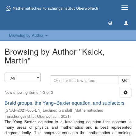
Toggle
naviga
Browsing by Author
Browsing by Author "Kalck,
Martin"
Go
Now showing items 1-3 of 3
Braid groups, the Yang–Baxter equation, and subfactors
[
SNAP-2021-005-EN
]
Lechner, Gandalf
(
Mathematisches
Forschungsinstitut Oberwolfach
,
2021
)
The Yang–Baxter equation is a fascinating equation that appears in
many areas of physics and mathematics and is best represented
diagramatically. This snapshot connects the mathematics of braiding