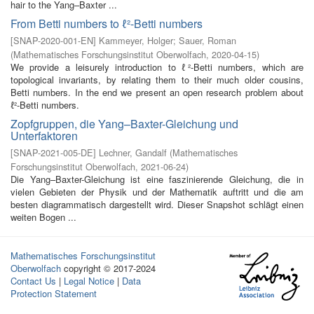
hair to the Yang–Baxter ...
From Betti numbers to ℓ²-Betti numbers
[
SNAP-2020-001-EN
]
Kammeyer, Holger
;
Sauer, Roman
(
Mathematisches Forschungsinstitut Oberwolfach
,
2020-04-15
)
We provide a leisurely introduction to ℓ²-Betti numbers, which are
topological invariants, by relating them to their much older cousins,
Betti numbers. In the end we present an open research problem about
ℓ²-Betti numbers.
Zopfgruppen, die Yang–Baxter-Gleichung und
Unterfaktoren
[
SNAP-2021-005-DE
]
Lechner, Gandalf
(
Mathematisches
Forschungsinstitut Oberwolfach
,
2021-06-24
)
Die Yang–Baxter-Gleichung ist eine faszinierende Gleichung, die in
vielen Gebieten der Physik und der Mathematik auftritt und die am
besten diagrammatisch dargestellt wird. Dieser Snapshot schlägt einen
weiten Bogen ...
Mathematisches Forschungsinstitut
Oberwolfach
copyright © 2017-2024
Contact Us
|
Legal Notice
|
Data
Protection Statement