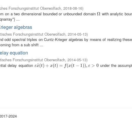
hes Forschungsinstitut Oberwolfach
,
2018-08-16
)
blem on a two dimensional bounded or unbounded domain
with analytic bo
Ω
Ω
narray*} ...
Krieger algebras
isches Forschungsinstitut Oberwolfach
,
2014-05-13
)
odd spectral triples on Cuntz-Krieger algebras by means of realizing these
oming from a sub shift ...
delay equation
isches Forschungsinstitut Oberwolfach
,
2014-05-13
)
ntial delay equation
under the assumpt
˙
ε
x
˙
(
(
t
)
)
+
+
x
(
t
)
=
(
f
(
)
x
(
=
t
−
1
)
)
(
,
ε
>
(
0
−
1
)
)
,
>
0
ε
x
t
x
t
f
x
t
ε
 2017-2024