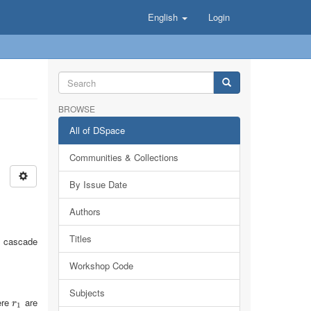
English
Login
BROWSE
All of DSpace
Communities & Collections
By Issue Date
Authors
Titles
ck cascade
Workshop Code
Subjects
ere
are
r
1
r
1