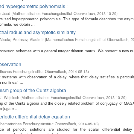
zed hypergeometric polynomials :
n José
(
Mathematisches Forschungsinstitut Oberwolfach
,
2013-10-29
)
ralized hypergeometric polynomials. This type of formula describes the asymp
rmula, we obtain ...
ctral radius and asymptotic similarity
Nicola
;
Protasov, Vladimir
(
Mathematisches Forschungsinstitut Oberwolfach
,
2
ubdivision schemes with a general integer dilation matrix. We present a new n
bservation
isches Forschungsinstitut Oberwolfach
,
2014-05-13
)
t systems with observation of a delay, where that delay satisfies a particula
 nonlinear. ...
ism group of the Cuntz algebra
i, Wojciech
(
Mathematisches Forschungsinstitut Oberwolfach
,
2013-10-29
)
up of the Cuntz algebra and the closely related problem of conjugacy of MAS
njugate ...
riodic differential delay equation
hematisches Forschungsinstitut Oberwolfach
,
2014-05-13
)
 of periodic solutions are studied for the scalar differential delay