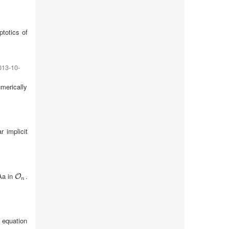
totics of
013-10-
umerically
r implicit
Aa in
.
O
n
O
n
 equation