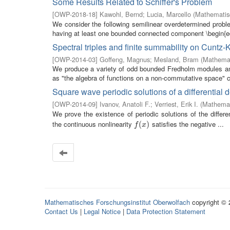
Some Results Related to Schiffer's Problem
[
OWP-2018-18
]
Kawohl, Bernd
;
Lucia, Marcello
(
Mathematisc
We consider the following semilinear overdetermined pro
having at least one bounded connected component \begin{eq
Spectral triples and finite summability on Cuntz-
[
OWP-2014-03
]
Goffeng, Magnus
;
Mesland, Bram
(
Mathemat
We produce a variety of odd bounded Fredholm modules and 
as "the algebra of functions on a non-commutative space" c
Square wave periodic solutions of a differential 
[
OWP-2014-09
]
Ivanov, Anatoli F.
;
Verriest, Erik I.
(
Mathemat
We prove the existence of periodic solutions of the differe
the continuous nonlinearity
satisfies the negative ...
f
(
x
(
)
)
f
x
Mathematisches Forschungsinstitut Oberwolfach
copyright ©
Contact Us
|
Legal Notice
|
Data Protection Statement