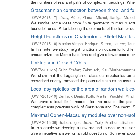
the numbers of real and pairs of complex embeddings. Wh
Grassmannian connection between three- and four
[
OWP-2013-17
]
Lévay, Péter
;
Planat, Michel
;
Saniga, Metod
We invoke some ideas from finite geometry to map biject
four-qubit ones. After labeling the elements of the former set
Height Functions on Quaternionic Stiefel Manifol
[
OWP-2015-10
]
Macías-Virgós, Enrique
;
Strom, Jeffrey
;
Tanr
In this note, we study height functions on quaternionic Sti
characterize the Morse functions and give a lower bound for 
Linking and Closed Orbits
[
OWP-2013-15
]
Suhr, Stefan
;
Zehmisch, Kai
(
Mathematische
We show that the Lagrangian of classical mechanics on a 
prescribed energy, provided the potential satis es an asympt
Local asymptotics for the area of random walk e
[
OWP-2013-19
]
Denisov, Denis
;
Kolb, Martin
;
Wachtel, Vitali
We prove a local limit theorem for the area of the posi
complements previous work of Caravenna and Chaumont, Soh
Maximal Cohen-Macaulay modules over non-isolat
[
OWP-2015-06
]
Burban, Igor
;
Drozd, Yuriy
(
Mathematisches F
In this article we develop a new method to deal with maxi
give a negative answer on an old question of Schreyer about 