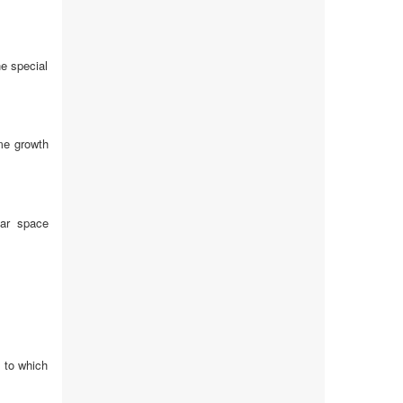
he special
me growth
lar space
d to which