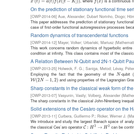
, where
is a continuous n
x
′
(
t
(
)
=
)
a
=
(
t
)
f
(
x
(
(
[
t
)
−
K
(
]
)
)
(
[
−
]
)
)
f
(
x
(
)
)
x
t
a
t
f
x
t
K
f
x
On the prediction of stationary functional time ser
[
OWP-2014-06
]
Aue, Alexander
;
Dubart Norinho, Diogo
;
Hör
This paper addresses the prediction of stationary functional
case of first-order functional autoregressive processes becau
Random dynamics of transcendental functions
[
OWP-2014-12
]
Mayer, Volker
;
Urbański, Mariusz
(
Mathemati
This work concerns random dynamics of hyperbolic entire a
condition at infinity. This class contains most of the classica
A Relation Between N-Qubit and 2N-1-Qubit Paul
[
OWP-2013-25
]
Holweck, F. G.
;
Saniga, Metod
;
Lévay, Péte
Employing the fact that the geometry of the
-qubit (
N
N
and using properties of the Lagrangian Gra
W
(
2
(
2
N
−
1
,
−
2
)
1
,
2
)
W
N
Sharp constants in the classical weak form of th
[
OWP-2013-07
]
Vasyunin, Vasily
;
Volberg, Alexander
(
Mathem
The sharp constants in the classical John-Nirenberg inequal
Solid extensions of the Cesàro operator on the 
[
OWP-2013-11
]
Curbera, Guillermo P.
;
Ricker, Werner J.
(
Ma
We introduce and study the largest Banach space of analytic
2
2
the classical Ces`aro operator
can be contin
C
:
:
H
2
→
H
→
2
C
H
H