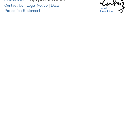
Contact Us
|
Legal Notice
|
Data
Protection Statement