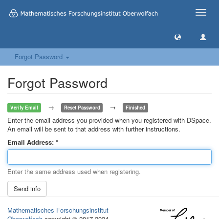
Toggle
naviga
Forgot Password
Forgot Password
→
→
Verify Email
Reset Password
Finished
Enter the email address you provided when you registered with DSpace.
An email will be sent to that address with further instructions.
Email Address:
Enter the same address used when registering.
Send info
Mathematisches Forschungsinstitut
Oberwolfach
copyright © 2017-2024