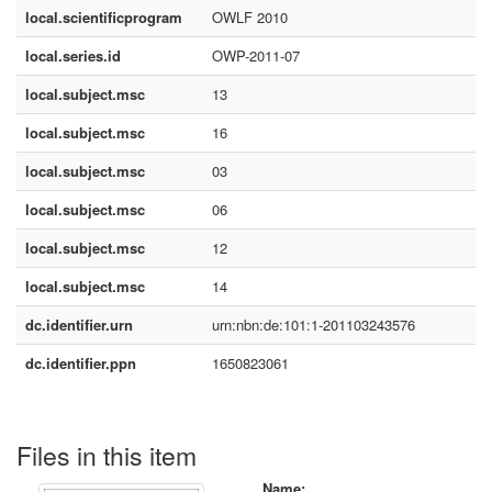
local.scientificprogram
OWLF 2010
local.series.id
OWP-2011-07
local.subject.msc
13
local.subject.msc
16
local.subject.msc
03
local.subject.msc
06
local.subject.msc
12
local.subject.msc
14
dc.identifier.urn
urn:nbn:de:101:1-201103243576
dc.identifier.ppn
1650823061
Files in this item
Name: