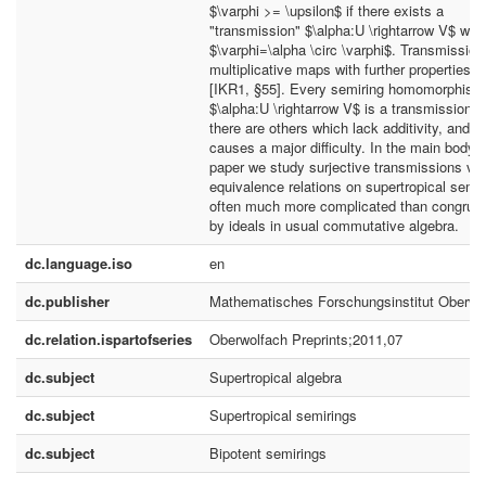
$\varphi >= \upsilon$ if there exists a
"transmission" $\alpha:U \rightarrow V$ with
$\varphi=\alpha \circ \varphi$. Transmission
multiplicative maps with further properties, c
[IKR1, §55]. Every semiring homomorphism
$\alpha:U \rightarrow V$ is a transmission, 
there are others which lack additivity, and th
causes a major difficulty. In the main body o
paper we study surjective transmissions via
equivalence relations on supertropical semir
often much more complicated than congrue
by ideals in usual commutative algebra.
dc.language.iso
en
dc.publisher
Mathematisches Forschungsinstitut Oberwo
dc.relation.ispartofseries
Oberwolfach Preprints;2011,07
dc.subject
Supertropical algebra
dc.subject
Supertropical semirings
dc.subject
Bipotent semirings