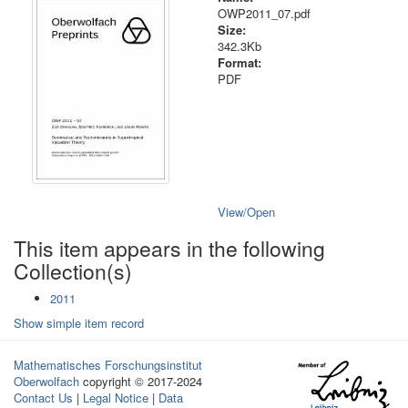
OWP2011_07.pdf
Size:
342.3Kb
Format:
PDF
View/
Open
This item appears in the following
Collection(s)
2011
Show simple item record
Mathematisches Forschungsinstitut
Oberwolfach
copyright © 2017-2024
Contact Us
|
Legal Notice
|
Data