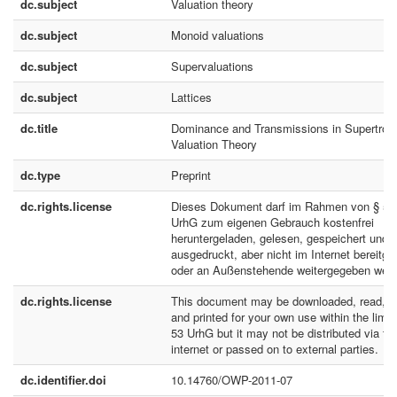
dc.subject
Valuation theory
dc.subject
Monoid valuations
dc.subject
Supervaluations
dc.subject
Lattices
dc.title
Dominance and Transmissions in Supertropi
Valuation Theory
dc.type
Preprint
dc.rights.license
Dieses Dokument darf im Rahmen von § 53
UrhG zum eigenen Gebrauch kostenfrei
heruntergeladen, gelesen, gespeichert und
ausgedruckt, aber nicht im Internet bereitges
oder an Außenstehende weitergegeben werd
dc.rights.license
This document may be downloaded, read, s
and printed for your own use within the limit
53 UrhG but it may not be distributed via th
internet or passed on to external parties.
dc.identifier.doi
10.14760/OWP-2011-07