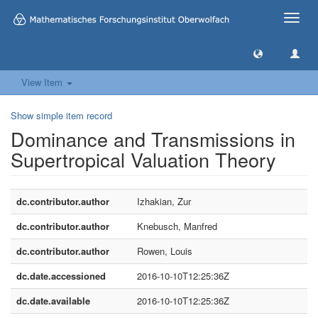
Toggle
naviga
View Item
Show simple item record
Dominance and Transmissions in
Supertropical Valuation Theory
dc.contributor.author
Izhakian, Zur
dc.contributor.author
Knebusch, Manfred
dc.contributor.author
Rowen, Louis
dc.date.accessioned
2016-10-10T12:25:36Z
dc.date.available
2016-10-10T12:25:36Z