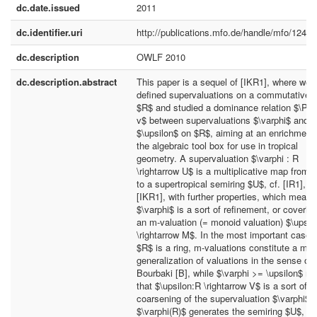
dc.date.issued
2011
dc.identifier.uri
http://publications.mfo.de/handle/mfo/1240
dc.description
OWLF 2010
dc.description.abstract
This paper is a sequel of [IKR1], where we
defined supervaluations on a commutative r
$R$ and studied a dominance relation $\Phi
v$ between supervaluations $\varphi$ and
$\upsilon$ on $R$, aiming at an enrichment 
the algebraic tool box for use in tropical
geometry. A supervaluation $\varphi : R
\rightarrow U$ is a multiplicative map from 
to a supertropical semiring $U$, cf. [IR1], [I
[IKR1], with further properties, which mean 
$\varphi$ is a sort of refinement, or covering
an m-valuation (= monoid valuation) $\upsil
\rightarrow M$. In the most important case, 
$R$ is a ring, m-valuations constitute a mild
generalization of valuations in the sense of
Bourbaki [B], while $\varphi >= \upsilon$ m
that $\upsilon:R \rightarrow V$ is a sort of
coarsening of the supervaluation $\varphi$. 
$\varphi(R)$ generates the semiring $U$, th