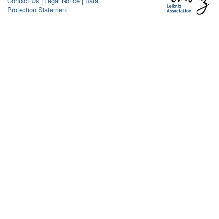
Contact Us
|
Legal Notice
|
Data
Protection Statement