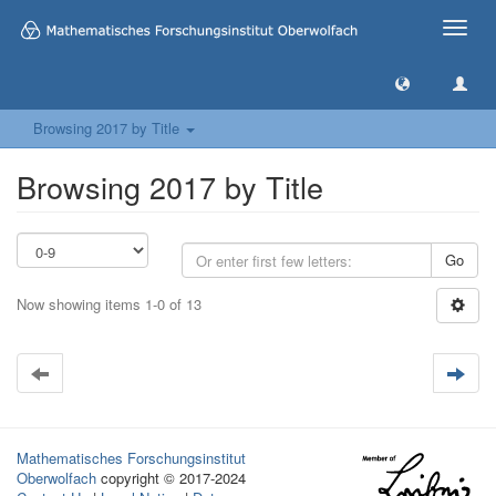
Toggle
naviga
Browsing 2017 by Title
Browsing 2017 by Title
Go
Now showing items 1-0 of 13
Mathematisches Forschungsinstitut
Oberwolfach
copyright © 2017-2024