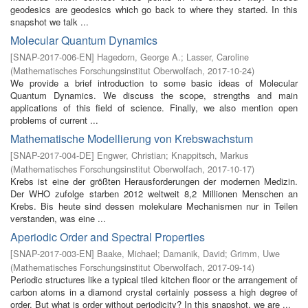
geodesics are geodesics which go back to where they started. In this
snapshot we talk ...
Molecular Quantum Dynamics
[
SNAP-2017-006-EN
]
Hagedorn, George A.
;
Lasser, Caroline
(
Mathematisches Forschungsinstitut Oberwolfach
,
2017-10-24
)
We provide a brief introduction to some basic ideas of Molecular
Quantum Dynamics. We discuss the scope, strengths and main
applications of this field of science. Finally, we also mention open
problems of current ...
Mathematische Modellierung von Krebswachstum
[
SNAP-2017-004-DE
]
Engwer, Christian
;
Knappitsch, Markus
(
Mathematisches Forschungsinstitut Oberwolfach
,
2017-10-17
)
Krebs ist eine der größten Herausforderungen der modernen Medizin.
Der WHO zufolge starben 2012 weltweit 8,2 Millionen Menschen an
Krebs. Bis heute sind dessen molekulare Mechanismen nur in Teilen
verstanden, was eine ...
Aperiodic Order and Spectral Properties
[
SNAP-2017-003-EN
]
Baake, Michael
;
Damanik, David
;
Grimm, Uwe
(
Mathematisches Forschungsinstitut Oberwolfach
,
2017-09-14
)
Periodic structures like a typical tiled kitchen floor or the arrangement of
carbon atoms in a diamond crystal certainly possess a high degree of
order. But what is order without periodicity? In this snapshot, we are ...