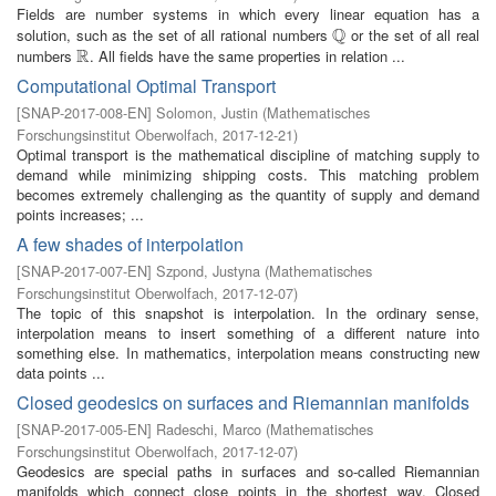
Fields are number systems in which every linear equation has a
Q
solution, such as the set of all rational numbers
or the set of all real
Q
R
numbers
. All fields have the same properties in relation ...
R
Computational Optimal Transport
[
SNAP-2017-008-EN
]
Solomon, Justin
(
Mathematisches
Forschungsinstitut Oberwolfach
,
2017-12-21
)
Optimal transport is the mathematical discipline of matching supply to
demand while minimizing shipping costs. This matching problem
becomes extremely challenging as the quantity of supply and demand
points increases; ...
A few shades of interpolation
[
SNAP-2017-007-EN
]
Szpond, Justyna
(
Mathematisches
Forschungsinstitut Oberwolfach
,
2017-12-07
)
The topic of this snapshot is interpolation. In the ordinary sense,
interpolation means to insert something of a different nature into
something else. In mathematics, interpolation means constructing new
data points ...
Closed geodesics on surfaces and Riemannian manifolds
[
SNAP-2017-005-EN
]
Radeschi, Marco
(
Mathematisches
Forschungsinstitut Oberwolfach
,
2017-12-07
)
Geodesics are special paths in surfaces and so-called Riemannian
manifolds which connect close points in the shortest way. Closed