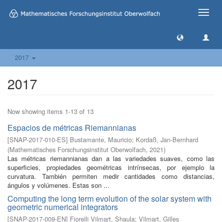
Toggle
naviga
2017
2017
Now showing items 1-13 of 13
Espacios de métricas Riemannianas
[
SNAP-2017-010-ES
]
Bustamante, Mauricio
;
Kordaß, Jan-Bernhard
(
Mathematisches Forschungsinstitut Oberwolfach
,
2021
)
Las métricas riemannianas dan a las variedades suaves, como las
superficies, propiedades geométricas intrínsecas, por ejemplo la
curvatura. También permiten medir cantidades como distancias,
ángulos y volúmenes. Estas son ...
Computing the long term evolution of the solar system with
geometric numerical integrators
[
SNAP-2017-009-EN
]
Fiorelli Vilmart, Shaula
;
Vilmart, Gilles