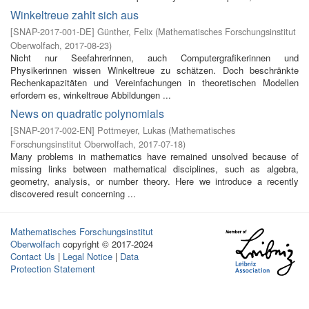
Winkeltreue zahlt sich aus
[
SNAP-2017-001-DE
]
Günther, Felix
(
Mathematisches Forschungsinstitut
Oberwolfach
,
2017-08-23
)
Nicht nur Seefahrerinnen, auch Computergrafikerinnen und
Physikerinnen wissen Winkeltreue zu schätzen. Doch beschränkte
Rechenkapazitäten und Vereinfachungen in theoretischen Modellen
erfordern es, winkeltreue Abbildungen ...
News on quadratic polynomials
[
SNAP-2017-002-EN
]
Pottmeyer, Lukas
(
Mathematisches
Forschungsinstitut Oberwolfach
,
2017-07-18
)
Many problems in mathematics have remained unsolved because of
missing links between mathematical disciplines, such as algebra,
geometry, analysis, or number theory. Here we introduce a recently
discovered result concerning ...
Mathematisches Forschungsinstitut
Oberwolfach
copyright © 2017-2024
Contact Us
|
Legal Notice
|
Data
Protection Statement