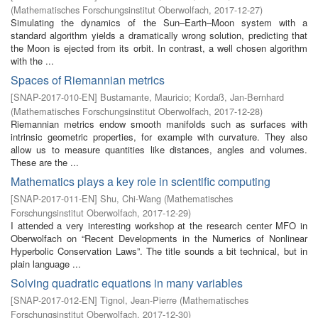
(
Mathematisches Forschungsinstitut Oberwolfach
,
2017-12-27
)
Simulating the dynamics of the Sun–Earth–Moon system with a
standard algorithm yields a dramatically wrong solution, predicting that
the Moon is ejected from its orbit. In contrast, a well chosen algorithm
with the ...
Spaces of Riemannian metrics
[
SNAP-2017-010-EN
]
Bustamante, Mauricio
;
Kordaß, Jan-Bernhard
(
Mathematisches Forschungsinstitut Oberwolfach
,
2017-12-28
)
Riemannian metrics endow smooth manifolds such as surfaces with
intrinsic geometric properties, for example with curvature. They also
allow us to measure quantities like distances, angles and volumes.
These are the ...
Mathematics plays a key role in scientific computing
[
SNAP-2017-011-EN
]
Shu, Chi-Wang
(
Mathematisches
Forschungsinstitut Oberwolfach
,
2017-12-29
)
I attended a very interesting workshop at the research center MFO in
Oberwolfach on “Recent Developments in the Numerics of Nonlinear
Hyperbolic Conservation Laws”. The title sounds a bit technical, but in
plain language ...
Solving quadratic equations in many variables
[
SNAP-2017-012-EN
]
Tignol, Jean-Pierre
(
Mathematisches
Forschungsinstitut Oberwolfach
,
2017-12-30
)