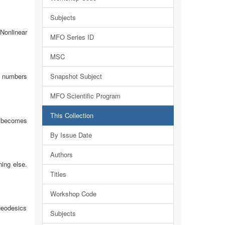
Subjects
Nonlinear
MFO Series ID
MSC
al numbers
Snapshot Subject
MFO Scientific Program
This Collection
m becomes
By Issue Date
Authors
hing else.
Titles
Workshop Code
geodesics
Subjects