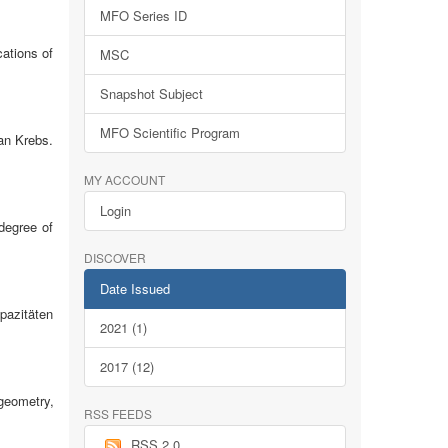
MFO Series ID
ations of
MSC
Snapshot Subject
MFO Scientific Program
an Krebs.
MY ACCOUNT
Login
 degree of
DISCOVER
Date Issued
pazitäten
2021 (1)
2017 (12)
geometry,
RSS FEEDS
RSS 2.0