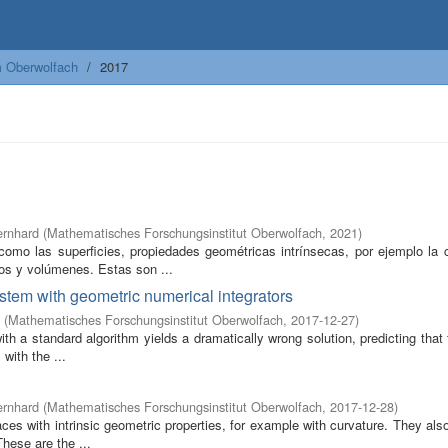
m Oberwolfach
2017
ernhard
(
Mathematisches Forschungsinstitut Oberwolfach
,
2021
)
omo las superficies, propiedades geométricas intrínsecas, por ejemplo la c
os y volúmenes. Estas son ...
ystem with geometric numerical integrators
(
Mathematisches Forschungsinstitut Oberwolfach
,
2017-12-27
)
 a standard algorithm yields a dramatically wrong solution, predicting that
 with the ...
ernhard
(
Mathematisches Forschungsinstitut Oberwolfach
,
2017-12-28
)
s with intrinsic geometric properties, for example with curvature. They also
hese are the ...