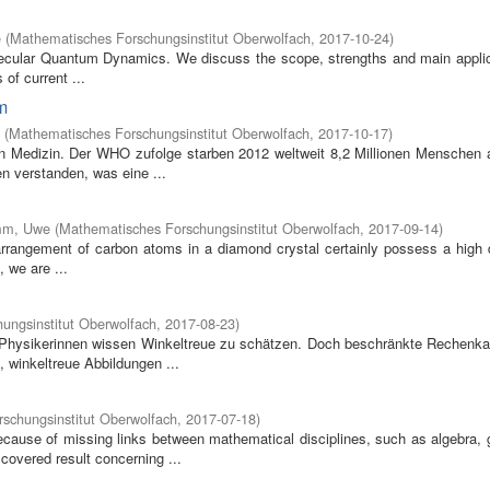
e
(
Mathematisches Forschungsinstitut Oberwolfach
,
2017-10-24
)
olecular Quantum Dynamics. We discuss the scope, strengths and main applic
of current ...
m
(
Mathematisches Forschungsinstitut Oberwolfach
,
2017-10-17
)
en Medizin. Der WHO zufolge starben 2012 weltweit 8,2 Millionen Menschen 
n verstanden, was eine ...
mm, Uwe
(
Mathematisches Forschungsinstitut Oberwolfach
,
2017-09-14
)
he arrangement of carbon atoms in a diamond crystal certainly possess a high
, we are ...
ungsinstitut Oberwolfach
,
2017-08-23
)
d Physikerinnen wissen Winkeltreue zu schätzen. Doch beschränkte Rechenka
 winkeltreue Abbildungen ...
schungsinstitut Oberwolfach
,
2017-07-18
)
ause of missing links between mathematical disciplines, such as algebra, 
covered result concerning ...