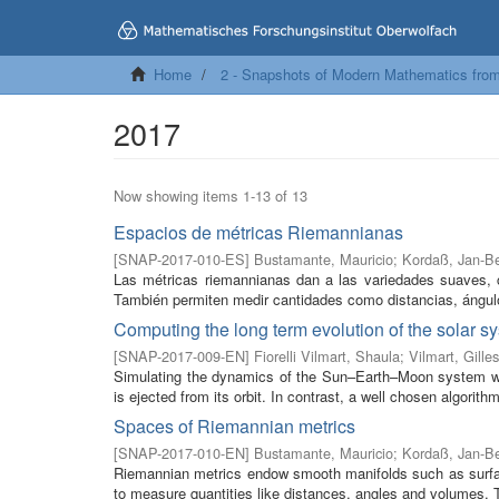
Home
2 - Snapshots of Modern Mathematics fro
2017
Now showing items 1-13 of 13
Espacios de métricas Riemannianas
[
SNAP-2017-010-ES
]
Bustamante, Mauricio
;
Kordaß, Jan-B
Las métricas riemannianas dan a las variedades suaves, c
También permiten medir cantidades como distancias, ángul
Computing the long term evolution of the solar s
[
SNAP-2017-009-EN
]
Fiorelli Vilmart, Shaula
;
Vilmart, Gilles
Simulating the dynamics of the Sun–Earth–Moon system with
is ejected from its orbit. In contrast, a well chosen algorithm
Spaces of Riemannian metrics
[
SNAP-2017-010-EN
]
Bustamante, Mauricio
;
Kordaß, Jan-B
Riemannian metrics endow smooth manifolds such as surface
to measure quantities like distances, angles and volumes. T