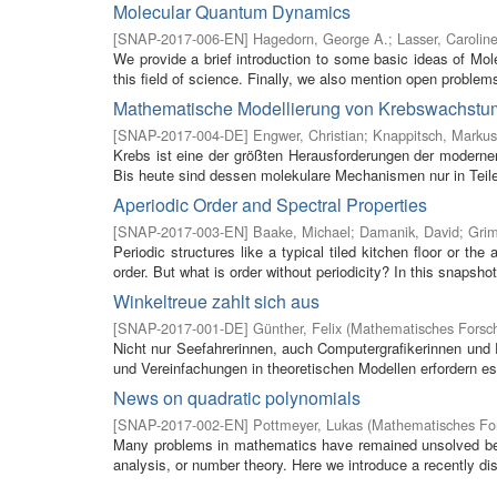
Molecular Quantum Dynamics
[
SNAP-2017-006-EN
]
Hagedorn, George A.
;
Lasser, Carolin
We provide a brief introduction to some basic ideas of M
this field of science. Finally, we also mention open problems 
Mathematische Modellierung von Krebswachstu
[
SNAP-2017-004-DE
]
Engwer, Christian
;
Knappitsch, Markus
Krebs ist eine der größten Herausforderungen der modern
Bis heute sind dessen molekulare Mechanismen nur in Teile
Aperiodic Order and Spectral Properties
[
SNAP-2017-003-EN
]
Baake, Michael
;
Damanik, David
;
Gri
Periodic structures like a typical tiled kitchen floor or t
order. But what is order without periodicity? In this snapshot
Winkeltreue zahlt sich aus
[
SNAP-2017-001-DE
]
Günther, Felix
(
Mathematisches Forsch
Nicht nur Seefahrerinnen, auch Computergrafikerinnen un
und Vereinfachungen in theoretischen Modellen erfordern es,
News on quadratic polynomials
[
SNAP-2017-002-EN
]
Pottmeyer, Lukas
(
Mathematisches For
Many problems in mathematics have remained unsolved bec
analysis, or number theory. Here we introduce a recently dis