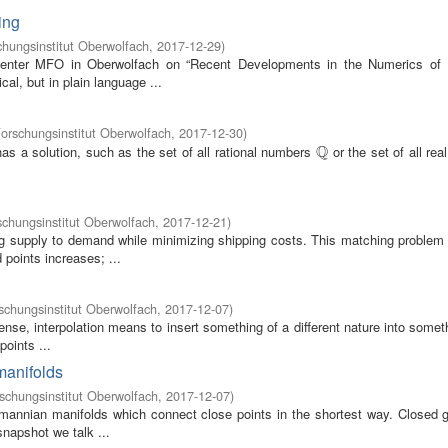
ing
hungsinstitut Oberwolfach
,
2017-12-29
)
 center MFO in Oberwolfach on “Recent Developments in the Numerics of 
al, but in plain language ...
rschungsinstitut Oberwolfach
,
2017-12-30
)
Q
as a solution, such as the set of all rational numbers
or the set of all re
Q
chungsinstitut Oberwolfach
,
2017-12-21
)
ing supply to demand while minimizing shipping costs. This matching proble
points increases; ...
chungsinstitut Oberwolfach
,
2017-12-07
)
sense, interpolation means to insert something of a different nature into somet
oints ...
manifolds
chungsinstitut Oberwolfach
,
2017-12-07
)
emannian manifolds which connect close points in the shortest way. Closed 
snapshot we talk ...