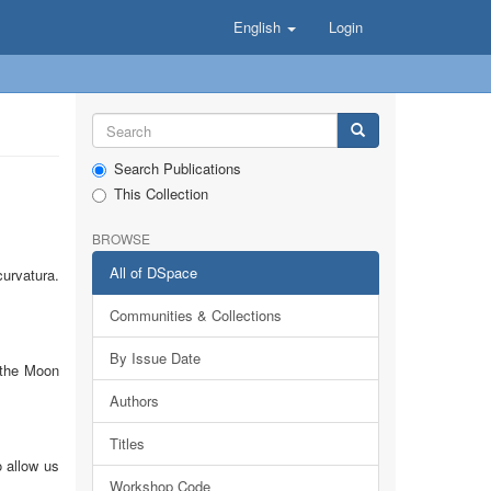
English
Login
Search Publications
This Collection
BROWSE
All of DSpace
urvatura.
Communities & Collections
By Issue Date
 the Moon
Authors
Titles
 allow us
Workshop Code