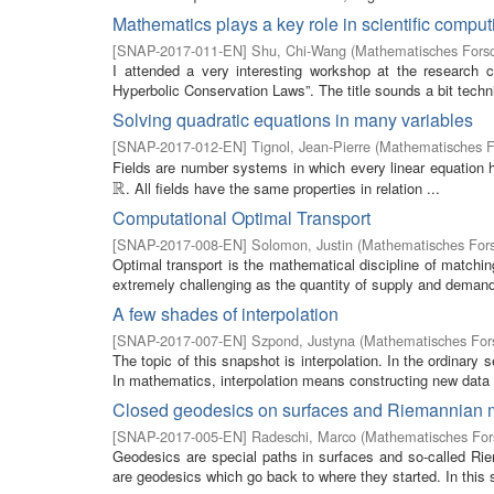
Mathematics plays a key role in scientific comput
[
SNAP-2017-011-EN
]
Shu, Chi-Wang
(
Mathematisches Forsc
I attended a very interesting workshop at the research
Hyperbolic Conservation Laws”. The title sounds a bit technic
Solving quadratic equations in many variables
[
SNAP-2017-012-EN
]
Tignol, Jean-Pierre
(
Mathematisches Fo
Fields are number systems in which every linear equation h
R
. All fields have the same properties in relation ...
R
Computational Optimal Transport
[
SNAP-2017-008-EN
]
Solomon, Justin
(
Mathematisches Fors
Optimal transport is the mathematical discipline of match
extremely challenging as the quantity of supply and demand 
A few shades of interpolation
[
SNAP-2017-007-EN
]
Szpond, Justyna
(
Mathematisches Fors
The topic of this snapshot is interpolation. In the ordinary 
In mathematics, interpolation means constructing new data p
Closed geodesics on surfaces and Riemannian 
[
SNAP-2017-005-EN
]
Radeschi, Marco
(
Mathematisches Fors
Geodesics are special paths in surfaces and so-called Ri
are geodesics which go back to where they started. In this 