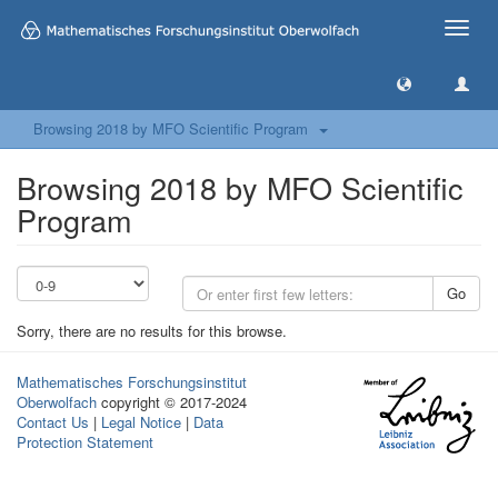
Toggle
naviga
Browsing 2018 by MFO Scientific Program
Browsing 2018 by MFO Scientific
Program
Go
Sorry, there are no results for this browse.
Mathematisches Forschungsinstitut
Oberwolfach
copyright © 2017-2024
Contact Us
|
Legal Notice
|
Data
Protection Statement