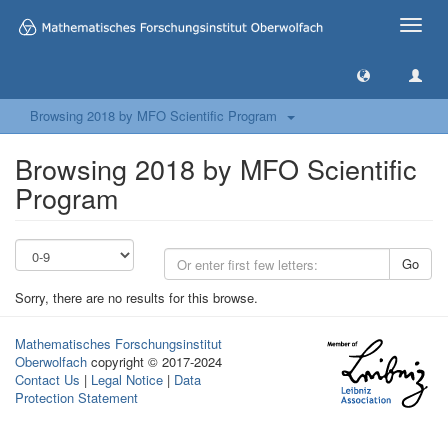
Toggle
naviga
Browsing 2018 by MFO Scientific Program
Browsing 2018 by MFO Scientific
Program
Go
Sorry, there are no results for this browse.
Mathematisches Forschungsinstitut
Oberwolfach
copyright © 2017-2024
Contact Us
|
Legal Notice
|
Data
Protection Statement