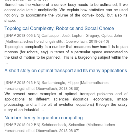
Sometimes the volume of a convex body needs to be estimated, if we
cannot calculate it analytically. We explain how statistics can be used
not only to approximate the volume of the convex body, but also its
shape.
Topological Complexity, Robotics and Social Choice
[
SNAP-2018-005-EN
]
Carrasquel, José
;
Lupton, Gregory
;
Oprea, John
(
Mathematisches Forschungsinstitut Oberwolfach
,
2018-08-10
)
Topological complexity is a number that measures how hard it is to plan
motions (for robots, say) in terms of a particular space associated to
the kind of motion to be planned. This is a burgeoning subject within the
...
A short story on optimal transport and its many applications
[
SNAP-2018-013-EN
]
Santambrogio, Filippo
(
Mathematisches
Forschungsinstitut Oberwolfach
,
2018-08-08
)
We present some examples of optimal transport problems and of
applications to different sciences (logistics, economics, image
processing, and a little bit of evolution equations) through the crazy
story of an industrial ...
Number theory in quantum computing
[
SNAP-2018-012-EN
]
Schönnenbeck, Sebastian
(
Mathematisches
Forschungsinstitut Oberwolfach
,
2018-08-07
)