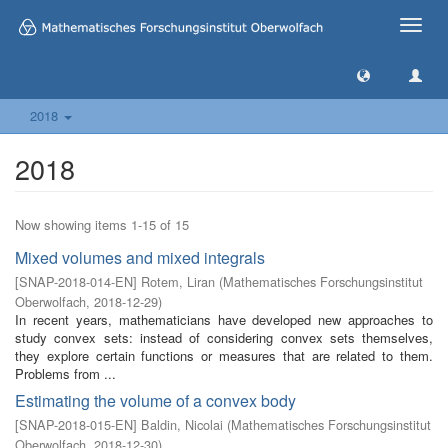
Toggle
naviga
2018
2018
Now showing items 1-15 of 15
Mixed volumes and mixed integrals
[
SNAP-2018-014-EN
]
Rotem, Liran
(
Mathematisches Forschungsinstitut
Oberwolfach
,
2018-12-29
)
In recent years, mathematicians have developed new approaches to
study convex sets: instead of considering convex sets themselves,
they explore certain functions or measures that are related to them.
Problems from ...
Estimating the volume of a convex body
[
SNAP-2018-015-EN
]
Baldin, Nicolai
(
Mathematisches Forschungsinstitut
Oberwolfach
,
2018-12-30
)