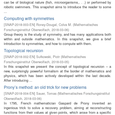
can be of biological nature (fish, microorganisms,. . .) or performed by
robotic swimmers. This snapshot aims to introduce the reader to some
...
Computing with symmetries
[
SNAP-2018-003-EN
]
Roney-Dougal, Colva M.
(
Mathematisches
Forschungsinstitut Oberwolfach
,
2018-03-06
)
Group theory is the study of symmetry, and has many applications both
within and outside mathematics. In this snapshot, we give a brief
introduction to symmetries, and how to compute with them.
Topological recursion
[
SNAP-2018-002-EN
]
Sułkowski, Piotr
(
Mathematisches
Forschungsinstitut Oberwolfach
,
2018-03-05
)
In this snapshot we present the concept of topological recursion – a
new, surprisingly powerful formalism at the border of mathematics and
physics, which has been actively developed within the last decade.
After introducing ...
Prony’s method: an old trick for new problems
[
SNAP-2018-004-EN
]
Sauer, Tomas
(
Mathematisches Forschungsinstitut
Oberwolfach
,
2018-03-06
)
In 1795, French mathematician Gaspard de Prony invented an
ingenious trick to solve a recovery problem, aiming at reconstructing
functions from their values at given points, which arose from a specific