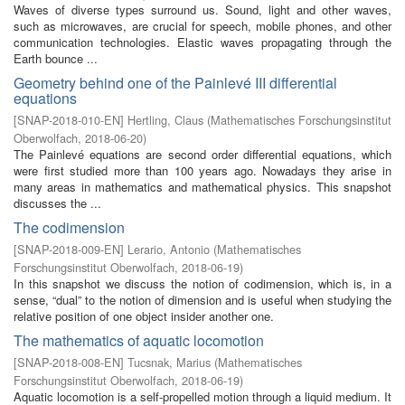
Waves of diverse types surround us. Sound, light and other waves,
such as microwaves, are crucial for speech, mobile phones, and other
communication technologies. Elastic waves propagating through the
Earth bounce ...
Geometry behind one of the Painlevé III differential
equations
[
SNAP-2018-010-EN
]
Hertling, Claus
(
Mathematisches Forschungsinstitut
Oberwolfach
,
2018-06-20
)
The Painlevé equations are second order differential equations, which
were first studied more than 100 years ago. Nowadays they arise in
many areas in mathematics and mathematical physics. This snapshot
discusses the ...
The codimension
[
SNAP-2018-009-EN
]
Lerario, Antonio
(
Mathematisches
Forschungsinstitut Oberwolfach
,
2018-06-19
)
In this snapshot we discuss the notion of codimension, which is, in a
sense, “dual” to the notion of dimension and is useful when studying the
relative position of one object insider another one.
The mathematics of aquatic locomotion
[
SNAP-2018-008-EN
]
Tucsnak, Marius
(
Mathematisches
Forschungsinstitut Oberwolfach
,
2018-06-19
)
Aquatic locomotion is a self-propelled motion through a liquid medium. It