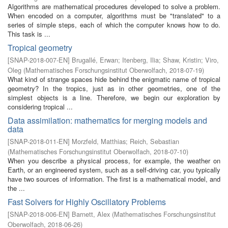
Algorithms are mathematical procedures developed to solve a problem.
When encoded on a computer, algorithms must be "translated" to a
series of simple steps, each of which the computer knows how to do.
This task is ...
Tropical geometry
[
SNAP-2018-007-EN
]
Brugallé, Erwan
;
Itenberg, Ilia
;
Shaw, Kristin
;
Viro,
Oleg
(
Mathematisches Forschungsinstitut Oberwolfach
,
2018-07-19
)
What kind of strange spaces hide behind the enigmatic name of tropical
geometry? In the tropics, just as in other geometries, one of the
simplest objects is a line. Therefore, we begin our exploration by
considering tropical ...
Data assimilation: mathematics for merging models and
data
[
SNAP-2018-011-EN
]
Morzfeld, Matthias
;
Reich, Sebastian
(
Mathematisches Forschungsinstitut Oberwolfach
,
2018-07-10
)
When you describe a physical process, for example, the weather on
Earth, or an engineered system, such as a self-driving car, you typically
have two sources of information. The first is a mathematical model, and
the ...
Fast Solvers for Highly Oscillatory Problems
[
SNAP-2018-006-EN
]
Barnett, Alex
(
Mathematisches Forschungsinstitut
Oberwolfach
,
2018-06-26
)