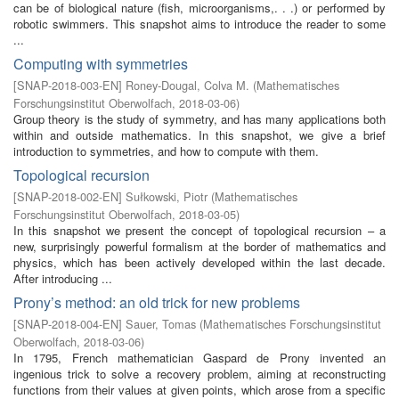
can be of biological nature (fish, microorganisms,. . .) or performed by
robotic swimmers. This snapshot aims to introduce the reader to some
...
Computing with symmetries
[
SNAP-2018-003-EN
]
Roney-Dougal, Colva M.
(
Mathematisches
Forschungsinstitut Oberwolfach
,
2018-03-06
)
Group theory is the study of symmetry, and has many applications both
within and outside mathematics. In this snapshot, we give a brief
introduction to symmetries, and how to compute with them.
Topological recursion
[
SNAP-2018-002-EN
]
Sułkowski, Piotr
(
Mathematisches
Forschungsinstitut Oberwolfach
,
2018-03-05
)
In this snapshot we present the concept of topological recursion – a
new, surprisingly powerful formalism at the border of mathematics and
physics, which has been actively developed within the last decade.
After introducing ...
Prony’s method: an old trick for new problems
[
SNAP-2018-004-EN
]
Sauer, Tomas
(
Mathematisches Forschungsinstitut
Oberwolfach
,
2018-03-06
)
In 1795, French mathematician Gaspard de Prony invented an
ingenious trick to solve a recovery problem, aiming at reconstructing
functions from their values at given points, which arose from a specific