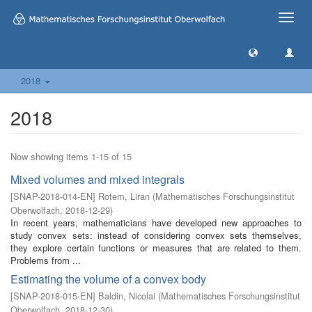
Toggle
naviga
2018
2018
Now showing items 1-15 of 15
Mixed volumes and mixed integrals
[
SNAP-2018-014-EN
]
Rotem, Liran
(
Mathematisches Forschungsinstitut
Oberwolfach
,
2018-12-29
)
In recent years, mathematicians have developed new approaches to
study convex sets: instead of considering convex sets themselves,
they explore certain functions or measures that are related to them.
Problems from ...
Estimating the volume of a convex body
[
SNAP-2018-015-EN
]
Baldin, Nicolai
(
Mathematisches Forschungsinstitut
Oberwolfach
,
2018-12-30
)