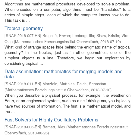
Algorithms are mathematical procedures developed to solve a problem.
When encoded on a computer, algorithms must be "translated" to a
series of simple steps, each of which the computer knows how to do.
This task is ...
Tropical geometry
[
SNAP-2018-007-EN
]
Brugallé, Erwan
;
Itenberg, Ilia
;
Shaw, Kristin
;
Viro,
Oleg
(
Mathematisches Forschungsinstitut Oberwolfach
,
2018-07-19
)
What kind of strange spaces hide behind the enigmatic name of tropical
geometry? In the tropics, just as in other geometries, one of the
simplest objects is a line. Therefore, we begin our exploration by
considering tropical ...
Data assimilation: mathematics for merging models and
data
[
SNAP-2018-011-EN
]
Morzfeld, Matthias
;
Reich, Sebastian
(
Mathematisches Forschungsinstitut Oberwolfach
,
2018-07-10
)
When you describe a physical process, for example, the weather on
Earth, or an engineered system, such as a self-driving car, you typically
have two sources of information. The first is a mathematical model, and
the ...
Fast Solvers for Highly Oscillatory Problems
[
SNAP-2018-006-EN
]
Barnett, Alex
(
Mathematisches Forschungsinstitut
Oberwolfach
,
2018-06-26
)