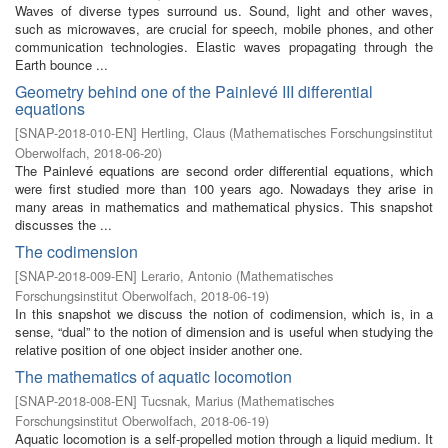
Waves of diverse types surround us. Sound, light and other waves,
such as microwaves, are crucial for speech, mobile phones, and other
communication technologies. Elastic waves propagating through the
Earth bounce ...
Geometry behind one of the Painlevé III differential
equations
[
SNAP-2018-010-EN
]
Hertling, Claus
(
Mathematisches Forschungsinstitut
Oberwolfach
,
2018-06-20
)
The Painlevé equations are second order differential equations, which
were first studied more than 100 years ago. Nowadays they arise in
many areas in mathematics and mathematical physics. This snapshot
discusses the ...
The codimension
[
SNAP-2018-009-EN
]
Lerario, Antonio
(
Mathematisches
Forschungsinstitut Oberwolfach
,
2018-06-19
)
In this snapshot we discuss the notion of codimension, which is, in a
sense, “dual” to the notion of dimension and is useful when studying the
relative position of one object insider another one.
The mathematics of aquatic locomotion
[
SNAP-2018-008-EN
]
Tucsnak, Marius
(
Mathematisches
Forschungsinstitut Oberwolfach
,
2018-06-19
)
Aquatic locomotion is a self-propelled motion through a liquid medium. It