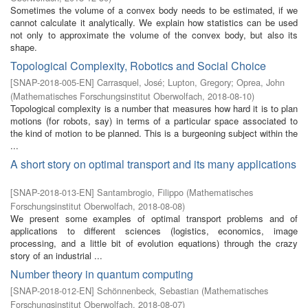
Sometimes the volume of a convex body needs to be estimated, if we
cannot calculate it analytically. We explain how statistics can be used
not only to approximate the volume of the convex body, but also its
shape.
Topological Complexity, Robotics and Social Choice
[
SNAP-2018-005-EN
]
Carrasquel, José
;
Lupton, Gregory
;
Oprea, John
(
Mathematisches Forschungsinstitut Oberwolfach
,
2018-08-10
)
Topological complexity is a number that measures how hard it is to plan
motions (for robots, say) in terms of a particular space associated to
the kind of motion to be planned. This is a burgeoning subject within the
...
A short story on optimal transport and its many applications
[
SNAP-2018-013-EN
]
Santambrogio, Filippo
(
Mathematisches
Forschungsinstitut Oberwolfach
,
2018-08-08
)
We present some examples of optimal transport problems and of
applications to different sciences (logistics, economics, image
processing, and a little bit of evolution equations) through the crazy
story of an industrial ...
Number theory in quantum computing
[
SNAP-2018-012-EN
]
Schönnenbeck, Sebastian
(
Mathematisches
Forschungsinstitut Oberwolfach
,
2018-08-07
)