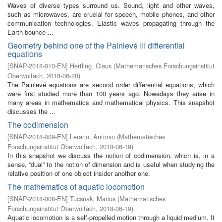
Waves of diverse types surround us. Sound, light and other waves,
such as microwaves, are crucial for speech, mobile phones, and other
communication technologies. Elastic waves propagating through the
Earth bounce ...
Geometry behind one of the Painlevé III differential
equations
[
SNAP-2018-010-EN
]
Hertling, Claus
(
Mathematisches Forschungsinstitut
Oberwolfach
,
2018-06-20
)
The Painlevé equations are second order differential equations, which
were first studied more than 100 years ago. Nowadays they arise in
many areas in mathematics and mathematical physics. This snapshot
discusses the ...
The codimension
[
SNAP-2018-009-EN
]
Lerario, Antonio
(
Mathematisches
Forschungsinstitut Oberwolfach
,
2018-06-19
)
In this snapshot we discuss the notion of codimension, which is, in a
sense, “dual” to the notion of dimension and is useful when studying the
relative position of one object insider another one.
The mathematics of aquatic locomotion
[
SNAP-2018-008-EN
]
Tucsnak, Marius
(
Mathematisches
Forschungsinstitut Oberwolfach
,
2018-06-19
)
Aquatic locomotion is a self-propelled motion through a liquid medium. It