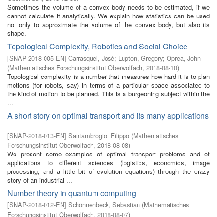
Sometimes the volume of a convex body needs to be estimated, if we
cannot calculate it analytically. We explain how statistics can be used
not only to approximate the volume of the convex body, but also its
shape.
Topological Complexity, Robotics and Social Choice
[
SNAP-2018-005-EN
]
Carrasquel, José
;
Lupton, Gregory
;
Oprea, John
(
Mathematisches Forschungsinstitut Oberwolfach
,
2018-08-10
)
Topological complexity is a number that measures how hard it is to plan
motions (for robots, say) in terms of a particular space associated to
the kind of motion to be planned. This is a burgeoning subject within the
...
A short story on optimal transport and its many applications
[
SNAP-2018-013-EN
]
Santambrogio, Filippo
(
Mathematisches
Forschungsinstitut Oberwolfach
,
2018-08-08
)
We present some examples of optimal transport problems and of
applications to different sciences (logistics, economics, image
processing, and a little bit of evolution equations) through the crazy
story of an industrial ...
Number theory in quantum computing
[
SNAP-2018-012-EN
]
Schönnenbeck, Sebastian
(
Mathematisches
Forschungsinstitut Oberwolfach
,
2018-08-07
)