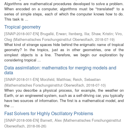
Algorithms are mathematical procedures developed to solve a problem.
When encoded on a computer, algorithms must be "translated" to a
series of simple steps, each of which the computer knows how to do.
This task is ...
Tropical geometry
[
SNAP-2018-007-EN
]
Brugallé, Erwan
;
Itenberg, Ilia
;
Shaw, Kristin
;
Viro,
Oleg
(
Mathematisches Forschungsinstitut Oberwolfach
,
2018-07-19
)
What kind of strange spaces hide behind the enigmatic name of tropical
geometry? In the tropics, just as in other geometries, one of the
simplest objects is a line. Therefore, we begin our exploration by
considering tropical ...
Data assimilation: mathematics for merging models and
data
[
SNAP-2018-011-EN
]
Morzfeld, Matthias
;
Reich, Sebastian
(
Mathematisches Forschungsinstitut Oberwolfach
,
2018-07-10
)
When you describe a physical process, for example, the weather on
Earth, or an engineered system, such as a self-driving car, you typically
have two sources of information. The first is a mathematical model, and
the ...
Fast Solvers for Highly Oscillatory Problems
[
SNAP-2018-006-EN
]
Barnett, Alex
(
Mathematisches Forschungsinstitut
Oberwolfach
,
2018-06-26
)