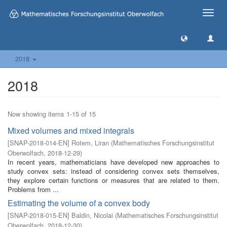
Toggle
naviga
2018
2018
Now showing items 1-15 of 15
Mixed volumes and mixed integrals
[
SNAP-2018-014-EN
]
Rotem, Liran
(
Mathematisches Forschungsinstitut
Oberwolfach
,
2018-12-29
)
In recent years, mathematicians have developed new approaches to
study convex sets: instead of considering convex sets themselves,
they explore certain functions or measures that are related to them.
Problems from ...
Estimating the volume of a convex body
[
SNAP-2018-015-EN
]
Baldin, Nicolai
(
Mathematisches Forschungsinstitut
Oberwolfach
,
2018-12-30
)