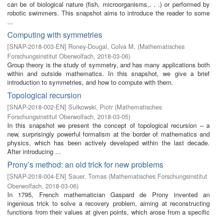
can be of biological nature (fish, microorganisms,. . .) or performed by
robotic swimmers. This snapshot aims to introduce the reader to some
...
Computing with symmetries
[
SNAP-2018-003-EN
]
Roney-Dougal, Colva M.
(
Mathematisches
Forschungsinstitut Oberwolfach
,
2018-03-06
)
Group theory is the study of symmetry, and has many applications both
within and outside mathematics. In this snapshot, we give a brief
introduction to symmetries, and how to compute with them.
Topological recursion
[
SNAP-2018-002-EN
]
Sułkowski, Piotr
(
Mathematisches
Forschungsinstitut Oberwolfach
,
2018-03-05
)
In this snapshot we present the concept of topological recursion – a
new, surprisingly powerful formalism at the border of mathematics and
physics, which has been actively developed within the last decade.
After introducing ...
Prony’s method: an old trick for new problems
[
SNAP-2018-004-EN
]
Sauer, Tomas
(
Mathematisches Forschungsinstitut
Oberwolfach
,
2018-03-06
)
In 1795, French mathematician Gaspard de Prony invented an
ingenious trick to solve a recovery problem, aiming at reconstructing
functions from their values at given points, which arose from a specific