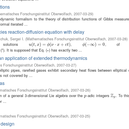
ctions
ematisches Forschungsinstitut Oberwolfach
,
2007-03-29
)
modynamic formalism to the theory of distribution functions of Gibbs measure
ormal iterated ...
cies reaction-diffusion equation with delay
chuk, Sergei I.
(
Mathematisches Forschungsinstitut Oberwolfach
,
2007-03-28
)
solutions
,
, of eq
u
(
(
t
,
x
,
)
=
)
ϕ
=
(
ν
⋅
x
+
(
c
t
)
⋅
+
)
ϕ
(
(
−
−
∞
∞
)
=
0
)
=
0
u
t
x
ϕ
ν
x
c
t
ϕ
(*). It is supposed that Eq. (∗) has exactly two ...
m
 an application of extended thermodynamics
 Forschungsinstitut Oberwolfach
,
2007-03-27
)
iptic pipes, rarefied gases exhibit secondary heat flows between elliptical 
 not covered by ...
ras
atisches Forschungsinstitut Oberwolfach
,
2007-03-26
)
Z
on of a general 3-dimensional Lie algebra over the
-adic integers
. To th
p
Z
p
p
p
 ...
atisches Forschungsinstitut Oberwolfach
,
2007-03-25
)
 design