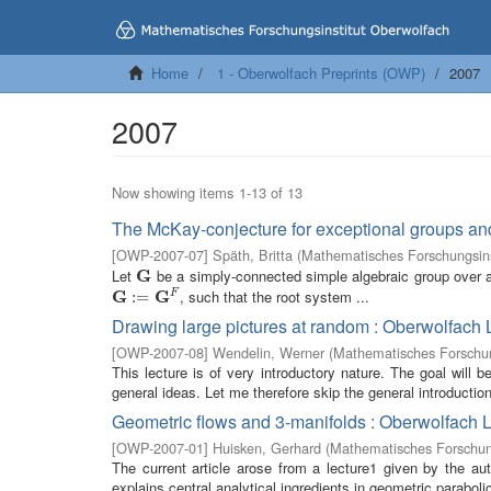
Home
1 - Oberwolfach Preprints (OWP)
2007
2007
Now showing items 1-13 of 13
The McKay-conjecture for exceptional groups an
[
OWP-2007-07
]
Späth, Britta
(
Mathematisches Forschungsins
Let
G
be a simply-connected simple algebraic group over an
G
G
G
, such that the root system ...
F
G
:=
:
G
=
F
Drawing large pictures at random : Oberwolfach 
[
OWP-2007-08
]
Wendelin, Werner
(
Mathematisches Forschun
This lecture is of very introductory nature. The goal will
general ideas. Let me therefore skip the general introductio
Geometric flows and 3-manifolds : Oberwolfach 
[
OWP-2007-01
]
Huisken, Gerhard
(
Mathematisches Forschung
The current article arose from a lecture1 given by the a
explains central analytical ingredients in geometric paraboli