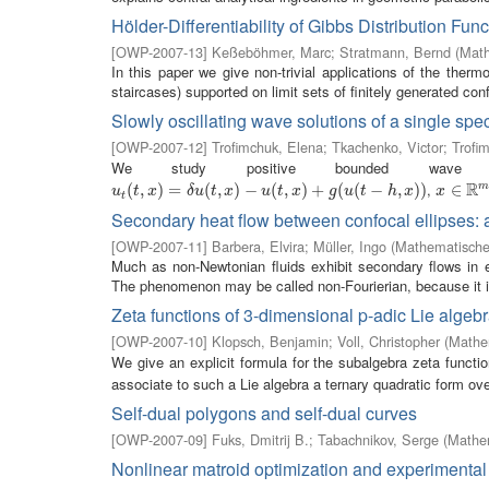
Hölder-Differentiability of Gibbs Distribution Fun
[
OWP-2007-13
]
Keßeböhmer, Marc
;
Stratmann, Bernd
(
Math
In this paper we give non-trivial applications of the ther
staircases) supported on limit sets of finitely generated conf
Slowly oscillating wave solutions of a single spe
[
OWP-2007-12
]
Trofimchuk, Elena
;
Tkachenko, Victor
;
Trofim
We study positive bounded wave 
R
,
u
t
(
(
t
,
x
,
)
=
)
δ
u
=
(
t
,
x
)
−
(
u
(
,
t
,
x
)
)
+
−
g
(
u
(
(
t
−
,
h
,
x
)
)
)
+
(
(
−
,
)
)
x
∈
∈
R
m
u
t
x
δ
u
t
x
u
t
x
g
u
t
h
x
x
t
Secondary heat flow between confocal ellipses:
[
OWP-2007-11
]
Barbera, Elvira
;
Müller, Ingo
(
Mathematisches
Much as non-Newtonian fluids exhibit secondary flows in ell
The phenomenon may be called non-Fourierian, because it is
Zeta functions of 3-dimensional p-adic Lie algeb
[
OWP-2007-10
]
Klopsch, Benjamin
;
Voll, Christopher
(
Mathem
We give an explicit formula for the subalgebra zeta functi
associate to such a Lie algebra a ternary quadratic form over
Self-dual polygons and self-dual curves
[
OWP-2007-09
]
Fuks, Dmitrij B.
;
Tabachnikov, Serge
(
Mathem
Nonlinear matroid optimization and experimental