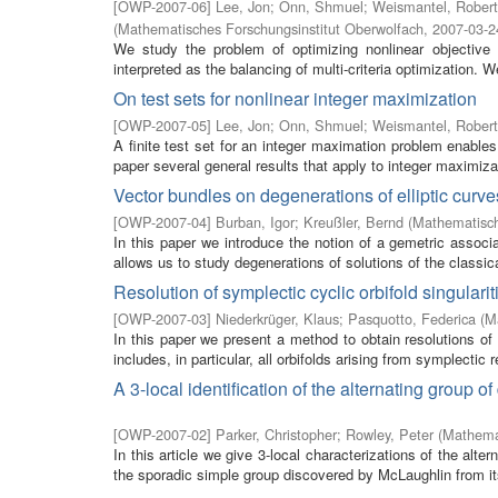
[
OWP-2007-06
]
Lee, Jon
;
Onn, Shmuel
;
Weismantel, Robert
(
Mathematisches Forschungsinstitut Oberwolfach
,
2007-03-2
We study the problem of optimizing nonlinear objective 
interpreted as the balancing of multi-criteria optimization. W
On test sets for nonlinear integer maximization
[
OWP-2007-05
]
Lee, Jon
;
Onn, Shmuel
;
Weismantel, Robert
A finite test set for an integer maximation problem enables
paper several general results that apply to integer maximiza
Vector bundles on degenerations of elliptic cur
[
OWP-2007-04
]
Burban, Igor
;
Kreußler, Bernd
(
Mathematisch
In this paper we introduce the notion of a gemetric associat
allows us to study degenerations of solutions of the classic
Resolution of symplectic cyclic orbifold singularit
[
OWP-2007-03
]
Niederkrüger, Klaus
;
Pasquotto, Federica
(
M
In this paper we present a method to obtain resolutions of 
includes, in particular, all orbifolds arising from symplectic r
A 3-local identification of the alternating group
[
OWP-2007-02
]
Parker, Christopher
;
Rowley, Peter
(
Mathemat
In this article we give 3-local characterizations of the al
the sporadic simple group discovered by McLaughlin from it