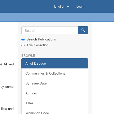
English
Login
Search Publications
This Collection
BROWSE
All of DSpace
G
and
→
Communities & Collections
By Issue Date
onvey some
Authors
Titles
-flow and
Workshop Code