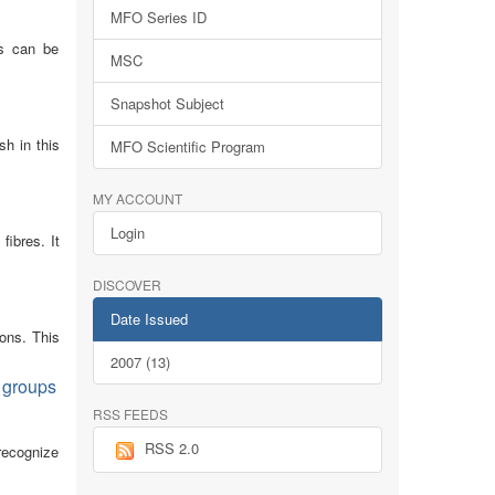
MFO Series ID
ns can be
MSC
Snapshot Subject
sh in this
MFO Scientific Program
MY ACCOUNT
Login
fibres. It
DISCOVER
Date Issued
ions. This
2007 (13)
m groups
RSS FEEDS
RSS 2.0
 recognize