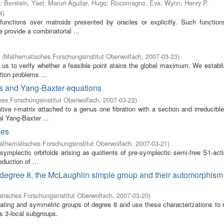
;
Berstein, Yael
;
Maruri-Aguilar, Hugo
;
Riccomagno, Eva
;
Wynn, Henry P.
4
)
functions over matroids presented by oracles or explicitly. Such functio
e provide a combinatorial ...
(
Mathematisches Forschungsinstitut Oberwolfach
,
2007-03-23
)
 us to verify whether a feasible point atains the global maximum. We establi
tion problems ...
ves and Yang-Baxter equations
es Forschungsinstitut Oberwolfach
,
2007-03-22
)
ive r-matrix attached to a genus one fibration with a section and irreducible 
al Yang-Baxter ...
ies
athematisches Forschungsinstitut Oberwolfach
,
2007-03-21
)
symplectic orbifolds arising as quotients of pre-symplectic semi-free S1-act
eduction of ...
 of degree 8, the McLaughlin simple group and their automorphis
isches Forschungsinstitut Oberwolfach
,
2007-03-20
)
ternating and symmetric groups of degree 8 and use these characterizations to
s 3-local subgroups.