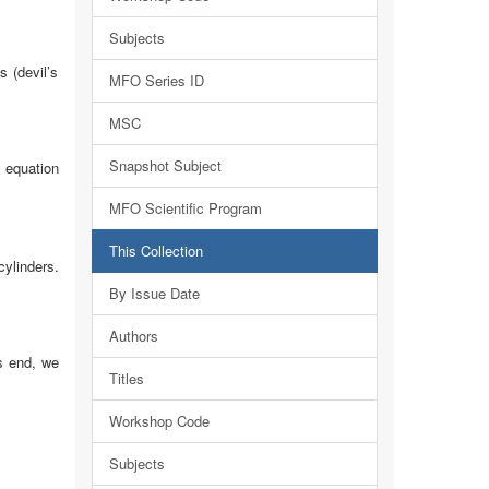
Subjects
s (devil’s
MFO Series ID
MSC
Snapshot Subject
uation
MFO Scientific Program
This Collection
cylinders.
By Issue Date
Authors
is end, we
Titles
Workshop Code
Subjects