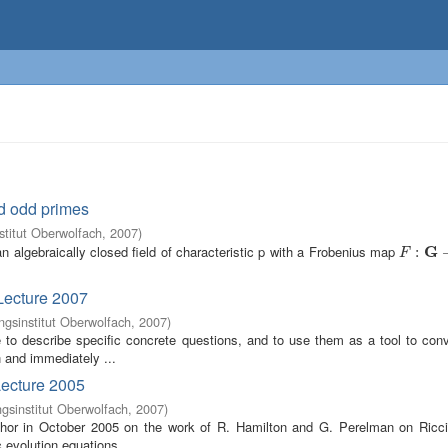
d odd primes
titut Oberwolfach
,
2007
)
 algebraically closed field of characteristic p with a Frobenius map
G
F
:
G
:
→
G
F
Lecture 2007
gsinstitut Oberwolfach
,
2007
)
 be to describe specific concrete questions, and to use them as a tool to c
n and immediately ...
Lecture 2005
sinstitut Oberwolfach
,
2007
)
uthor in October 2005 on the work of R. Hamilton and G. Perelman on Ricci
c evolution equations ...