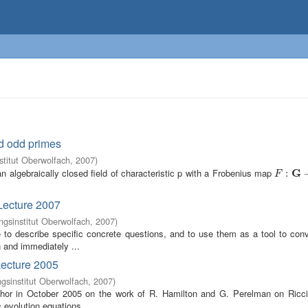
d odd primes
titut Oberwolfach
,
2007
)
 algebraically closed field of characteristic p with a Frobenius map
G
F
:
G
:
→
G
F
Lecture 2007
gsinstitut Oberwolfach
,
2007
)
 be to describe specific concrete questions, and to use them as a tool to c
n and immediately ...
Lecture 2005
sinstitut Oberwolfach
,
2007
)
uthor in October 2005 on the work of R. Hamilton and G. Perelman on Ricci
c evolution equations ...