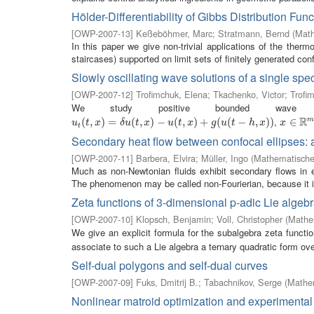
Hölder-Differentiability of Gibbs Distribution Fun
[
OWP-2007-13
]
Keßeböhmer, Marc
;
Stratmann, Bernd
(
Math
In this paper we give non-trivial applications of the ther
staircases) supported on limit sets of finitely generated conf
Slowly oscillating wave solutions of a single spe
[
OWP-2007-12
]
Trofimchuk, Elena
;
Tkachenko, Victor
;
Trofim
We study positive bounded wave 
R
,
u
t
(
(
t
,
x
,
)
=
)
δ
u
=
(
t
,
x
)
−
(
u
(
,
t
,
x
)
)
+
−
g
(
u
(
(
t
−
,
h
,
x
)
)
)
+
(
(
−
,
)
)
x
∈
∈
R
m
u
t
x
δ
u
t
x
u
t
x
g
u
t
h
x
x
t
Secondary heat flow between confocal ellipses:
[
OWP-2007-11
]
Barbera, Elvira
;
Müller, Ingo
(
Mathematisches
Much as non-Newtonian fluids exhibit secondary flows in ell
The phenomenon may be called non-Fourierian, because it is
Zeta functions of 3-dimensional p-adic Lie algeb
[
OWP-2007-10
]
Klopsch, Benjamin
;
Voll, Christopher
(
Mathem
We give an explicit formula for the subalgebra zeta functi
associate to such a Lie algebra a ternary quadratic form over
Self-dual polygons and self-dual curves
[
OWP-2007-09
]
Fuks, Dmitrij B.
;
Tabachnikov, Serge
(
Mathem
Nonlinear matroid optimization and experimental