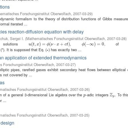
ctions
ematisches Forschungsinstitut Oberwolfach
,
2007-03-29
)
modynamic formalism to the theory of distribution functions of Gibbs measure
ormal iterated ...
cies reaction-diffusion equation with delay
chuk, Sergei I.
(
Mathematisches Forschungsinstitut Oberwolfach
,
2007-03-28
)
solutions
,
, of eq
u
(
(
t
,
x
,
)
=
)
ϕ
=
(
ν
⋅
x
+
(
c
t
)
⋅
+
)
ϕ
(
(
−
−
∞
∞
)
=
0
)
=
0
u
t
x
ϕ
ν
x
c
t
ϕ
(*). It is supposed that Eq. (∗) has exactly two ...
m
 an application of extended thermodynamics
 Forschungsinstitut Oberwolfach
,
2007-03-27
)
iptic pipes, rarefied gases exhibit secondary heat flows between elliptical 
 not covered by ...
ras
atisches Forschungsinstitut Oberwolfach
,
2007-03-26
)
Z
on of a general 3-dimensional Lie algebra over the
-adic integers
. To th
p
Z
p
p
p
 ...
atisches Forschungsinstitut Oberwolfach
,
2007-03-25
)
 design