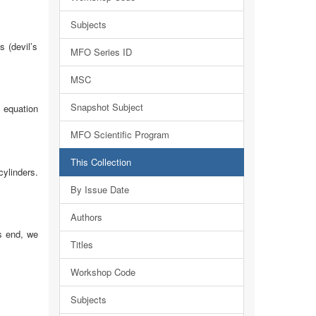
Subjects
s (devil’s
MFO Series ID
MSC
Snapshot Subject
uation
MFO Scientific Program
This Collection
cylinders.
By Issue Date
Authors
is end, we
Titles
Workshop Code
Subjects