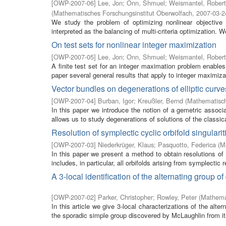
[
OWP-2007-06
]
Lee, Jon
;
Onn, Shmuel
;
Weismantel, Robert
(
Mathematisches Forschungsinstitut Oberwolfach
,
2007-03-2
We study the problem of optimizing nonlinear objective 
interpreted as the balancing of multi-criteria optimization. W
On test sets for nonlinear integer maximization
[
OWP-2007-05
]
Lee, Jon
;
Onn, Shmuel
;
Weismantel, Robert
A finite test set for an integer maximation problem enables
paper several general results that apply to integer maximiza
Vector bundles on degenerations of elliptic cur
[
OWP-2007-04
]
Burban, Igor
;
Kreußler, Bernd
(
Mathematisch
In this paper we introduce the notion of a gemetric associat
allows us to study degenerations of solutions of the classic
Resolution of symplectic cyclic orbifold singularit
[
OWP-2007-03
]
Niederkrüger, Klaus
;
Pasquotto, Federica
(
M
In this paper we present a method to obtain resolutions of 
includes, in particular, all orbifolds arising from symplectic r
A 3-local identification of the alternating group
[
OWP-2007-02
]
Parker, Christopher
;
Rowley, Peter
(
Mathemat
In this article we give 3-local characterizations of the al
the sporadic simple group discovered by McLaughlin from it