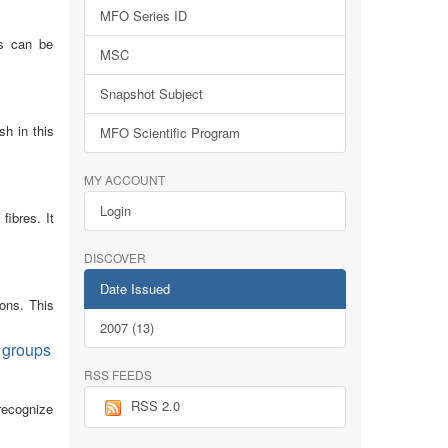
MFO Series ID
ns can be
MSC
Snapshot Subject
sh in this
MFO Scientific Program
MY ACCOUNT
Login
fibres. It
DISCOVER
Date Issued
ions. This
2007 (13)
m groups
RSS FEEDS
RSS 2.0
 recognize