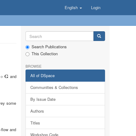
English
Login
Search Publications
This Collection
BROWSE
All of DSpace
G
and
→
Communities & Collections
By Issue Date
onvey some
Authors
Titles
-flow and
Workshop Code