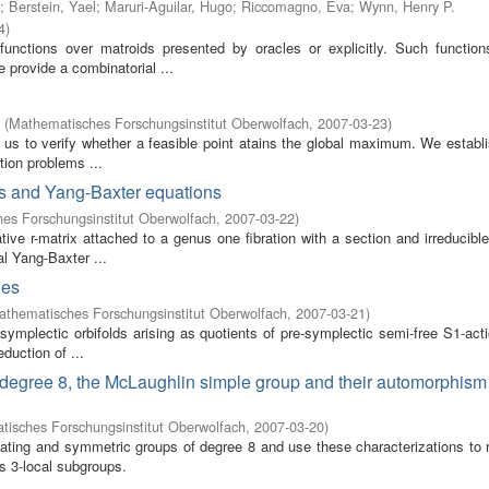
;
Berstein, Yael
;
Maruri-Aguilar, Hugo
;
Riccomagno, Eva
;
Wynn, Henry P.
4
)
functions over matroids presented by oracles or explicitly. Such functio
e provide a combinatorial ...
(
Mathematisches Forschungsinstitut Oberwolfach
,
2007-03-23
)
 us to verify whether a feasible point atains the global maximum. We establi
tion problems ...
ves and Yang-Baxter equations
es Forschungsinstitut Oberwolfach
,
2007-03-22
)
ive r-matrix attached to a genus one fibration with a section and irreducible 
al Yang-Baxter ...
ies
athematisches Forschungsinstitut Oberwolfach
,
2007-03-21
)
symplectic orbifolds arising as quotients of pre-symplectic semi-free S1-act
eduction of ...
 of degree 8, the McLaughlin simple group and their automorphis
isches Forschungsinstitut Oberwolfach
,
2007-03-20
)
ternating and symmetric groups of degree 8 and use these characterizations to
s 3-local subgroups.