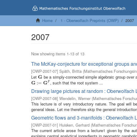
Home
1 - Oberwolfach Preprints (OWP)
2007
2007
Now showing items 1-13 of 13
The McKay-conjecture for exceptional groups an
[
OWP-2007-07
]
Späth, Britta
(
Mathematisches Forschungsins
Let
G
be a simply-connected simple algebraic group over an
G
G
G
, such that the root system ...
F
G
:=
:
G
=
F
Drawing large pictures at random : Oberwolfach 
[
OWP-2007-08
]
Wendelin, Werner
(
Mathematisches Forschun
This lecture is of very introductory nature. The goal will
general ideas. Let me therefore skip the general introductio
Geometric flows and 3-manifolds : Oberwolfach 
[
OWP-2007-01
]
Huisken, Gerhard
(
Mathematisches Forschung
The current article arose from a lecture1 given by the a
explains central analytical ingredients in geometric paraboli