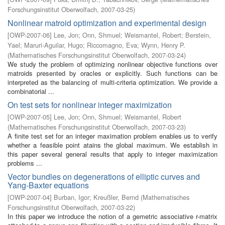
Forschungsinstitut Oberwolfach
,
2007-03-25
)
Nonlinear matroid optimization and experimental design
[
OWP-2007-06
]
Lee, Jon
;
Onn, Shmuel
;
Weismantel, Robert
;
Berstein,
Yael
;
Maruri-Aguilar, Hugo
;
Riccomagno, Eva
;
Wynn, Henry P.
(
Mathematisches Forschungsinstitut Oberwolfach
,
2007-03-24
)
We study the problem of optimizing nonlinear objective functions over
matroids presented by oracles or explicitly. Such functions can be
interpreted as the balancing of multi-criteria optimization. We provide a
combinatorial ...
On test sets for nonlinear integer maximization
[
OWP-2007-05
]
Lee, Jon
;
Onn, Shmuel
;
Weismantel, Robert
(
Mathematisches Forschungsinstitut Oberwolfach
,
2007-03-23
)
A finite test set for an integer maximation problem enables us to verify
whether a feasible point atains the global maximum. We establish in
this paper several general results that apply to integer maximization
problems ...
Vector bundles on degenerations of elliptic curves and
Yang-Baxter equations
[
OWP-2007-04
]
Burban, Igor
;
Kreußler, Bernd
(
Mathematisches
Forschungsinstitut Oberwolfach
,
2007-03-22
)
In this paper we introduce the notion of a gemetric associative r-matrix