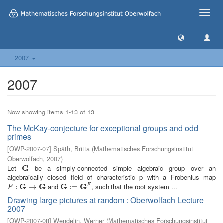
Toggle
naviga
2007
2007
Now showing items 1-13 of 13
The McKay-conjecture for exceptional groups and odd
primes
[
OWP-2007-07
]
Späth, Britta
(
Mathematisches Forschungsinstitut
Oberwolfach
,
2007
)
Let
G
be a simply-connected simple algebraic group over an
G
algebraically closed field of characteristic p with a Frobenius map
G
G
and
G
G
, such that the root system ...
F
F
:
G
:
→
G
→
G
:=
:
G
=
F
F
Drawing large pictures at random : Oberwolfach Lecture
2007
[
OWP-2007-08
]
Wendelin, Werner
(
Mathematisches Forschungsinstitut