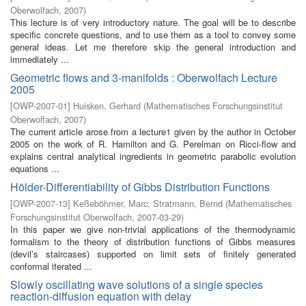
Oberwolfach
,
2007
)
This lecture is of very introductory nature. The goal will be to describe
specific concrete questions, and to use them as a tool to convey some
general ideas. Let me therefore skip the general introduction and
immediately ...
Geometric flows and 3-manifolds : Oberwolfach Lecture
2005
[
OWP-2007-01
]
Huisken, Gerhard
(
Mathematisches Forschungsinstitut
Oberwolfach
,
2007
)
The current article arose from a lecture1 given by the author in October
2005 on the work of R. Hamilton and G. Perelman on Ricci-flow and
explains central analytical ingredients in geometric parabolic evolution
equations ...
Hölder-Differentiability of Gibbs Distribution Functions
[
OWP-2007-13
]
Keßeböhmer, Marc
;
Stratmann, Bernd
(
Mathematisches
Forschungsinstitut Oberwolfach
,
2007-03-29
)
In this paper we give non-trivial applications of the thermodynamic
formalism to the theory of distribution functions of Gibbs measures
(devil’s staircases) supported on limit sets of finitely generated
conformal iterated ...
Slowly oscillating wave solutions of a single species
reaction-diffusion equation with delay