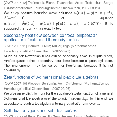
[
OWP-2007-12
]
Trofimchuk, Elena
;
Tkachenko, Victor
;
Trofimchuk, Sergei
I.
(
Mathematisches Forschungsinstitut Oberwolfach
,
2007-03-28
)
We study positive bounded wave solutions
,
u
(
(
t
,
x
,
)
=
)
ϕ
=
(
ν
⋅
x
+
(
c
t
)
⋅
+
)
u
t
x
ϕ
ν
x
c
t
, of equation
ϕ
(
(
−
−
∞
∞
)
=
0
)
=
0
ϕ
R
,
(*). It is
m
u
t
(
(
t
,
x
,
)
=
)
δ
u
=
(
t
,
x
)
−
(
u
(
,
t
,
x
)
)
+
−
g
(
u
(
(
t
−
,
h
,
x
)
)
)
+
(
(
−
,
)
)
x
∈
∈
R
m
u
t
x
δ
u
t
x
u
t
x
g
u
t
h
x
x
t
supposed that Eq. (∗) has exactly two ...
Secondary heat flow between confocal ellipses: an
application of extended thermodynamics
[
OWP-2007-11
]
Barbera, Elvira
;
Müller, Ingo
(
Mathematisches
Forschungsinstitut Oberwolfach
,
2007-03-27
)
Much as non-Newtonian fluids exhibit secondary flows in elliptic pipes,
rarefied gases exhibit secondary heat flows between elliptical cylinders.
The phenomenon may be called non-Fourierian, because it is not
covered by ...
Zeta functions of 3-dimensional p-adic Lie algebras
[
OWP-2007-10
]
Klopsch, Benjamin
;
Voll, Christopher
(
Mathematisches
Forschungsinstitut Oberwolfach
,
2007-03-26
)
We give an explicit formula for the subalgebra zeta function of a general
Z
3-dimensional Lie algebra over the
-adic integers
. To this end, we
p
Z
p
p
p
associate to such a Lie algebra a ternary quadratic form over ...
Self-dual polygons and self-dual curves
[
OWP-2007-09
]
Fuks, Dmitrij B.
;
Tabachnikov, Serge
(
Mathematisches