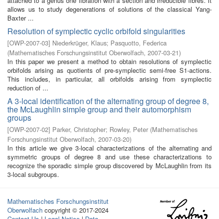
attached to a genus one fibration with a section and irreducible fibres. It
allows us to study degenerations of solutions of the classical Yang-
Baxter ...
Resolution of symplectic cyclic orbifold singularities
[
OWP-2007-03
]
Niederkrüger, Klaus
;
Pasquotto, Federica
(
Mathematisches Forschungsinstitut Oberwolfach
,
2007-03-21
)
In this paper we present a method to obtain resolutions of symplectic
orbifolds arising as quotients of pre-symplectic semi-free S1-actions.
This includes, in particular, all orbifolds arising from symplectic
reduction of ...
A 3-local identification of the alternating group of degree 8,
the McLaughlin simple group and their automorphism
groups
[
OWP-2007-02
]
Parker, Christopher
;
Rowley, Peter
(
Mathematisches
Forschungsinstitut Oberwolfach
,
2007-03-20
)
In this article we give 3-local characterizations of the alternating and
symmetric groups of degree 8 and use these characterizations to
recognize the sporadic simple group discovered by McLaughlin from its
3-local subgroups.
Mathematisches Forschungsinstitut
Oberwolfach
copyright © 2017-2024
Contact Us
|
Legal Notice
|
Data