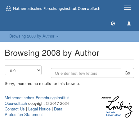
Toggle
naviga
Browsing 2008 by Author
Browsing 2008 by Author
Go
Sorry, there are no results for this browse.
Mathematisches Forschungsinstitut
Oberwolfach
copyright © 2017-2024
Contact Us
|
Legal Notice
|
Data
Protection Statement