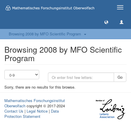
Toggle
naviga
Browsing 2008 by MFO Scientific Program
Browsing 2008 by MFO Scientific
Program
Go
Sorry, there are no results for this browse.
Mathematisches Forschungsinstitut
Oberwolfach
copyright © 2017-2024
Contact Us
|
Legal Notice
|
Data
Protection Statement