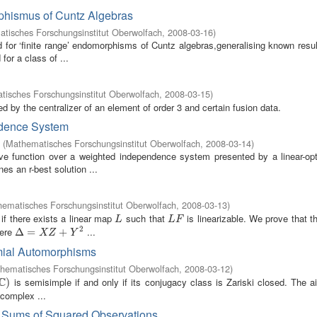
phismus of Cuntz Algebras
tisches Forschungsinstitut Oberwolfach
,
2008-03-16
)
for ‘finite range’ endomorphisms of Cuntz algebras,generalising known resul
or a class of ...
isches Forschungsinstitut Oberwolfach
,
2008-03-15
)
zed by the centralizer of an element of order 3 and certain fusion data.
ndence System
(
Mathematisches Forschungsinstitut Oberwolfach
,
2008-03-14
)
ive function over a weighted independence system presented by a linear-opt
es an r-best solution ...
ematisches Forschungsinstitut Oberwolfach
,
2008-03-13
)
e if there exists a linear map
such that
is linearizable. We prove that 
L
L
F
L
L
F
2
ere
...
Δ
Δ
=
X
=
Z
+
Y
2
+
X
Z
Y
mial Automorphisms
hematisches Forschungsinstitut Oberwolfach
,
2008-03-12
)
C
is semisimple if and only if its conjugacy class is Zariski closed. The a
)
)
 complex ...
r Sums of Squared Observations