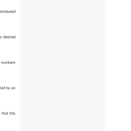
istributed
o desired
on numbers
ated by an
 that this