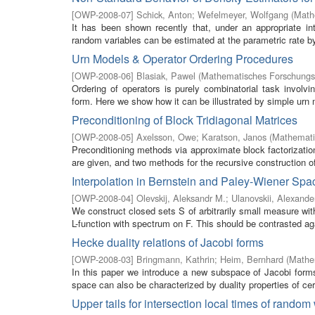
[
OWP-2008-07
]
Schick, Anton
;
Wefelmeyer, Wolfgang
(
Math
It has been shown recently that, under an appropriate inte
random variables can be estimated at the parametric rate by a
Urn Models & Operator Ordering Procedures
[
OWP-2008-06
]
Blasiak, Pawel
(
Mathematisches Forschungsi
Ordering of operators is purely combinatorial task invol
form. Here we show how it can be illustrated by simple urn 
Preconditioning of Block Tridiagonal Matrices
[
OWP-2008-05
]
Axelsson, Owe
;
Karatson, Janos
(
Mathemati
Preconditioning methods via approximate block factorization
are given, and two methods for the recursive construction of
Interpolation in Bernstein and Paley-Wiener Spa
[
OWP-2008-04
]
Olevskij, Aleksandr M.
;
Ulanovskii, Alexande
We construct closed sets S of arbitrarily small measure with
L-function with spectrum on F. This should be contrasted aga
Hecke duality relations of Jacobi forms
[
OWP-2008-03
]
Bringmann, Kathrin
;
Heim, Bernhard
(
Mathem
In this paper we introduce a new subspace of Jacobi forms 
space can also be characterized by duality properties of cert
Upper tails for intersection local times of random