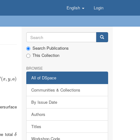
English
Login
Search Publications
This Collection
BROWSE
All of DSpace
(
x
(
,
y
,
,
a
)
,
)
f
x
y
a
Communities & Collections
By Issue Date
ersurface
Authors
Titles
he total
δ
δ
Workshop Code