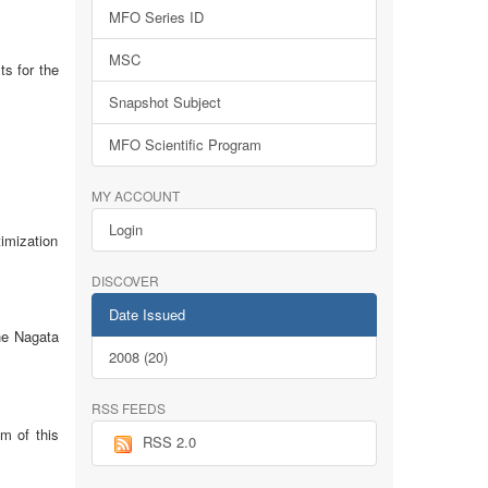
MFO Series ID
MSC
ts for the
Snapshot Subject
MFO Scientific Program
MY ACCOUNT
Login
imization
DISCOVER
Date Issued
the Nagata
2008 (20)
RSS FEEDS
im of this
RSS 2.0