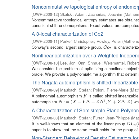
Noncommutative topological entropy of endomor
[
OWP-2008-12
]
Skalski, Adam
;
Zacharias, Joachim
(
Mathema
Noncommutative topological entropy estimates are obtained 
canonical shift endomorphisms. Exact values are computed f
A 3-local characterization of Co2
[
OWP-2008-11
]
Parker, Christopher
;
Rowley, Peter
(
Mathemat
Conway’s second largest simple group,
, is characteri
C
o
2
C
o
2
Nonlinear optimization over a Weighted Indepe
[
OWP-2008-10
]
Lee, Jon
;
Onn, Shmuel
;
Weismantel, Robert
We consider the problem of optimizing a nonlinear object
oracle. We provide a polynomial-time algorithm that determin
The Nagata automorphism is shifted linearizable
[
OWP-2008-09
]
Maubach, Stefan
;
Poloni, Pierre-Marie
(
Math
A polynomial automorphism
is called shifted linearizabl
F
F
2
automorphism
wh
N
:=
:
(
=
X
−
(
Y
Δ
−
−
Z
Δ
2
Δ
,
Y
+
−
Z
Δ
,
Δ
Z
)
,
+
Δ
,
)
N
X
Y
Z
Y
Z
Z
A Characterization of Semisimple Plane Polyno
[
OWP-2008-08
]
Maubach, Stefan
;
Furter, Jean-Philippe
(
Mat
It is well-known that an element of the linear group
G
L
n
(
C
(
G
L
n
paper is to show that the same result holds for the group of
Non-Standard Behavior of Density Estimators fo