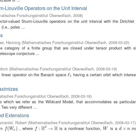
-Liouville Operators on the Unit Interval
atisches Forschungsinstitut Oberwolfach
,
2008
)
ctor-valued Sturm-Liouville operators on the unit interval with the Dirichle
i.e., poles ...
ps
se, Henning
(
Mathematisches Forschungsinstitut Oberwolfach
,
2008-03-20
)
e category of a finite group that are closed under tensor product with si
telescope conjecture ...
dimir
(
Mathematisches Forschungsinstitut Oberwolfach
,
2008-03-19
)
 linear operator on the Banach space
having a certain orbit which inters
ℓ
ℓ
1
1
maximizes
isches Forschungsinstitut Oberwolfach
,
2008-03-18
)
to which we refer as the Wildcard Model, that accommodates as particula
Two very different ...
and Extensions
smantel, Robert
(
Mathematisches Forschungsinstitut Oberwolfach
,
2008-03-17
)
R
R
orm
, where
is a nonlinear function,
is a
ma
d
f
(
W
(
x
)
)
f
:
R
:
d
→
R
→
W
d
×
×
n
f
W
f
W
d
n
x