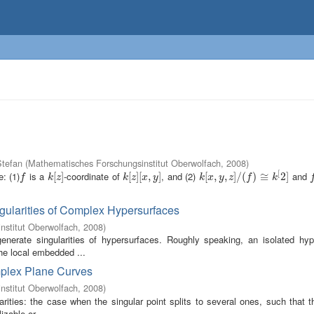
tefan
(
Mathematisches Forschungsinstitut Oberwolfach
,
2008
)
[
: (1)
is a
-coordinate of
, and (2)
and
f
k
[
[
z
]
]
k
[
[
z
]
]
[
[
x
,
,
y
]
]
k
[
[
x
,
,
y
,
z
,
]
/
(
]
f
/
)
≅
(
k
)
[
2
≅
]
2
]
f
f
k
z
k
z
x
y
k
x
y
z
f
k
gularities of Complex Hypersurfaces
nstitut Oberwolfach
,
2008
)
enerate singularities of hypersurfaces. Roughly speaking, an isolated hyp
the local embedded ...
omplex Plane Curves
nstitut Oberwolfach
,
2008
)
rities: the case when the singular point splits to several ones, such that t
zable or ...