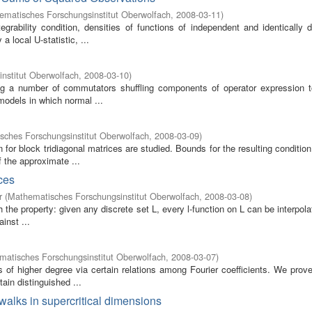
ematisches Forschungsinstitut Oberwolfach
,
2008-03-11
)
grability condition, densities of functions of independent and identically d
 local U-statistic, ...
nstitut Oberwolfach
,
2008-03-10
)
ving a number of commutators shuffling components of operator expression t
models in which normal ...
sches Forschungsinstitut Oberwolfach
,
2008-03-09
)
 for block tridiagonal matrices are studied. Bounds for the resulting conditi
 the approximate ...
ces
r
(
Mathematisches Forschungsinstitut Oberwolfach
,
2008-03-08
)
 the property: given any discrete set L, every l-function on L can be interpol
inst ...
atisches Forschungsinstitut Oberwolfach
,
2008-03-07
)
of higher degree via certain relations among Fourier coefficients. We prove
ain distinguished ...
 walks in supercritical dimensions