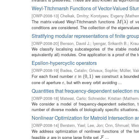
Weyl-Titchmarsh Functions of Vector-Valued Sturm
[
OWP-2008-13
]
Chelkak, Dmitry
;
Korotyaev, Evgeny
(
Mathem
The matrix-valued Weyl-Titchmarsh functions
of ve
M
(
λ
(
)
)
M
λ
conditions are considered. The collection of the eigenvalues (
Stratifying modular representations of finite grou
[
OWP-2008-20
]
Benson, David J.
;
Iyengar, Srikanth B.
;
Krau
We classify localising subcategories of the stable modul
equivalently all) modules. One application is a proof of the 
Epsilon-hypercyclic operators
[
OWP-2008-19
]
Badea, Catalin
;
Grivaux, Sophie
;
Müller, Val
For each fixed number
in
we construct a bounded
ε
(
(
0
0
,
,
1
1
)
)
ε
cone of aperture
, but with every orbit avoiding ...
ε
ε
Quantities that frequency-dependent selection 
[
OWP-2008-18
]
Matessi, Carlo
;
Schneider, Kristian
(
Mathemat
We consider a model of frequency-dependent selection, 
number of diverse models of biologically specific situations. 
Nonlinear Optimization for Matroid Intersection 
[
OWP-2008-14
]
Berstein, Yael
;
Lee, Jon
;
Onn, Shmuel
;
Wei
We address optimization of nonlinear functions of the f
feasible
are in some large finite set
...
x
F
F
x