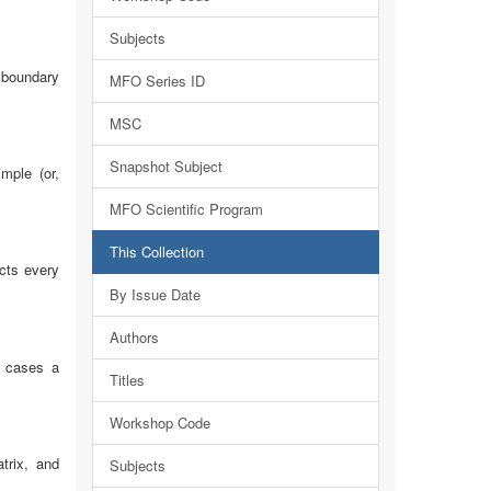
Subjects
t boundary
MFO Series ID
MSC
Snapshot Subject
mple (or,
MFO Scientific Program
This Collection
ects every
By Issue Date
Authors
r cases a
Titles
Workshop Code
trix, and
Subjects