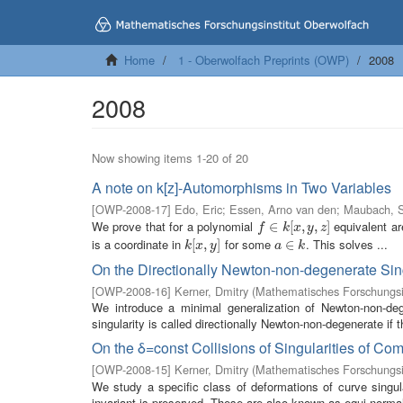
Home
1 - Oberwolfach Preprints (OWP)
2008
2008
Now showing items 1-20 of 20
A note on k[z]-Automorphisms in Two Variables
[
OWP-2008-17
]
Edo, Eric
;
Essen, Arno van den
;
Maubach, S
We prove that for a polynomial
equivalent are
f
∈
∈
k
[
x
,
[
y
,
z
,
]
,
]
f
k
x
y
z
is a coordinate in
for some
. This solves ...
k
[
[
x
,
,
y
]
]
a
∈
∈
k
k
x
y
a
k
On the Directionally Newton-non-degenerate Sin
[
OWP-2008-16
]
Kerner, Dmitry
(
Mathematisches Forschungsi
We introduce a minimal generalization of Newton-non-deg
singularity is called directionally Newton-non-degenerate if 
On the δ=const Collisions of Singularities of C
[
OWP-2008-15
]
Kerner, Dmitry
(
Mathematisches Forschungsi
We study a specific class of deformations of curve singula
invariant is preserved. These are also known as equi-normali