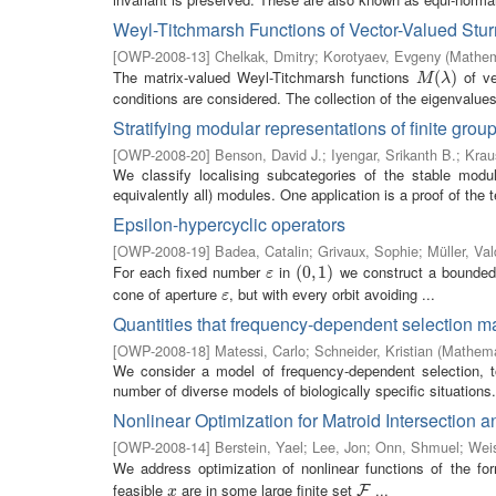
Weyl-Titchmarsh Functions of Vector-Valued Sturm
[
OWP-2008-13
]
Chelkak, Dmitry
;
Korotyaev, Evgeny
(
Mathem
The matrix-valued Weyl-Titchmarsh functions
of ve
M
(
λ
(
)
)
M
λ
conditions are considered. The collection of the eigenvalues (
Stratifying modular representations of finite grou
[
OWP-2008-20
]
Benson, David J.
;
Iyengar, Srikanth B.
;
Krau
We classify localising subcategories of the stable modul
equivalently all) modules. One application is a proof of the 
Epsilon-hypercyclic operators
[
OWP-2008-19
]
Badea, Catalin
;
Grivaux, Sophie
;
Müller, Val
For each fixed number
in
we construct a bounded
ε
(
(
0
0
,
,
1
1
)
)
ε
cone of aperture
, but with every orbit avoiding ...
ε
ε
Quantities that frequency-dependent selection 
[
OWP-2008-18
]
Matessi, Carlo
;
Schneider, Kristian
(
Mathemat
We consider a model of frequency-dependent selection, 
number of diverse models of biologically specific situations. 
Nonlinear Optimization for Matroid Intersection 
[
OWP-2008-14
]
Berstein, Yael
;
Lee, Jon
;
Onn, Shmuel
;
Wei
We address optimization of nonlinear functions of the f
feasible
are in some large finite set
...
x
F
F
x