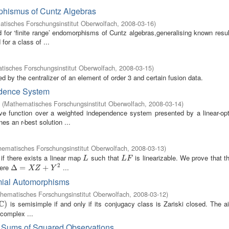
phismus of Cuntz Algebras
tisches Forschungsinstitut Oberwolfach
,
2008-03-16
)
for ‘finite range’ endomorphisms of Cuntz algebras,generalising known resul
or a class of ...
isches Forschungsinstitut Oberwolfach
,
2008-03-15
)
zed by the centralizer of an element of order 3 and certain fusion data.
ndence System
(
Mathematisches Forschungsinstitut Oberwolfach
,
2008-03-14
)
ive function over a weighted independence system presented by a linear-opt
es an r-best solution ...
ematisches Forschungsinstitut Oberwolfach
,
2008-03-13
)
e if there exists a linear map
such that
is linearizable. We prove that 
L
L
F
L
L
F
2
ere
...
Δ
Δ
=
X
=
Z
+
Y
2
+
X
Z
Y
mial Automorphisms
hematisches Forschungsinstitut Oberwolfach
,
2008-03-12
)
C
is semisimple if and only if its conjugacy class is Zariski closed. The a
)
)
 complex ...
r Sums of Squared Observations