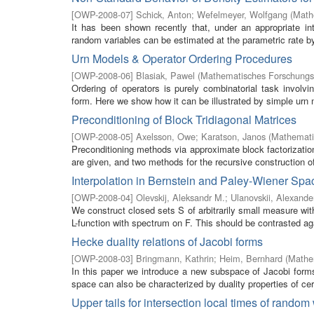
[
OWP-2008-07
]
Schick, Anton
;
Wefelmeyer, Wolfgang
(
Math
It has been shown recently that, under an appropriate inte
random variables can be estimated at the parametric rate by a
Urn Models & Operator Ordering Procedures
[
OWP-2008-06
]
Blasiak, Pawel
(
Mathematisches Forschungsi
Ordering of operators is purely combinatorial task invol
form. Here we show how it can be illustrated by simple urn 
Preconditioning of Block Tridiagonal Matrices
[
OWP-2008-05
]
Axelsson, Owe
;
Karatson, Janos
(
Mathemati
Preconditioning methods via approximate block factorization
are given, and two methods for the recursive construction of
Interpolation in Bernstein and Paley-Wiener Spa
[
OWP-2008-04
]
Olevskij, Aleksandr M.
;
Ulanovskii, Alexande
We construct closed sets S of arbitrarily small measure with
L-function with spectrum on F. This should be contrasted aga
Hecke duality relations of Jacobi forms
[
OWP-2008-03
]
Bringmann, Kathrin
;
Heim, Bernhard
(
Mathem
In this paper we introduce a new subspace of Jacobi forms 
space can also be characterized by duality properties of cert
Upper tails for intersection local times of random