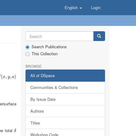
English
Login
Search Publications
This Collection
BROWSE
All of DSpace
(
x
(
,
y
,
,
a
)
,
)
f
x
y
a
Communities & Collections
By Issue Date
ersurface
Authors
Titles
he total
δ
δ
Workshop Code