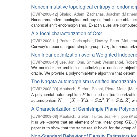
Noncommutative topological entropy of endomor
[
OWP-2008-12
]
Skalski, Adam
;
Zacharias, Joachim
(
Mathema
Noncommutative topological entropy estimates are obtained 
canonical shift endomorphisms. Exact values are computed f
A 3-local characterization of Co2
[
OWP-2008-11
]
Parker, Christopher
;
Rowley, Peter
(
Mathemat
Conway’s second largest simple group,
, is characteri
C
o
2
C
o
2
Nonlinear optimization over a Weighted Indepe
[
OWP-2008-10
]
Lee, Jon
;
Onn, Shmuel
;
Weismantel, Robert
We consider the problem of optimizing a nonlinear object
oracle. We provide a polynomial-time algorithm that determin
The Nagata automorphism is shifted linearizable
[
OWP-2008-09
]
Maubach, Stefan
;
Poloni, Pierre-Marie
(
Math
A polynomial automorphism
is called shifted linearizabl
F
F
2
automorphism
wh
N
:=
:
(
=
X
−
(
Y
Δ
−
−
Z
Δ
2
Δ
,
Y
+
−
Z
Δ
,
Δ
Z
)
,
+
Δ
,
)
N
X
Y
Z
Y
Z
Z
A Characterization of Semisimple Plane Polyno
[
OWP-2008-08
]
Maubach, Stefan
;
Furter, Jean-Philippe
(
Mat
It is well-known that an element of the linear group
G
L
n
(
C
(
G
L
n
paper is to show that the same result holds for the group of
Non-Standard Behavior of Density Estimators fo