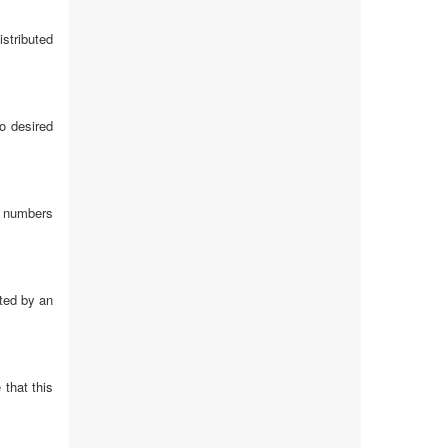
istributed
o desired
on numbers
ated by an
 that this