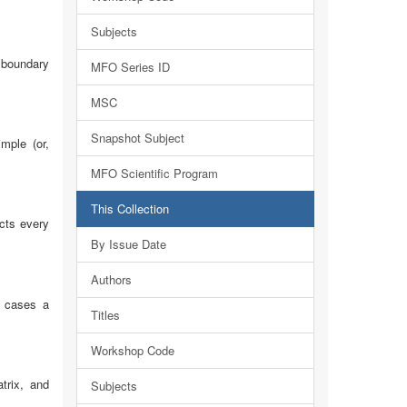
Subjects
t boundary
MFO Series ID
MSC
Snapshot Subject
mple (or,
MFO Scientific Program
This Collection
ects every
By Issue Date
Authors
r cases a
Titles
Workshop Code
trix, and
Subjects