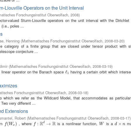
-Liouville Operators on the Unit Interval
atisches Forschungsinstitut Oberwolfach
,
2008
)
ctor-valued Sturm-Liouville operators on the unit interval with the Dirichle
i.e., poles ...
ps
se, Henning
(
Mathematisches Forschungsinstitut Oberwolfach
,
2008-03-20
)
e category of a finite group that are closed under tensor product with si
telescope conjecture ...
dimir
(
Mathematisches Forschungsinstitut Oberwolfach
,
2008-03-19
)
 linear operator on the Banach space
having a certain orbit which inters
ℓ
ℓ
1
1
maximizes
isches Forschungsinstitut Oberwolfach
,
2008-03-18
)
to which we refer as the Wildcard Model, that accommodates as particula
Two very different ...
and Extensions
smantel, Robert
(
Mathematisches Forschungsinstitut Oberwolfach
,
2008-03-17
)
R
R
orm
, where
is a nonlinear function,
is a
ma
d
f
(
W
(
x
)
)
f
:
R
:
d
→
R
→
W
d
×
×
n
f
W
f
W
d
n
x