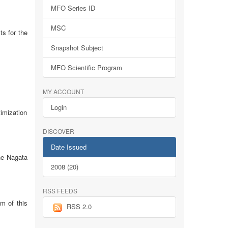
MFO Series ID
MSC
ts for the
Snapshot Subject
MFO Scientific Program
MY ACCOUNT
Login
imization
DISCOVER
Date Issued
the Nagata
2008 (20)
RSS FEEDS
im of this
RSS 2.0