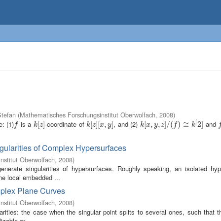
tefan
(
Mathematisches Forschungsinstitut Oberwolfach
,
2008
)
[
: (1)
is a
-coordinate of
, and (2)
and
f
k
[
[
z
]
]
k
[
[
z
]
]
[
[
x
,
,
y
]
]
k
[
[
x
,
,
y
,
z
,
]
/
(
]
f
/
)
≅
(
k
)
[
2
≅
]
2
]
f
f
k
z
k
z
x
y
k
x
y
z
f
k
gularities of Complex Hypersurfaces
nstitut Oberwolfach
,
2008
)
enerate singularities of hypersurfaces. Roughly speaking, an isolated hyp
the local embedded ...
omplex Plane Curves
nstitut Oberwolfach
,
2008
)
rities: the case when the singular point splits to several ones, such that t
zable or ...