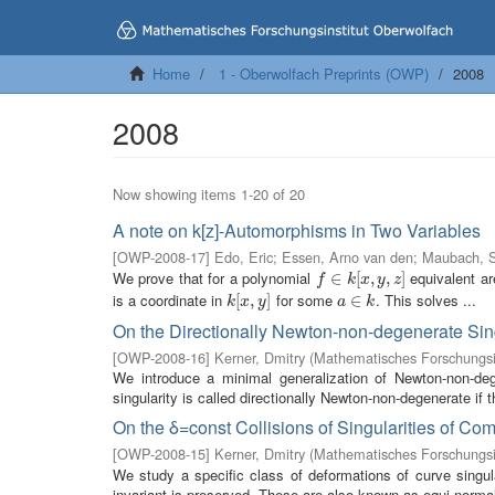
Home
1 - Oberwolfach Preprints (OWP)
2008
2008
Now showing items 1-20 of 20
A note on k[z]-Automorphisms in Two Variables
[
OWP-2008-17
]
Edo, Eric
;
Essen, Arno van den
;
Maubach, S
We prove that for a polynomial
equivalent are
f
∈
∈
k
[
x
,
[
y
,
z
,
]
,
]
f
k
x
y
z
is a coordinate in
for some
. This solves ...
k
[
[
x
,
,
y
]
]
a
∈
∈
k
k
x
y
a
k
On the Directionally Newton-non-degenerate Sin
[
OWP-2008-16
]
Kerner, Dmitry
(
Mathematisches Forschungsi
We introduce a minimal generalization of Newton-non-deg
singularity is called directionally Newton-non-degenerate if 
On the δ=const Collisions of Singularities of C
[
OWP-2008-15
]
Kerner, Dmitry
(
Mathematisches Forschungsi
We study a specific class of deformations of curve singula
invariant is preserved. These are also known as equi-normali