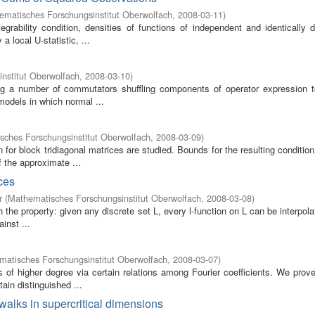
ematisches Forschungsinstitut Oberwolfach
,
2008-03-11
)
grability condition, densities of functions of independent and identically d
 local U-statistic, ...
nstitut Oberwolfach
,
2008-03-10
)
ving a number of commutators shuffling components of operator expression t
models in which normal ...
sches Forschungsinstitut Oberwolfach
,
2008-03-09
)
 for block tridiagonal matrices are studied. Bounds for the resulting conditi
 the approximate ...
ces
r
(
Mathematisches Forschungsinstitut Oberwolfach
,
2008-03-08
)
 the property: given any discrete set L, every l-function on L can be interpol
inst ...
atisches Forschungsinstitut Oberwolfach
,
2008-03-07
)
of higher degree via certain relations among Fourier coefficients. We prove
ain distinguished ...
 walks in supercritical dimensions