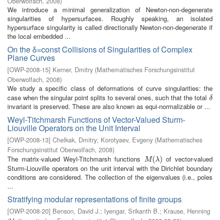
Oberwolfach
,
2008
)
We introduce a minimal generalization of Newton-non-degenerate
singularities of hypersurfaces. Roughly speaking, an isolated
hypersurface singularity is called directionally Newton-non-degenerate if
the local embedded ...
On the δ=const Collisions of Singularities of Complex
Plane Curves
[
OWP-2008-15
]
Kerner, Dmitry
(
Mathematisches Forschungsinstitut
Oberwolfach
,
2008
)
We study a specific class of deformations of curve singularities: the
case when the singular point splits to several ones, such that the total
δ
δ
invariant is preserved. These are also known as equi-normalizable or ...
Weyl-Titchmarsh Functions of Vector-Valued Sturm-
Liouville Operators on the Unit Interval
[
OWP-2008-13
]
Chelkak, Dmitry
;
Korotyaev, Evgeny
(
Mathematisches
Forschungsinstitut Oberwolfach
,
2008
)
The matrix-valued Weyl-Titchmarsh functions
of vector-valued
M
(
λ
(
)
)
M
λ
Sturm-Liouville operators on the unit interval with the Dirichlet boundary
conditions are considered. The collection of the eigenvalues (i.e., poles
...
Stratifying modular representations of finite groups
[
OWP-2008-20
]
Benson, David J.
;
Iyengar, Srikanth B.
;
Krause, Henning