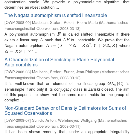
optimization oracle. We provide a polynomial-time algorithm that
determines an r-best solution ...
The Nagata automorphism is shifted linearizable
[
OWP-2008-09
]
Maubach, Stefan
;
Poloni, Pierre-Marie
(
Mathematisches
Forschungsinstitut Oberwolfach
,
2008-03-13
)
A polynomial automorphism
is called shifted linearizable if there
F
F
exists a linear map
such that
is linearizable. We prove that the
L
L
F
L
L
F
2
Nagata automorphism
where
N
:=
:
(
=
X
−
(
Y
Δ
−
−
Z
Δ
2
Δ
,
Y
+
−
Z
Δ
,
Δ
Z
)
,
+
Δ
,
)
N
X
Y
Z
Y
Z
Z
2
...
Δ
Δ
=
X
=
Z
+
Y
2
+
X
Z
Y
A Characterization of Semisimple Plane Polynomial
Automorphisms
[
OWP-2008-08
]
Maubach, Stefan
;
Furter, Jean-Philippe
(
Mathematisches
Forschungsinstitut Oberwolfach
,
2008-03-12
)
C
It is well-known that an element of the linear group
is
G
L
n
(
C
(
)
)
G
L
n
semisimple if and only if its conjugacy class is Zariski closed. The aim
of this paper is to show that the same result holds for the group of
complex ...
Non-Standard Behavior of Density Estimators for Sums of
Squared Observations
[
OWP-2008-07
]
Schick, Anton
;
Wefelmeyer, Wolfgang
(
Mathematisches
Forschungsinstitut Oberwolfach
,
2008-03-11
)
It has been shown recently that, under an appropriate integrability