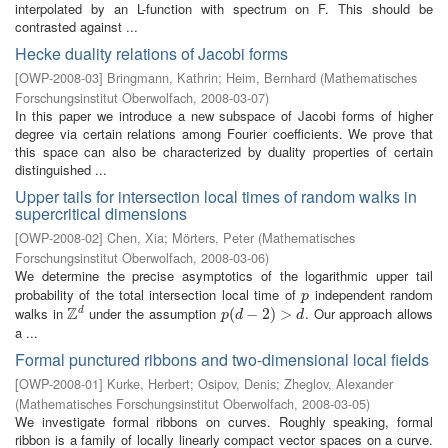
interpolated by an L-function with spectrum on F. This should be
contrasted against ...
Hecke duality relations of Jacobi forms
[
OWP-2008-03
]
Bringmann, Kathrin
;
Heim, Bernhard
(
Mathematisches
Forschungsinstitut Oberwolfach
,
2008-03-07
)
In this paper we introduce a new subspace of Jacobi forms of higher
degree via certain relations among Fourier coefficients. We prove that
this space can also be characterized by duality properties of certain
distinguished ...
Upper tails for intersection local times of random walks in
supercritical dimensions
[
OWP-2008-02
]
Chen, Xia
;
Mörters, Peter
(
Mathematisches
Forschungsinstitut Oberwolfach
,
2008-03-06
)
We determine the precise asymptotics of the logarithmic upper tail
probability of the total intersection local time of
independent random
p
p
Z
walks in
under the assumption
. Our approach allows
d
Z
d
p
(
(
d
−
−
2
)
>
2
d
)
>
p
d
d
a ...
Formal punctured ribbons and two-dimensional local fields
[
OWP-2008-01
]
Kurke, Herbert
;
Osipov, Denis
;
Zheglov, Alexander
(
Mathematisches Forschungsinstitut Oberwolfach
,
2008-03-05
)
We investigate formal ribbons on curves. Roughly speaking, formal
ribbon is a family of locally linearly compact vector spaces on a curve.