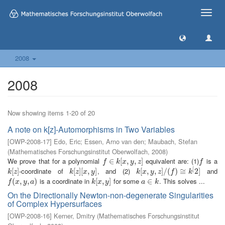
Toggle
naviga
2008
2008
Now showing items 1-20 of 20
A note on k[z]-Automorphisms in Two Variables
[
OWP-2008-17
]
Edo, Eric
;
Essen, Arno van den
;
Maubach, Stefan
(
Mathematisches Forschungsinstitut Oberwolfach
,
2008
)
We prove that for a polynomial
equivalent are: (1)
is a
f
∈
∈
k
[
x
,
[
y
,
z
,
]
,
]
f
f
k
x
y
z
f
[
-coordinate of
, and (2)
and
k
[
[
z
]
]
k
[
[
z
]
]
[
[
x
,
,
y
]
]
k
[
[
x
,
,
y
,
z
,
]
/
(
]
f
/
)
≅
(
k
)
[
2
≅
]
2
]
k
z
k
z
x
y
k
x
y
z
f
k
is a coordinate in
for some
. This solves ...
f
(
x
(
,
y
,
,
a
)
,
)
k
[
[
x
,
,
y
]
]
a
∈
∈
k
f
x
y
a
k
x
y
a
k
On the Directionally Newton-non-degenerate Singularities
of Complex Hypersurfaces
[
OWP-2008-16
]
Kerner, Dmitry
(
Mathematisches Forschungsinstitut