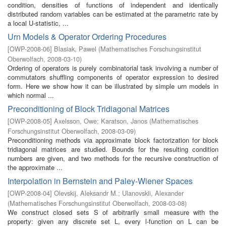
condition, densities of functions of independent and identically
distributed random variables can be estimated at the parametric rate by
a local U-statistic, ...
Urn Models & Operator Ordering Procedures
[
OWP-2008-06
]
Blasiak, Pawel
(
Mathematisches Forschungsinstitut
Oberwolfach
,
2008-03-10
)
Ordering of operators is purely combinatorial task involving a number of
commutators shuffling components of operator expression to desired
form. Here we show how it can be illustrated by simple urn models in
which normal ...
Preconditioning of Block Tridiagonal Matrices
[
OWP-2008-05
]
Axelsson, Owe
;
Karatson, Janos
(
Mathematisches
Forschungsinstitut Oberwolfach
,
2008-03-09
)
Preconditioning methods via approximate block factorization for block
tridiagonal matrices are studied. Bounds for the resulting condition
numbers are given, and two methods for the recursive construction of
the approximate ...
Interpolation in Bernstein and Paley-Wiener Spaces
[
OWP-2008-04
]
Olevskij, Aleksandr M.
;
Ulanovskii, Alexander
(
Mathematisches Forschungsinstitut Oberwolfach
,
2008-03-08
)
We construct closed sets S of arbitrarily small measure with the
property: given any discrete set L, every l-function on L can be