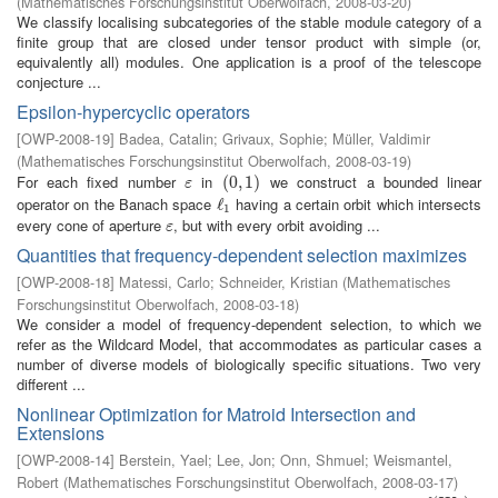
(
Mathematisches Forschungsinstitut Oberwolfach
,
2008-03-20
)
We classify localising subcategories of the stable module category of a
finite group that are closed under tensor product with simple (or,
equivalently all) modules. One application is a proof of the telescope
conjecture ...
Epsilon-hypercyclic operators
[
OWP-2008-19
]
Badea, Catalin
;
Grivaux, Sophie
;
Müller, Valdimir
(
Mathematisches Forschungsinstitut Oberwolfach
,
2008-03-19
)
For each fixed number
in
we construct a bounded linear
ε
(
(
0
0
,
,
1
1
)
)
ε
operator on the Banach space
having a certain orbit which intersects
ℓ
ℓ
1
1
every cone of aperture
, but with every orbit avoiding ...
ε
ε
Quantities that frequency-dependent selection maximizes
[
OWP-2008-18
]
Matessi, Carlo
;
Schneider, Kristian
(
Mathematisches
Forschungsinstitut Oberwolfach
,
2008-03-18
)
We consider a model of frequency-dependent selection, to which we
refer as the Wildcard Model, that accommodates as particular cases a
number of diverse models of biologically specific situations. Two very
different ...
Nonlinear Optimization for Matroid Intersection and
Extensions
[
OWP-2008-14
]
Berstein, Yael
;
Lee, Jon
;
Onn, Shmuel
;
Weismantel,
Robert
(
Mathematisches Forschungsinstitut Oberwolfach
,
2008-03-17
)