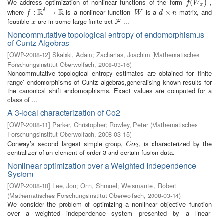
We address optimization of nonlinear functions of the form
,
f
(
W
(
x
)
)
f
W
x
R
R
where
is a nonlinear function,
is a
matrix, and
d
f
:
R
:
d
→
R
→
W
d
×
×
n
f
W
d
n
feasible
are in some large finite set
...
x
F
F
x
Noncommutative topological entropy of endomorphismus
of Cuntz Algebras
[
OWP-2008-12
]
Skalski, Adam
;
Zacharias, Joachim
(
Mathematisches
Forschungsinstitut Oberwolfach
,
2008-03-16
)
Noncommutative topological entropy estimates are obtained for ‘finite
range’ endomorphisms of Cuntz algebras,generalising known results for
the canonical shift endomorphisms. Exact values are computed for a
class of ...
A 3-local characterization of Co2
[
OWP-2008-11
]
Parker, Christopher
;
Rowley, Peter
(
Mathematisches
Forschungsinstitut Oberwolfach
,
2008-03-15
)
Conway’s second largest simple group,
, is characterized by the
C
o
2
C
o
2
centralizer of an element of order 3 and certain fusion data.
Nonlinear optimization over a Weighted Independence
System
[
OWP-2008-10
]
Lee, Jon
;
Onn, Shmuel
;
Weismantel, Robert
(
Mathematisches Forschungsinstitut Oberwolfach
,
2008-03-14
)
We consider the problem of optimizing a nonlinear objective function
over a weighted independence system presented by a linear-