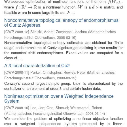
We address optimization of nonlinear functions of the form
,
f
(
W
(
x
)
)
f
W
x
R
R
where
is a nonlinear function,
is a
matrix, and
d
f
:
R
:
d
→
R
→
W
d
×
×
n
f
W
d
n
feasible
are in some large finite set
...
x
F
F
x
Noncommutative topological entropy of endomorphismus
of Cuntz Algebras
[
OWP-2008-12
]
Skalski, Adam
;
Zacharias, Joachim
(
Mathematisches
Forschungsinstitut Oberwolfach
,
2008-03-16
)
Noncommutative topological entropy estimates are obtained for ‘finite
range’ endomorphisms of Cuntz algebras,generalising known results for
the canonical shift endomorphisms. Exact values are computed for a
class of ...
A 3-local characterization of Co2
[
OWP-2008-11
]
Parker, Christopher
;
Rowley, Peter
(
Mathematisches
Forschungsinstitut Oberwolfach
,
2008-03-15
)
Conway’s second largest simple group,
, is characterized by the
C
o
2
C
o
2
centralizer of an element of order 3 and certain fusion data.
Nonlinear optimization over a Weighted Independence
System
[
OWP-2008-10
]
Lee, Jon
;
Onn, Shmuel
;
Weismantel, Robert
(
Mathematisches Forschungsinstitut Oberwolfach
,
2008-03-14
)
We consider the problem of optimizing a nonlinear objective function
over a weighted independence system presented by a linear-