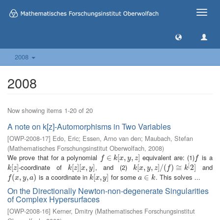
Toggle
naviga
2008
2008
Now showing items 1-20 of 20
A note on k[z]-Automorphisms in Two Variables
[
OWP-2008-17
]
Edo, Eric
;
Essen, Arno van den
;
Maubach, Stefan
(
Mathematisches Forschungsinstitut Oberwolfach
,
2008
)
We prove that for a polynomial
equivalent are: (1)
is a
f
∈
∈
k
[
x
,
[
y
,
z
,
]
,
]
f
f
k
x
y
z
f
[
-coordinate of
, and (2)
and
k
[
[
z
]
]
k
[
[
z
]
]
[
[
x
,
,
y
]
]
k
[
[
x
,
,
y
,
z
,
]
/
(
]
f
/
)
≅
(
k
)
[
2
≅
]
2
]
k
z
k
z
x
y
k
x
y
z
f
k
is a coordinate in
for some
. This solves ...
f
(
x
(
,
y
,
,
a
)
,
)
k
[
[
x
,
,
y
]
]
a
∈
∈
k
f
x
y
a
k
x
y
a
k
On the Directionally Newton-non-degenerate Singularities
of Complex Hypersurfaces
[
OWP-2008-16
]
Kerner, Dmitry
(
Mathematisches Forschungsinstitut