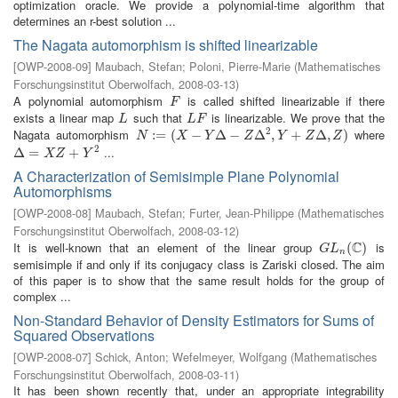
optimization oracle. We provide a polynomial-time algorithm that
determines an r-best solution ...
The Nagata automorphism is shifted linearizable
[
OWP-2008-09
]
Maubach, Stefan
;
Poloni, Pierre-Marie
(
Mathematisches
Forschungsinstitut Oberwolfach
,
2008-03-13
)
A polynomial automorphism
is called shifted linearizable if there
F
F
exists a linear map
such that
is linearizable. We prove that the
L
L
F
L
L
F
2
Nagata automorphism
where
N
:=
:
(
=
X
−
(
Y
Δ
−
−
Z
Δ
2
Δ
,
Y
+
−
Z
Δ
,
Δ
Z
)
,
+
Δ
,
)
N
X
Y
Z
Y
Z
Z
2
...
Δ
Δ
=
X
=
Z
+
Y
2
+
X
Z
Y
A Characterization of Semisimple Plane Polynomial
Automorphisms
[
OWP-2008-08
]
Maubach, Stefan
;
Furter, Jean-Philippe
(
Mathematisches
Forschungsinstitut Oberwolfach
,
2008-03-12
)
C
It is well-known that an element of the linear group
is
G
L
n
(
C
(
)
)
G
L
n
semisimple if and only if its conjugacy class is Zariski closed. The aim
of this paper is to show that the same result holds for the group of
complex ...
Non-Standard Behavior of Density Estimators for Sums of
Squared Observations
[
OWP-2008-07
]
Schick, Anton
;
Wefelmeyer, Wolfgang
(
Mathematisches
Forschungsinstitut Oberwolfach
,
2008-03-11
)
It has been shown recently that, under an appropriate integrability