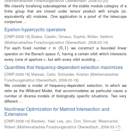
(
Mathematisches Forschungsinstitut Oberwolfach
,
2008-03-20
)
We classify localising subcategories of the stable module category of a
finite group that are closed under tensor product with simple (or,
equivalently all) modules. One application is a proof of the telescope
conjecture ...
Epsilon-hypercyclic operators
[
OWP-2008-19
]
Badea, Catalin
;
Grivaux, Sophie
;
Müller, Valdimir
(
Mathematisches Forschungsinstitut Oberwolfach
,
2008-03-19
)
For each fixed number
in
we construct a bounded linear
ε
(
(
0
0
,
,
1
1
)
)
ε
operator on the Banach space
having a certain orbit which intersects
ℓ
ℓ
1
1
every cone of aperture
, but with every orbit avoiding ...
ε
ε
Quantities that frequency-dependent selection maximizes
[
OWP-2008-18
]
Matessi, Carlo
;
Schneider, Kristian
(
Mathematisches
Forschungsinstitut Oberwolfach
,
2008-03-18
)
We consider a model of frequency-dependent selection, to which we
refer as the Wildcard Model, that accommodates as particular cases a
number of diverse models of biologically specific situations. Two very
different ...
Nonlinear Optimization for Matroid Intersection and
Extensions
[
OWP-2008-14
]
Berstein, Yael
;
Lee, Jon
;
Onn, Shmuel
;
Weismantel,
Robert
(
Mathematisches Forschungsinstitut Oberwolfach
,
2008-03-17
)