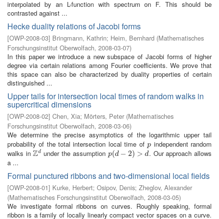
interpolated by an L-function with spectrum on F. This should be
contrasted against ...
Hecke duality relations of Jacobi forms
[
OWP-2008-03
]
Bringmann, Kathrin
;
Heim, Bernhard
(
Mathematisches
Forschungsinstitut Oberwolfach
,
2008-03-07
)
In this paper we introduce a new subspace of Jacobi forms of higher
degree via certain relations among Fourier coefficients. We prove that
this space can also be characterized by duality properties of certain
distinguished ...
Upper tails for intersection local times of random walks in
supercritical dimensions
[
OWP-2008-02
]
Chen, Xia
;
Mörters, Peter
(
Mathematisches
Forschungsinstitut Oberwolfach
,
2008-03-06
)
We determine the precise asymptotics of the logarithmic upper tail
probability of the total intersection local time of
independent random
p
p
Z
walks in
under the assumption
. Our approach allows
d
Z
d
p
(
(
d
−
−
2
)
>
2
d
)
>
p
d
d
a ...
Formal punctured ribbons and two-dimensional local fields
[
OWP-2008-01
]
Kurke, Herbert
;
Osipov, Denis
;
Zheglov, Alexander
(
Mathematisches Forschungsinstitut Oberwolfach
,
2008-03-05
)
We investigate formal ribbons on curves. Roughly speaking, formal
ribbon is a family of locally linearly compact vector spaces on a curve.