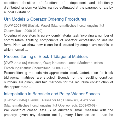
condition, densities of functions of independent and identically
distributed random variables can be estimated at the parametric rate by
a local U-statistic, ...
Urn Models & Operator Ordering Procedures
[
OWP-2008-06
]
Blasiak, Pawel
(
Mathematisches Forschungsinstitut
Oberwolfach
,
2008-03-10
)
Ordering of operators is purely combinatorial task involving a number of
commutators shuffling components of operator expression to desired
form. Here we show how it can be illustrated by simple urn models in
which normal ...
Preconditioning of Block Tridiagonal Matrices
[
OWP-2008-05
]
Axelsson, Owe
;
Karatson, Janos
(
Mathematisches
Forschungsinstitut Oberwolfach
,
2008-03-09
)
Preconditioning methods via approximate block factorization for block
tridiagonal matrices are studied. Bounds for the resulting condition
numbers are given, and two methods for the recursive construction of
the approximate ...
Interpolation in Bernstein and Paley-Wiener Spaces
[
OWP-2008-04
]
Olevskij, Aleksandr M.
;
Ulanovskii, Alexander
(
Mathematisches Forschungsinstitut Oberwolfach
,
2008-03-08
)
We construct closed sets S of arbitrarily small measure with the
property: given any discrete set L, every l-function on L can be