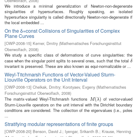
Oberwolfach
,
2008
)
We introduce a minimal generalization of Newton-non-degenerate
singularities of hypersurfaces. Roughly speaking, an isolated
hypersurface singularity is called directionally Newton-non-degenerate if
the local embedded ...
On the δ=const Collisions of Singularities of Complex
Plane Curves
[
OWP-2008-15
]
Kerner, Dmitry
(
Mathematisches Forschungsinstitut
Oberwolfach
,
2008
)
We study a specific class of deformations of curve singularities: the
case when the singular point splits to several ones, such that the total
δ
δ
invariant is preserved. These are also known as equi-normalizable or ...
Weyl-Titchmarsh Functions of Vector-Valued Sturm-
Liouville Operators on the Unit Interval
[
OWP-2008-13
]
Chelkak, Dmitry
;
Korotyaev, Evgeny
(
Mathematisches
Forschungsinstitut Oberwolfach
,
2008
)
The matrix-valued Weyl-Titchmarsh functions
of vector-valued
M
(
λ
(
)
)
M
λ
Sturm-Liouville operators on the unit interval with the Dirichlet boundary
conditions are considered. The collection of the eigenvalues (i.e., poles
...
Stratifying modular representations of finite groups
[
OWP-2008-20
]
Benson, David J.
;
Iyengar, Srikanth B.
;
Krause, Henning