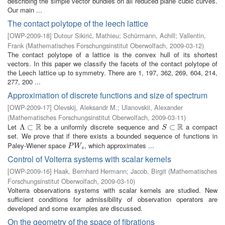
describing the simple vector bundles on all reduced plane cubic curves.
Our main ...
The contact polytope of the leech lattice
[
OWP-2009-18
]
Dutour Sikirić, Mathieu
;
Schürmann, Achill
;
Vallentin,
Frank
(
Mathematisches Forschungsinstitut Oberwolfach
,
2009-03-12
)
The contact polytope of a lattice is the convex hull of its shortest
vectors. In this paper we classify the facets of the contact polytope of
the Leech lattice up to symmetry. There are 1, 197, 362, 269, 604, 214,
277, 200 ...
Approximation of discrete functions and size of spectrum
[
OWP-2009-17
]
Olevskij, Aleksandr M.
;
Ulanovskii, Alexander
(
Mathematisches Forschungsinstitut Oberwolfach
,
2009-03-11
)
R
R
Let
be a uniformly discrete sequence and
a compact
Λ
Λ
⊂
⊂
R
S
⊂
⊂
R
S
set. We prove that if there exists a bounded sequence of functions in
Paley-Wiener space
, which approximates ...
P
W
s
P
W
s
Control of Volterra systems with scalar kernels
[
OWP-2009-16
]
Haak, Bernhard Hermann
;
Jacob, Birgit
(
Mathematisches
Forschungsinstitut Oberwolfach
,
2009-03-10
)
Volterra observations systems with scalar kernels are studied. New
sufficient conditions for admissibility of observation operators are
developed and some examples are discussed.
On the geometry of the space of fibrations