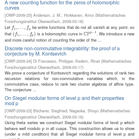
A new counting function for the zeros of holomorphic
curves
[
OWP-2009-25
]
Anderson, J. M.
;
Hinkkanen, Aimo
(
Mathematisches
Forschungsinstitut Oberwolfach
,
2009-03-18
)
Let
be entire functions that do not all vanish at any point, so
f
1
,
,
.
.
.
.
,
.
f
.
p
,
f
f
1
p
−
1
C
P
that
is a holomorphic curve in
. We introduce a new
p
(
(
f
1
,
.
,
.
.
.
,
.
f
p
.
)
,
)
C
P
p
−
1
f
f
1
p
and more careful notion of counting the order of the ...
Discrete non-commutative integrability: the proof of a
conjecture by M. Kontsevich
[
OWP-2009-24
]
Di Francesco, Philippe
;
Kedem, Rinat
(
Mathematisches
Forschungsinstitut Oberwolfach
,
2009-03-17
)
We prove a conjecture of Kontsevich regarding the solutions of rank two
recursion relations for non-commutative variables which, in the
commutative case, reduce to rank two cluster algebras of affine type.
The conjecture ...
On Siegel modular forms of level p and their properties
mod p
[
OWP-2009-23
]
Böcherer, Siegfried
;
Nagaoka, Shoyu
(
Mathematisches
Forschungsinstitut Oberwolfach
,
2009-03-16
)
Using theta series we construct Siegel modular forms of level p which
behave well modulo
in all cusps. This construction allows us to show
p
p
(under a mild condition) that all Siegel modular forms of level p and