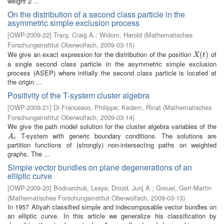
weight 2 ...
On the distribution of a second class particle in the
asymmetric simple exclusion process
[
OWP-2009-22
]
Tracy, Craig A.
;
Widom, Harold
(
Mathematisches
Forschungsinstitut Oberwolfach
,
2009-03-15
)
We give an exact expression for the distribution of the position
of
X
(
t
(
)
)
X
t
a single second class particle in the asymmetric simple exclusion
process (ASEP) where initially the second class particle is located at
the origin ...
Positivity of the T-system cluster algebra
[
OWP-2009-21
]
Di Francesco, Philippe
;
Kedem, Rinat
(
Mathematisches
Forschungsinstitut Oberwolfach
,
2009-03-14
)
We give the path model solution for the cluster algebra variables of the
T-system with generic boundary conditions. The solutions are
A
r
A
r
partition functions of (strongly) non-intersecting paths on weighted
graphs. The ...
Simple vector bundles on plane degenerations of an
elliptic curve
[
OWP-2009-20
]
Bodnarchuk, Lesya
;
Drozd, Jurij A.
;
Greuel, Gert-Martin
(
Mathematisches Forschungsinstitut Oberwolfach
,
2009-03-13
)
In 1957 Atiyah classified simple and indecomposable vector bundles on
an elliptic curve. In this article we generalize his classification by