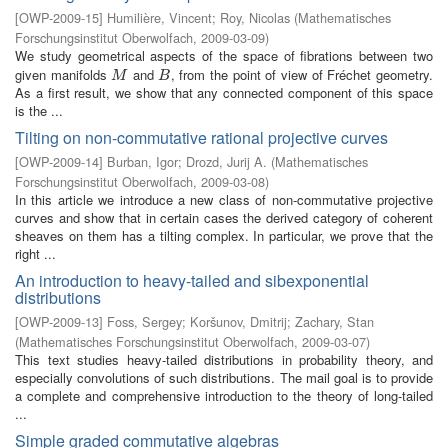
[
OWP-2009-15
]
Humilière, Vincent
;
Roy, Nicolas
(
Mathematisches
Forschungsinstitut Oberwolfach
,
2009-03-09
)
We study geometrical aspects of the space of fibrations between two
given manifolds
and
, from the point of view of Fréchet geometry.
M
B
M
B
As a first result, we show that any connected component of this space
is the ...
Tilting on non-commutative rational projective curves
[
OWP-2009-14
]
Burban, Igor
;
Drozd, Jurij A.
(
Mathematisches
Forschungsinstitut Oberwolfach
,
2009-03-08
)
In this article we introduce a new class of non-commutative projective
curves and show that in certain cases the derived category of coherent
sheaves on them has a tilting complex. In particular, we prove that the
right ...
An introduction to heavy-tailed and sibexponential
distributions
[
OWP-2009-13
]
Foss, Sergey
;
Koršunov, Dmitrij
;
Zachary, Stan
(
Mathematisches Forschungsinstitut Oberwolfach
,
2009-03-07
)
This text studies heavy-tailed distributions in probability theory, and
especially convolutions of such distributions. The mail goal is to provide
a complete and comprehensive introduction to the theory of long-tailed
...
Simple graded commutative algebras