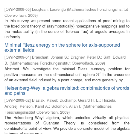
[
OWP-2009-05
]
Leuştean, Laurenţiu
(
Mathematisches Forschungsinstitut
Oberwolfach
,
2009
)
In this survey we present some recent applications of proof mining to
the fixed point theory of (asymptotically) nonexpansive mappings and to
the metastability (in the sense of Terence Tao) of ergodic averages in
uniformly ...
Minimal Riesz energy on the sphere for axis-supported
external fields
[
OWP-2009-04
]
Brauchart, Johann S.
;
Dragnev, Peter D.
;
Saff, Edward
B.
(
Mathematisches Forschungsinstitut Oberwolfach
,
2009
)
Abstract. We investigate the minimal Riesz
-energy problem for
s
s
S
positive measures on the d-dimensional unit sphere
in the presence
d
S
d
of an external field induced by a point charge, and more generally by ...
Heisenberg-Weyl algebra revisited: combinatorics of words
and paths
[
OWP-2009-02
]
Blasiak, Pawel
;
Duchamp, Gérard H. E.
;
Horzela,
Andrzej
;
Penson, Karol A.
;
Solomon, Allan I.
(
Mathematisches
Forschungsinstitut Oberwolfach
,
2009
)
The Heisenberg–Weyl algebra, which underlies virtually all physical
representations of Quantum Theory, is considered from the
combinatorial point of view. We provide a concrete model of the algebra
in terms of paths on a ...