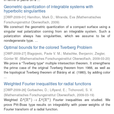
Geometric quantization of integrable systems with
hyperbolic singularities
[
OWP-2009-01
]
Hamilton, Mark D.
;
Miranda, Eva
(
Mathematisches
Forschungsinstitut Oberwolfach
,
2009
)
We construct the geometric quantization of a compact surface using a
singular real polarization coming from an integrable system. Such a
polarization always has singularities, which we assume to be of
nondegenerate type. ...
Optimal bounds for the colored Tverberg Problem
[
OWP-2009-27
]
Blagojevic, Pavle V. M.
;
Matschke, Benjamin
;
Ziegler,
Günter M.
(
Mathematisches Forschungsinstitut Oberwolfach
,
2009-03-20
)
We prove a "Tverberg type" multiple intersection theorem. It strengthens
the prime case of the original Tverberg theorem from 1966, as well as
the topological Tverberg theorem of Bárány et al. (1980), by adding color
...
Weighted Fourier inequalities for radial functions
[
OWP-2009-26
]
Gorbachev, D.
;
Liflyand, E.
;
Tichonovič, S. V.
(
Mathematisches Forschungsinstitut Oberwolfach
,
2009-03-19
)
R
R
Weighted
Fourier inequalities are studied. We
n
n
L
p
(
(
R
n
)
→
)
L
→
q
(
R
n
)
(
)
p
q
L
L
prove Pitt-Boas type results on integrability with power weights of the
Fourier transform of a radial function.