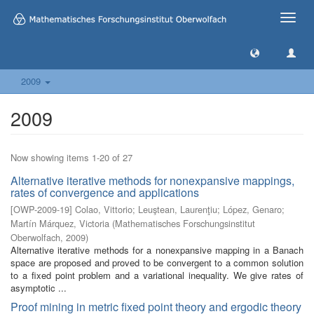
Toggle
naviga
2009
2009
Now showing items 1-20 of 27
Alternative iterative methods for nonexpansive mappings,
rates of convergence and applications
[
OWP-2009-19
]
Colao, Vittorio
;
Leuştean, Laurenţiu
;
López, Genaro
;
Martín Márquez, Victoria
(
Mathematisches Forschungsinstitut
Oberwolfach
,
2009
)
Alternative iterative methods for a nonexpansive mapping in a Banach
space are proposed and proved to be convergent to a common solution
to a fixed point problem and a variational inequality. We give rates of
asymptotic ...
Proof mining in metric fixed point theory and ergodic theory