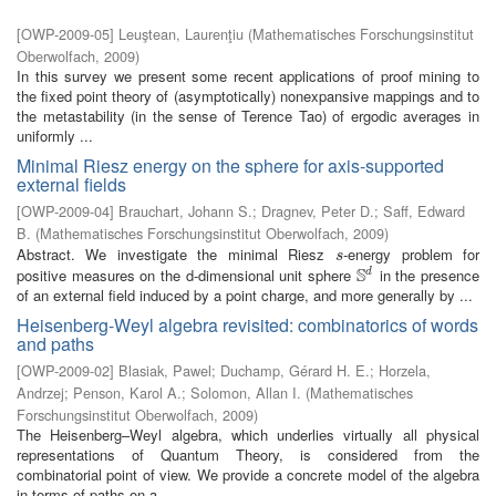
[
OWP-2009-05
]
Leuştean, Laurenţiu
(
Mathematisches Forschungsinstitut
Oberwolfach
,
2009
)
In this survey we present some recent applications of proof mining to
the fixed point theory of (asymptotically) nonexpansive mappings and to
the metastability (in the sense of Terence Tao) of ergodic averages in
uniformly ...
Minimal Riesz energy on the sphere for axis-supported
external fields
[
OWP-2009-04
]
Brauchart, Johann S.
;
Dragnev, Peter D.
;
Saff, Edward
B.
(
Mathematisches Forschungsinstitut Oberwolfach
,
2009
)
Abstract. We investigate the minimal Riesz
-energy problem for
s
s
S
positive measures on the d-dimensional unit sphere
in the presence
d
S
d
of an external field induced by a point charge, and more generally by ...
Heisenberg-Weyl algebra revisited: combinatorics of words
and paths
[
OWP-2009-02
]
Blasiak, Pawel
;
Duchamp, Gérard H. E.
;
Horzela,
Andrzej
;
Penson, Karol A.
;
Solomon, Allan I.
(
Mathematisches
Forschungsinstitut Oberwolfach
,
2009
)
The Heisenberg–Weyl algebra, which underlies virtually all physical
representations of Quantum Theory, is considered from the
combinatorial point of view. We provide a concrete model of the algebra
in terms of paths on a ...