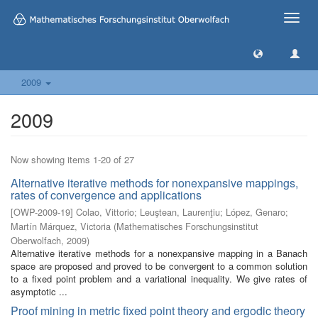
Toggle
naviga
2009
2009
Now showing items 1-20 of 27
Alternative iterative methods for nonexpansive mappings,
rates of convergence and applications
[
OWP-2009-19
]
Colao, Vittorio
;
Leuştean, Laurenţiu
;
López, Genaro
;
Martín Márquez, Victoria
(
Mathematisches Forschungsinstitut
Oberwolfach
,
2009
)
Alternative iterative methods for a nonexpansive mapping in a Banach
space are proposed and proved to be convergent to a common solution
to a fixed point problem and a variational inequality. We give rates of
asymptotic ...
Proof mining in metric fixed point theory and ergodic theory