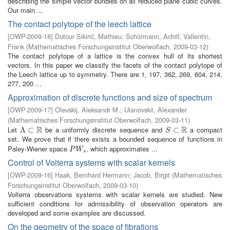
describing the simple vector bundles on all reduced plane cubic curves.
Our main ...
The contact polytope of the leech lattice
[
OWP-2009-18
]
Dutour Sikirić, Mathieu
;
Schürmann, Achill
;
Vallentin,
Frank
(
Mathematisches Forschungsinstitut Oberwolfach
,
2009-03-12
)
The contact polytope of a lattice is the convex hull of its shortest
vectors. In this paper we classify the facets of the contact polytope of
the Leech lattice up to symmetry. There are 1, 197, 362, 269, 604, 214,
277, 200 ...
Approximation of discrete functions and size of spectrum
[
OWP-2009-17
]
Olevskij, Aleksandr M.
;
Ulanovskii, Alexander
(
Mathematisches Forschungsinstitut Oberwolfach
,
2009-03-11
)
R
R
Let
be a uniformly discrete sequence and
a compact
Λ
Λ
⊂
⊂
R
S
⊂
⊂
R
S
set. We prove that if there exists a bounded sequence of functions in
Paley-Wiener space
, which approximates ...
P
W
s
P
W
s
Control of Volterra systems with scalar kernels
[
OWP-2009-16
]
Haak, Bernhard Hermann
;
Jacob, Birgit
(
Mathematisches
Forschungsinstitut Oberwolfach
,
2009-03-10
)
Volterra observations systems with scalar kernels are studied. New
sufficient conditions for admissibility of observation operators are
developed and some examples are discussed.
On the geometry of the space of fibrations