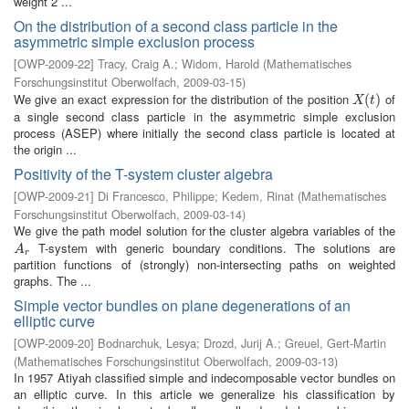
weight 2 ...
On the distribution of a second class particle in the
asymmetric simple exclusion process
[
OWP-2009-22
]
Tracy, Craig A.
;
Widom, Harold
(
Mathematisches
Forschungsinstitut Oberwolfach
,
2009-03-15
)
We give an exact expression for the distribution of the position
of
X
(
t
(
)
)
X
t
a single second class particle in the asymmetric simple exclusion
process (ASEP) where initially the second class particle is located at
the origin ...
Positivity of the T-system cluster algebra
[
OWP-2009-21
]
Di Francesco, Philippe
;
Kedem, Rinat
(
Mathematisches
Forschungsinstitut Oberwolfach
,
2009-03-14
)
We give the path model solution for the cluster algebra variables of the
T-system with generic boundary conditions. The solutions are
A
r
A
r
partition functions of (strongly) non-intersecting paths on weighted
graphs. The ...
Simple vector bundles on plane degenerations of an
elliptic curve
[
OWP-2009-20
]
Bodnarchuk, Lesya
;
Drozd, Jurij A.
;
Greuel, Gert-Martin
(
Mathematisches Forschungsinstitut Oberwolfach
,
2009-03-13
)
In 1957 Atiyah classified simple and indecomposable vector bundles on
an elliptic curve. In this article we generalize his classification by