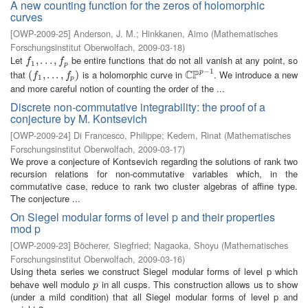
A new counting function for the zeros of holomorphic
curves
[
OWP-2009-25
]
Anderson, J. M.
;
Hinkkanen, Aimo
(
Mathematisches
Forschungsinstitut Oberwolfach
,
2009-03-18
)
Let
be entire functions that do not all vanish at any point, so
f
1
,
,
.
.
.
.
,
.
f
.
p
,
f
f
1
p
−
1
C
P
that
is a holomorphic curve in
. We introduce a new
p
(
(
f
1
,
.
,
.
.
.
,
.
f
p
.
)
,
)
C
P
p
−
1
f
f
1
p
and more careful notion of counting the order of the ...
Discrete non-commutative integrability: the proof of a
conjecture by M. Kontsevich
[
OWP-2009-24
]
Di Francesco, Philippe
;
Kedem, Rinat
(
Mathematisches
Forschungsinstitut Oberwolfach
,
2009-03-17
)
We prove a conjecture of Kontsevich regarding the solutions of rank two
recursion relations for non-commutative variables which, in the
commutative case, reduce to rank two cluster algebras of affine type.
The conjecture ...
On Siegel modular forms of level p and their properties
mod p
[
OWP-2009-23
]
Böcherer, Siegfried
;
Nagaoka, Shoyu
(
Mathematisches
Forschungsinstitut Oberwolfach
,
2009-03-16
)
Using theta series we construct Siegel modular forms of level p which
behave well modulo
in all cusps. This construction allows us to show
p
p
(under a mild condition) that all Siegel modular forms of level p and