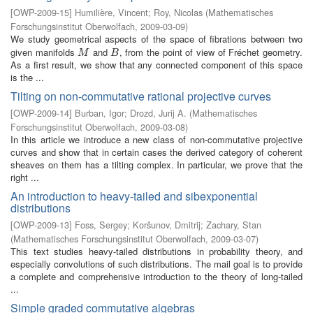
[
OWP-2009-15
]
Humilière, Vincent
;
Roy, Nicolas
(
Mathematisches
Forschungsinstitut Oberwolfach
,
2009-03-09
)
We study geometrical aspects of the space of fibrations between two
given manifolds
and
, from the point of view of Fréchet geometry.
M
B
M
B
As a first result, we show that any connected component of this space
is the ...
Tilting on non-commutative rational projective curves
[
OWP-2009-14
]
Burban, Igor
;
Drozd, Jurij A.
(
Mathematisches
Forschungsinstitut Oberwolfach
,
2009-03-08
)
In this article we introduce a new class of non-commutative projective
curves and show that in certain cases the derived category of coherent
sheaves on them has a tilting complex. In particular, we prove that the
right ...
An introduction to heavy-tailed and sibexponential
distributions
[
OWP-2009-13
]
Foss, Sergey
;
Koršunov, Dmitrij
;
Zachary, Stan
(
Mathematisches Forschungsinstitut Oberwolfach
,
2009-03-07
)
This text studies heavy-tailed distributions in probability theory, and
especially convolutions of such distributions. The mail goal is to provide
a complete and comprehensive introduction to the theory of long-tailed
...
Simple graded commutative algebras