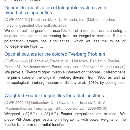
Geometric quantization of integrable systems with
hyperbolic singularities
[
OWP-2009-01
]
Hamilton, Mark D.
;
Miranda, Eva
(
Mathematisches
Forschungsinstitut Oberwolfach
,
2009
)
We construct the geometric quantization of a compact surface using a
singular real polarization coming from an integrable system. Such a
polarization always has singularities, which we assume to be of
nondegenerate type. ...
Optimal bounds for the colored Tverberg Problem
[
OWP-2009-27
]
Blagojevic, Pavle V. M.
;
Matschke, Benjamin
;
Ziegler,
Günter M.
(
Mathematisches Forschungsinstitut Oberwolfach
,
2009-03-20
)
We prove a "Tverberg type" multiple intersection theorem. It strengthens
the prime case of the original Tverberg theorem from 1966, as well as
the topological Tverberg theorem of Bárány et al. (1980), by adding color
...
Weighted Fourier inequalities for radial functions
[
OWP-2009-26
]
Gorbachev, D.
;
Liflyand, E.
;
Tichonovič, S. V.
(
Mathematisches Forschungsinstitut Oberwolfach
,
2009-03-19
)
R
R
Weighted
Fourier inequalities are studied. We
n
n
L
p
(
(
R
n
)
→
)
L
→
q
(
R
n
)
(
)
p
q
L
L
prove Pitt-Boas type results on integrability with power weights of the
Fourier transform of a radial function.