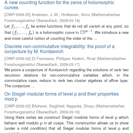
A new counting function for the zeros of holomorphic
curves
[
OWP-2009-25
]
Anderson, J. M.
;
Hinkkanen, Aimo
(
Mathematisches
Forschungsinstitut Oberwolfach
,
2009-03-18
)
Let
be entire functions that do not all vanish at any point, so
f
1
,
,
.
.
.
.
,
.
f
.
p
,
f
f
1
p
−
1
C
P
that
is a holomorphic curve in
. We introduce a new
p
(
(
f
1
,
.
,
.
.
.
,
.
f
p
.
)
,
)
C
P
p
−
1
f
f
1
p
and more careful notion of counting the order of the ...
Discrete non-commutative integrability: the proof of a
conjecture by M. Kontsevich
[
OWP-2009-24
]
Di Francesco, Philippe
;
Kedem, Rinat
(
Mathematisches
Forschungsinstitut Oberwolfach
,
2009-03-17
)
We prove a conjecture of Kontsevich regarding the solutions of rank two
recursion relations for non-commutative variables which, in the
commutative case, reduce to rank two cluster algebras of affine type.
The conjecture ...
On Siegel modular forms of level p and their properties
mod p
[
OWP-2009-23
]
Böcherer, Siegfried
;
Nagaoka, Shoyu
(
Mathematisches
Forschungsinstitut Oberwolfach
,
2009-03-16
)
Using theta series we construct Siegel modular forms of level p which
behave well modulo
in all cusps. This construction allows us to show
p
p
(under a mild condition) that all Siegel modular forms of level p and