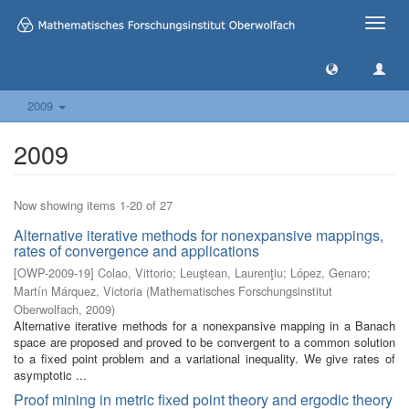
Toggle
naviga
2009
2009
Now showing items 1-20 of 27
Alternative iterative methods for nonexpansive mappings,
rates of convergence and applications
[
OWP-2009-19
]
Colao, Vittorio
;
Leuştean, Laurenţiu
;
López, Genaro
;
Martín Márquez, Victoria
(
Mathematisches Forschungsinstitut
Oberwolfach
,
2009
)
Alternative iterative methods for a nonexpansive mapping in a Banach
space are proposed and proved to be convergent to a common solution
to a fixed point problem and a variational inequality. We give rates of
asymptotic ...
Proof mining in metric fixed point theory and ergodic theory