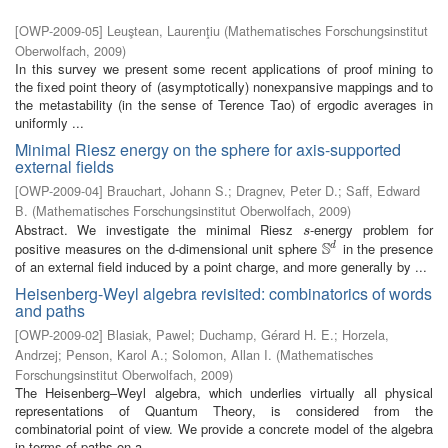
[
OWP-2009-05
]
Leuştean, Laurenţiu
(
Mathematisches Forschungsinstitut
Oberwolfach
,
2009
)
In this survey we present some recent applications of proof mining to
the fixed point theory of (asymptotically) nonexpansive mappings and to
the metastability (in the sense of Terence Tao) of ergodic averages in
uniformly ...
Minimal Riesz energy on the sphere for axis-supported
external fields
[
OWP-2009-04
]
Brauchart, Johann S.
;
Dragnev, Peter D.
;
Saff, Edward
B.
(
Mathematisches Forschungsinstitut Oberwolfach
,
2009
)
Abstract. We investigate the minimal Riesz
-energy problem for
s
s
S
positive measures on the d-dimensional unit sphere
in the presence
d
S
d
of an external field induced by a point charge, and more generally by ...
Heisenberg-Weyl algebra revisited: combinatorics of words
and paths
[
OWP-2009-02
]
Blasiak, Pawel
;
Duchamp, Gérard H. E.
;
Horzela,
Andrzej
;
Penson, Karol A.
;
Solomon, Allan I.
(
Mathematisches
Forschungsinstitut Oberwolfach
,
2009
)
The Heisenberg–Weyl algebra, which underlies virtually all physical
representations of Quantum Theory, is considered from the
combinatorial point of view. We provide a concrete model of the algebra
in terms of paths on a ...