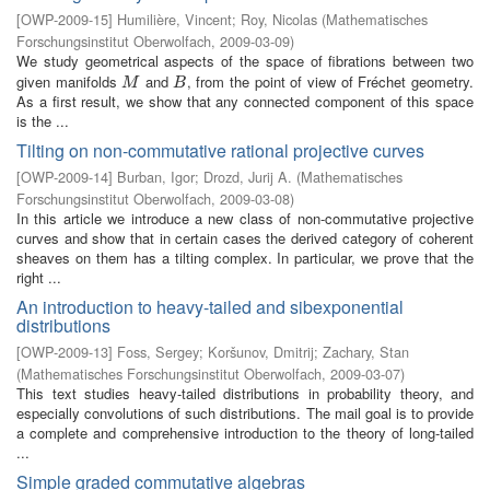
[
OWP-2009-15
]
Humilière, Vincent
;
Roy, Nicolas
(
Mathematisches
Forschungsinstitut Oberwolfach
,
2009-03-09
)
We study geometrical aspects of the space of fibrations between two
given manifolds
and
, from the point of view of Fréchet geometry.
M
B
M
B
As a first result, we show that any connected component of this space
is the ...
Tilting on non-commutative rational projective curves
[
OWP-2009-14
]
Burban, Igor
;
Drozd, Jurij A.
(
Mathematisches
Forschungsinstitut Oberwolfach
,
2009-03-08
)
In this article we introduce a new class of non-commutative projective
curves and show that in certain cases the derived category of coherent
sheaves on them has a tilting complex. In particular, we prove that the
right ...
An introduction to heavy-tailed and sibexponential
distributions
[
OWP-2009-13
]
Foss, Sergey
;
Koršunov, Dmitrij
;
Zachary, Stan
(
Mathematisches Forschungsinstitut Oberwolfach
,
2009-03-07
)
This text studies heavy-tailed distributions in probability theory, and
especially convolutions of such distributions. The mail goal is to provide
a complete and comprehensive introduction to the theory of long-tailed
...
Simple graded commutative algebras