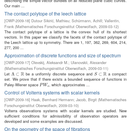
describing the simple vector bundles on all reduced plane cubic curves.
Our main ...
The contact polytope of the leech lattice
[
OWP-2009-18
]
Dutour Sikirić, Mathieu
;
Schürmann, Achill
;
Vallentin,
Frank
(
Mathematisches Forschungsinstitut Oberwolfach
,
2009-03-12
)
The contact polytope of a lattice is the convex hull of its shortest
vectors. In this paper we classify the facets of the contact polytope of
the Leech lattice up to symmetry. There are 1, 197, 362, 269, 604, 214,
277, 200 ...
Approximation of discrete functions and size of spectrum
[
OWP-2009-17
]
Olevskij, Aleksandr M.
;
Ulanovskii, Alexander
(
Mathematisches Forschungsinstitut Oberwolfach
,
2009-03-11
)
R
R
Let
be a uniformly discrete sequence and
a compact
Λ
Λ
⊂
⊂
R
S
⊂
⊂
R
S
set. We prove that if there exists a bounded sequence of functions in
Paley-Wiener space
, which approximates ...
P
W
s
P
W
s
Control of Volterra systems with scalar kernels
[
OWP-2009-16
]
Haak, Bernhard Hermann
;
Jacob, Birgit
(
Mathematisches
Forschungsinstitut Oberwolfach
,
2009-03-10
)
Volterra observations systems with scalar kernels are studied. New
sufficient conditions for admissibility of observation operators are
developed and some examples are discussed.
On the geometry of the space of fibrations