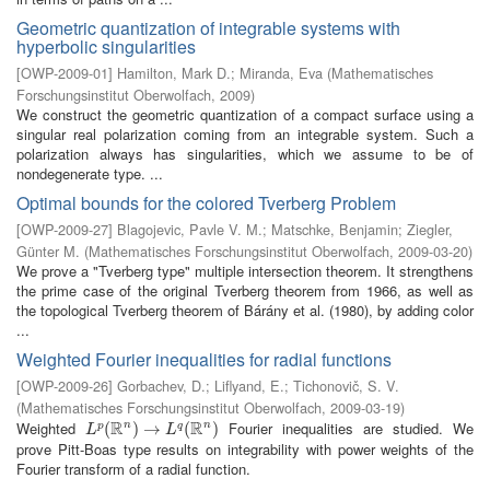
Geometric quantization of integrable systems with
hyperbolic singularities
[
OWP-2009-01
]
Hamilton, Mark D.
;
Miranda, Eva
(
Mathematisches
Forschungsinstitut Oberwolfach
,
2009
)
We construct the geometric quantization of a compact surface using a
singular real polarization coming from an integrable system. Such a
polarization always has singularities, which we assume to be of
nondegenerate type. ...
Optimal bounds for the colored Tverberg Problem
[
OWP-2009-27
]
Blagojevic, Pavle V. M.
;
Matschke, Benjamin
;
Ziegler,
Günter M.
(
Mathematisches Forschungsinstitut Oberwolfach
,
2009-03-20
)
We prove a "Tverberg type" multiple intersection theorem. It strengthens
the prime case of the original Tverberg theorem from 1966, as well as
the topological Tverberg theorem of Bárány et al. (1980), by adding color
...
Weighted Fourier inequalities for radial functions
[
OWP-2009-26
]
Gorbachev, D.
;
Liflyand, E.
;
Tichonovič, S. V.
(
Mathematisches Forschungsinstitut Oberwolfach
,
2009-03-19
)
R
R
Weighted
Fourier inequalities are studied. We
n
n
L
p
(
(
R
n
)
→
)
L
→
q
(
R
n
)
(
)
p
q
L
L
prove Pitt-Boas type results on integrability with power weights of the
Fourier transform of a radial function.