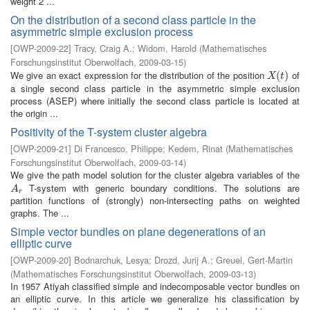
weight 2 ...
On the distribution of a second class particle in the
asymmetric simple exclusion process
[
OWP-2009-22
]
Tracy, Craig A.
;
Widom, Harold
(
Mathematisches
Forschungsinstitut Oberwolfach
,
2009-03-15
)
We give an exact expression for the distribution of the position
of
X
(
t
(
)
)
X
t
a single second class particle in the asymmetric simple exclusion
process (ASEP) where initially the second class particle is located at
the origin ...
Positivity of the T-system cluster algebra
[
OWP-2009-21
]
Di Francesco, Philippe
;
Kedem, Rinat
(
Mathematisches
Forschungsinstitut Oberwolfach
,
2009-03-14
)
We give the path model solution for the cluster algebra variables of the
T-system with generic boundary conditions. The solutions are
A
r
A
r
partition functions of (strongly) non-intersecting paths on weighted
graphs. The ...
Simple vector bundles on plane degenerations of an
elliptic curve
[
OWP-2009-20
]
Bodnarchuk, Lesya
;
Drozd, Jurij A.
;
Greuel, Gert-Martin
(
Mathematisches Forschungsinstitut Oberwolfach
,
2009-03-13
)
In 1957 Atiyah classified simple and indecomposable vector bundles on
an elliptic curve. In this article we generalize his classification by