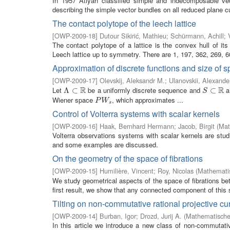
In 1957 Atiyah classified simple and indecomposable vecto
describing the simple vector bundles on all reduced plane c
The contact polytope of the leech lattice
[
OWP-2009-18
]
Dutour Sikirić, Mathieu
;
Schürmann, Achill
;
The contact polytope of a lattice is the convex hull of its
Leech lattice up to symmetry. There are 1, 197, 362, 269, 60
Approximation of discrete functions and size of 
[
OWP-2009-17
]
Olevskij, Aleksandr M.
;
Ulanovskii, Alexande
R
R
Let
be a uniformly discrete sequence and
a 
Λ
Λ
⊂
⊂
R
S
⊂
⊂
R
S
Wiener space
, which approximates ...
P
W
s
P
W
s
Control of Volterra systems with scalar kernels
[
OWP-2009-16
]
Haak, Bernhard Hermann
;
Jacob, Birgit
(
Mat
Volterra observations systems with scalar kernels are studi
and some examples are discussed.
On the geometry of the space of fibrations
[
OWP-2009-15
]
Humilière, Vincent
;
Roy, Nicolas
(
Mathematis
We study geometrical aspects of the space of fibrations b
first result, we show that any connected component of this s
Tilting on non-commutative rational projective cu
[
OWP-2009-14
]
Burban, Igor
;
Drozd, Jurij A.
(
Mathematisches
In this article we introduce a new class of non-commutati