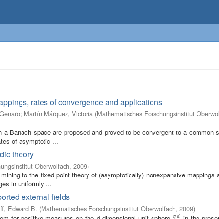
mappings, rates of convergence and applications
 Genaro
;
Martín Márquez, Victoria
(
Mathematisches Forschungsinstitut Oberwo
 in a Banach space are proposed and proved to be convergent to a common so
ates of asymptotic ...
dic theory
ungsinstitut Oberwolfach
,
2009
)
 mining to the fixed point theory of (asymptotically) nonexpansive mappings 
es in uniformly ...
orted external fields
ff, Edward B.
(
Mathematisches Forschungsinstitut Oberwolfach
,
2009
)
S
lem for positive measures on the d-dimensional unit sphere
in the prese
d
S
d