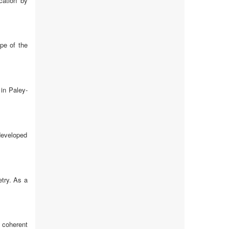
cation by
ope of the
in Paley-
 developed
etry. As a
 coherent