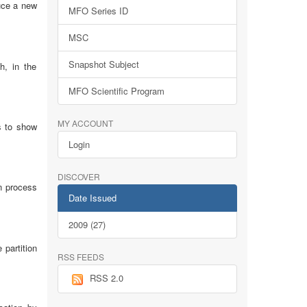
uce a new
MFO Series ID
MSC
Snapshot Subject
h, in the
MFO Scientific Program
MY ACCOUNT
s to show
Login
DISCOVER
on process
Date Issued
2009 (27)
 partition
RSS FEEDS
RSS 2.0