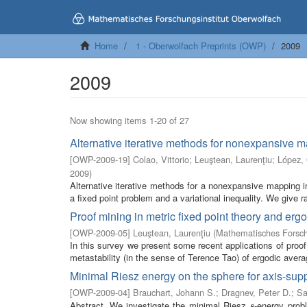
Home
1 - Oberwolfach Preprints (OWP)
2009
2009
Now showing items 1-20 of 27
Alternative iterative methods for nonexpansive 
[
OWP-2009-19
]
Colao, Vittorio
;
Leuştean, Laurenţiu
;
López,
2009
)
Alternative iterative methods for a nonexpansive mapping
a fixed point problem and a variational inequality. We give r
Proof mining in metric fixed point theory and ergo
[
OWP-2009-05
]
Leuştean, Laurenţiu
(
Mathematisches Forsch
In this survey we present some recent applications of proof
metastability (in the sense of Terence Tao) of ergodic averag
Minimal Riesz energy on the sphere for axis-supp
[
OWP-2009-04
]
Brauchart, Johann S.
;
Dragnev, Peter D.
;
Sa
Abstract. We investigate the minimal Riesz
-energy prob
s
s