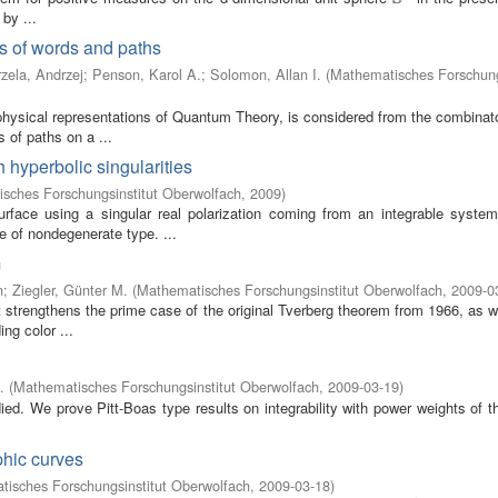
by ...
s of words and paths
zela, Andrzej
;
Penson, Karol A.
;
Solomon, Allan I.
(
Mathematisches Forschung
physical representations of Quantum Theory, is considered from the combinato
 of paths on a ...
 hyperbolic singularities
sches Forschungsinstitut Oberwolfach
,
2009
)
rface using a singular real polarization coming from an integrable syste
e of nondegenerate type. ...
m
n
;
Ziegler, Günter M.
(
Mathematisches Forschungsinstitut Oberwolfach
,
2009-0
t strengthens the prime case of the original Tverberg theorem from 1966, as w
ng color ...
.
(
Mathematisches Forschungsinstitut Oberwolfach
,
2009-03-19
)
died. We prove Pitt-Boas type results on integrability with power weights of t
phic curves
isches Forschungsinstitut Oberwolfach
,
2009-03-18
)