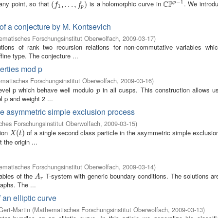
−
1
C
P
 any point, so that
is a holomorphic curve in
. We introd
p
(
(
f
1
,
.
,
.
.
.
,
.
f
p
.
)
,
)
C
P
p
−
1
f
f
1
p
 of a conjecture by M. Kontsevich
matisches Forschungsinstitut Oberwolfach
,
2009-03-17
)
ions of rank two recursion relations for non-commutative variables whic
ine type. The conjecture ...
perties mod p
matisches Forschungsinstitut Oberwolfach
,
2009-03-16
)
level p which behave well modulo
in all cusps. This construction allows u
p
p
l p and weight 2 ...
 the asymmetric simple exclusion process
hes Forschungsinstitut Oberwolfach
,
2009-03-15
)
tion
of a single second class particle in the asymmetric simple exclusi
X
(
t
(
)
)
X
t
 the origin ...
matisches Forschungsinstitut Oberwolfach
,
2009-03-14
)
iables of the
T-system with generic boundary conditions. The solutions are
A
r
A
r
raphs. The ...
an elliptic curve
Gert-Martin
(
Mathematisches Forschungsinstitut Oberwolfach
,
2009-03-13
)