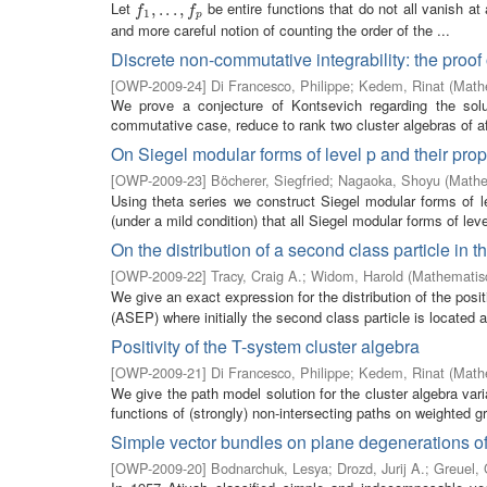
Let
be entire functions that do not all vanish at
f
1
,
,
.
.
.
.
,
.
f
.
p
,
f
f
1
p
and more careful notion of counting the order of the ...
Discrete non-commutative integrability: the proof
[
OWP-2009-24
]
Di Francesco, Philippe
;
Kedem, Rinat
(
Mathe
We prove a conjecture of Kontsevich regarding the solut
commutative case, reduce to rank two cluster algebras of aff
On Siegel modular forms of level p and their pro
[
OWP-2009-23
]
Böcherer, Siegfried
;
Nagaoka, Shoyu
(
Mathe
Using theta series we construct Siegel modular forms of 
(under a mild condition) that all Siegel modular forms of leve
On the distribution of a second class particle in
[
OWP-2009-22
]
Tracy, Craig A.
;
Widom, Harold
(
Mathematisc
We give an exact expression for the distribution of the posi
(ASEP) where initially the second class particle is located at
Positivity of the T-system cluster algebra
[
OWP-2009-21
]
Di Francesco, Philippe
;
Kedem, Rinat
(
Mathe
We give the path model solution for the cluster algebra var
functions of (strongly) non-intersecting paths on weighted g
Simple vector bundles on plane degenerations of 
[
OWP-2009-20
]
Bodnarchuk, Lesya
;
Drozd, Jurij A.
;
Greuel, 