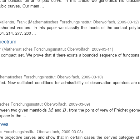
r bundles on an elliptic curve. In this article we generalize his classifi
ubic curves. Our main ...
Vallentin, Frank
(
Mathematisches Forschungsinstitut Oberwolfach
,
2009-03-12
)
 shortest vectors. In this paper we classify the facets of the contact polyt
4, 214, 277, 200 ...
spectrum
r
(
Mathematisches Forschungsinstitut Oberwolfach
,
2009-03-11
)
compact set. We prove that if there exists a bounded sequence of functions 
hematisches Forschungsinstitut Oberwolfach
,
2009-03-10
)
ed. New sufficient conditions for admissibility of observation operators are
ches Forschungsinstitut Oberwolfach
,
2009-03-09
)
etween two given manifolds
and
, from the point of view of Fréchet geom
M
B
M
B
pace is the ...
rves
 Forschungsinstitut Oberwolfach
,
2009-03-08
)
ve projective curves and show that in certain cases the derived category of