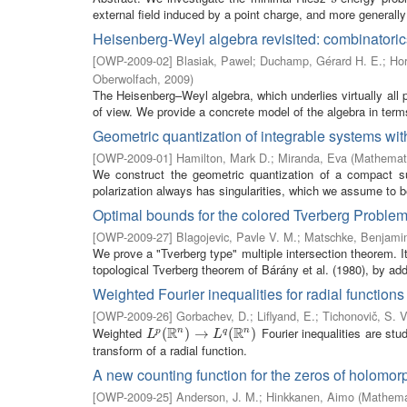
external field induced by a point charge, and more generally 
Heisenberg-Weyl algebra revisited: combinatoric
[
OWP-2009-02
]
Blasiak, Pawel
;
Duchamp, Gérard H. E.
;
Hor
Oberwolfach
,
2009
)
The Heisenberg–Weyl algebra, which underlies virtually all 
of view. We provide a concrete model of the algebra in terms
Geometric quantization of integrable systems with
[
OWP-2009-01
]
Hamilton, Mark D.
;
Miranda, Eva
(
Mathemati
We construct the geometric quantization of a compact su
polarization always has singularities, which we assume to b
Optimal bounds for the colored Tverberg Proble
[
OWP-2009-27
]
Blagojevic, Pavle V. M.
;
Matschke, Benjami
We prove a "Tverberg type" multiple intersection theorem. I
topological Tverberg theorem of Bárány et al. (1980), by addi
Weighted Fourier inequalities for radial functions
[
OWP-2009-26
]
Gorbachev, D.
;
Liflyand, E.
;
Tichonovič, S. V
R
R
Weighted
Fourier inequalities are stu
n
n
L
p
(
(
R
n
)
→
)
L
→
q
(
R
n
)
(
)
p
q
L
L
transform of a radial function.
A new counting function for the zeros of holomor
[
OWP-2009-25
]
Anderson, J. M.
;
Hinkkanen, Aimo
(
Mathemat