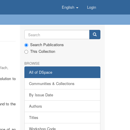
English
Login
Search Publications
This Collection
BROWSE
lfach
,
All of DSpace
lution to
Communities & Collections
By Issue Date
and to the
Authors
Titles
Workshop Code
nce of an