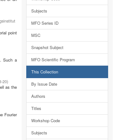
Subjects
sinstitut
MFO Series ID
rial point
MSC
Snapshot Subject
MFO Scientific Program
m. Such a
This Collection
3-20
)
By Issue Date
ell as the
Authors
Titles
he Fourier
Workshop Code
Subjects