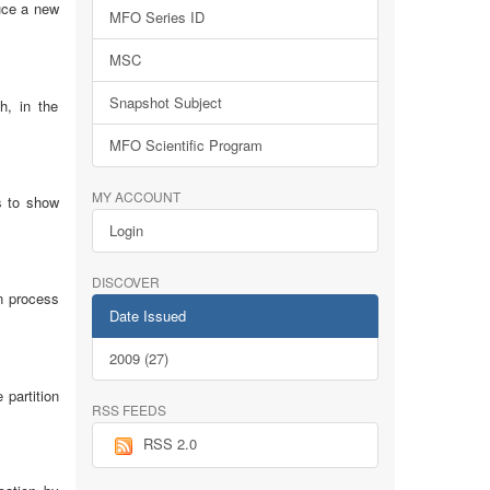
uce a new
MFO Series ID
MSC
Snapshot Subject
h, in the
MFO Scientific Program
MY ACCOUNT
s to show
Login
DISCOVER
on process
Date Issued
2009 (27)
 partition
RSS FEEDS
RSS 2.0