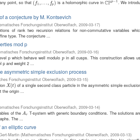
−
1
C
P
 any point, so that
is a holomorphic curve in
. We introd
p
(
(
f
1
,
.
,
.
.
.
,
.
f
p
.
)
,
)
C
P
p
−
1
f
f
1
p
 of a conjecture by M. Kontsevich
matisches Forschungsinstitut Oberwolfach
,
2009-03-17
)
ions of rank two recursion relations for non-commutative variables whic
ine type. The conjecture ...
perties mod p
matisches Forschungsinstitut Oberwolfach
,
2009-03-16
)
level p which behave well modulo
in all cusps. This construction allows u
p
p
l p and weight 2 ...
 the asymmetric simple exclusion process
hes Forschungsinstitut Oberwolfach
,
2009-03-15
)
tion
of a single second class particle in the asymmetric simple exclusi
X
(
t
(
)
)
X
t
 the origin ...
matisches Forschungsinstitut Oberwolfach
,
2009-03-14
)
iables of the
T-system with generic boundary conditions. The solutions are
A
r
A
r
raphs. The ...
an elliptic curve
Gert-Martin
(
Mathematisches Forschungsinstitut Oberwolfach
,
2009-03-13
)