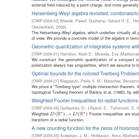
external field induced by a point charge, and more generally 
Heisenberg-Weyl algebra revisited: combinatoric
[
OWP-2009-02
]
Blasiak, Pawel
;
Duchamp, Gérard H. E.
;
Hor
Oberwolfach
,
2009
)
The Heisenberg–Weyl algebra, which underlies virtually all 
of view. We provide a concrete model of the algebra in terms
Geometric quantization of integrable systems with
[
OWP-2009-01
]
Hamilton, Mark D.
;
Miranda, Eva
(
Mathemati
We construct the geometric quantization of a compact su
polarization always has singularities, which we assume to b
Optimal bounds for the colored Tverberg Proble
[
OWP-2009-27
]
Blagojevic, Pavle V. M.
;
Matschke, Benjami
We prove a "Tverberg type" multiple intersection theorem. I
topological Tverberg theorem of Bárány et al. (1980), by addi
Weighted Fourier inequalities for radial functions
[
OWP-2009-26
]
Gorbachev, D.
;
Liflyand, E.
;
Tichonovič, S. V
R
R
Weighted
Fourier inequalities are stu
n
n
L
p
(
(
R
n
)
→
)
L
→
q
(
R
n
)
(
)
p
q
L
L
transform of a radial function.
A new counting function for the zeros of holomor
[
OWP-2009-25
]
Anderson, J. M.
;
Hinkkanen, Aimo
(
Mathemat