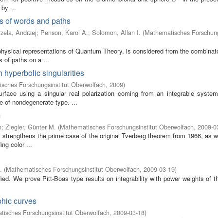
by ...
s of words and paths
zela, Andrzej
;
Penson, Karol A.
;
Solomon, Allan I.
(
Mathematisches Forschung
physical representations of Quantum Theory, is considered from the combinato
 of paths on a ...
 hyperbolic singularities
sches Forschungsinstitut Oberwolfach
,
2009
)
rface using a singular real polarization coming from an integrable syste
e of nondegenerate type. ...
m
n
;
Ziegler, Günter M.
(
Mathematisches Forschungsinstitut Oberwolfach
,
2009-0
t strengthens the prime case of the original Tverberg theorem from 1966, as w
ng color ...
.
(
Mathematisches Forschungsinstitut Oberwolfach
,
2009-03-19
)
died. We prove Pitt-Boas type results on integrability with power weights of t
phic curves
isches Forschungsinstitut Oberwolfach
,
2009-03-18
)