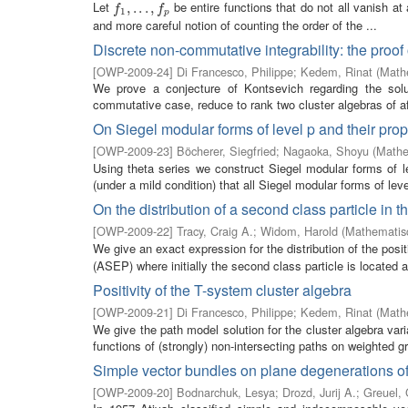
Let
be entire functions that do not all vanish at
f
1
,
,
.
.
.
.
,
.
f
.
p
,
f
f
1
p
and more careful notion of counting the order of the ...
Discrete non-commutative integrability: the proof
[
OWP-2009-24
]
Di Francesco, Philippe
;
Kedem, Rinat
(
Mathe
We prove a conjecture of Kontsevich regarding the solut
commutative case, reduce to rank two cluster algebras of aff
On Siegel modular forms of level p and their pro
[
OWP-2009-23
]
Böcherer, Siegfried
;
Nagaoka, Shoyu
(
Mathe
Using theta series we construct Siegel modular forms of 
(under a mild condition) that all Siegel modular forms of leve
On the distribution of a second class particle in
[
OWP-2009-22
]
Tracy, Craig A.
;
Widom, Harold
(
Mathematisc
We give an exact expression for the distribution of the posi
(ASEP) where initially the second class particle is located at
Positivity of the T-system cluster algebra
[
OWP-2009-21
]
Di Francesco, Philippe
;
Kedem, Rinat
(
Mathe
We give the path model solution for the cluster algebra var
functions of (strongly) non-intersecting paths on weighted g
Simple vector bundles on plane degenerations of 
[
OWP-2009-20
]
Bodnarchuk, Lesya
;
Drozd, Jurij A.
;
Greuel, 