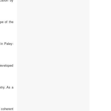
cation by
ope of the
in Paley-
 developed
etry. As a
 coherent