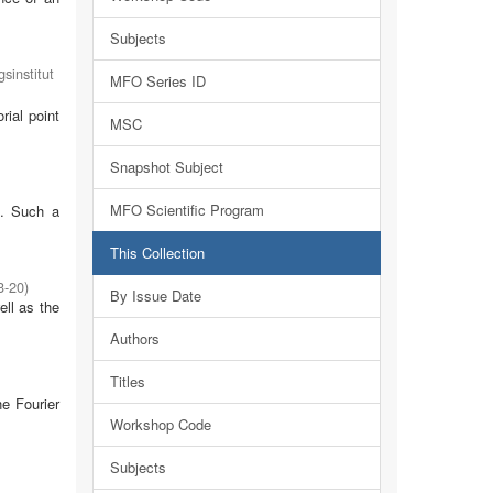
Subjects
sinstitut
MFO Series ID
rial point
MSC
Snapshot Subject
MFO Scientific Program
m. Such a
This Collection
3-20
)
By Issue Date
ell as the
Authors
Titles
he Fourier
Workshop Code
Subjects