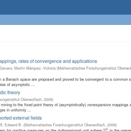
mappings, rates of convergence and applications
 Genaro
;
Martín Márquez, Victoria
(
Mathematisches Forschungsinstitut Oberwo
 in a Banach space are proposed and proved to be convergent to a common so
ates of asymptotic ...
dic theory
ungsinstitut Oberwolfach
,
2009
)
 mining to the fixed point theory of (asymptotically) nonexpansive mappings 
es in uniformly ...
orted external fields
ff, Edward B.
(
Mathematisches Forschungsinstitut Oberwolfach
,
2009
)
S
lem for positive measures on the d-dimensional unit sphere
in the prese
d
S
d