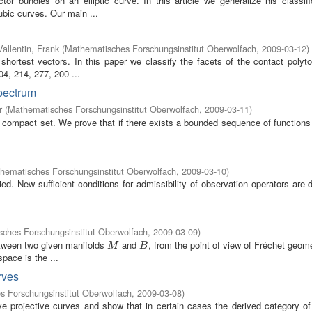
r bundles on an elliptic curve. In this article we generalize his classifi
ubic curves. Our main ...
Vallentin, Frank
(
Mathematisches Forschungsinstitut Oberwolfach
,
2009-03-12
)
 shortest vectors. In this paper we classify the facets of the contact polyt
4, 214, 277, 200 ...
spectrum
r
(
Mathematisches Forschungsinstitut Oberwolfach
,
2009-03-11
)
compact set. We prove that if there exists a bounded sequence of functions 
hematisches Forschungsinstitut Oberwolfach
,
2009-03-10
)
ed. New sufficient conditions for admissibility of observation operators are
ches Forschungsinstitut Oberwolfach
,
2009-03-09
)
etween two given manifolds
and
, from the point of view of Fréchet geom
M
B
M
B
pace is the ...
rves
 Forschungsinstitut Oberwolfach
,
2009-03-08
)
ve projective curves and show that in certain cases the derived category of