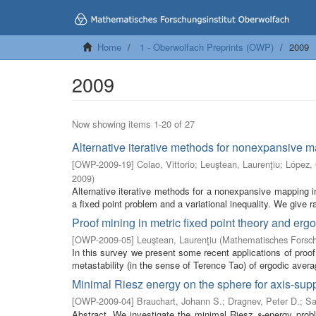
Home
1 - Oberwolfach Preprints (OWP)
2009
2009
Now showing items 1-20 of 27
Alternative iterative methods for nonexpansive 
[
OWP-2009-19
]
Colao, Vittorio
;
Leuştean, Laurenţiu
;
López,
2009
)
Alternative iterative methods for a nonexpansive mapping
a fixed point problem and a variational inequality. We give r
Proof mining in metric fixed point theory and ergo
[
OWP-2009-05
]
Leuştean, Laurenţiu
(
Mathematisches Forsch
In this survey we present some recent applications of proof
metastability (in the sense of Terence Tao) of ergodic averag
Minimal Riesz energy on the sphere for axis-supp
[
OWP-2009-04
]
Brauchart, Johann S.
;
Dragnev, Peter D.
;
Sa
Abstract. We investigate the minimal Riesz
-energy prob
s
s