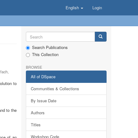
English
Login
Search Publications
This Collection
BROWSE
lfach
,
All of DSpace
lution to
Communities & Collections
By Issue Date
and to the
Authors
Titles
Workshop Code
nce of an