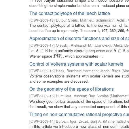
In 1957 Atiyah classified simple and indecomposable vecto
describing the simple vector bundles on all reduced plane c
The contact polytope of the leech lattice
[
OWP-2009-18
]
Dutour Sikirić, Mathieu
;
Schürmann, Achill
;
The contact polytope of a lattice is the convex hull of its
Leech lattice up to symmetry. There are 1, 197, 362, 269, 60
Approximation of discrete functions and size of 
[
OWP-2009-17
]
Olevskij, Aleksandr M.
;
Ulanovskii, Alexande
R
R
Let
be a uniformly discrete sequence and
a 
Λ
Λ
⊂
⊂
R
S
⊂
⊂
R
S
Wiener space
, which approximates ...
P
W
s
P
W
s
Control of Volterra systems with scalar kernels
[
OWP-2009-16
]
Haak, Bernhard Hermann
;
Jacob, Birgit
(
Mat
Volterra observations systems with scalar kernels are studi
and some examples are discussed.
On the geometry of the space of fibrations
[
OWP-2009-15
]
Humilière, Vincent
;
Roy, Nicolas
(
Mathematis
We study geometrical aspects of the space of fibrations b
first result, we show that any connected component of this s
Tilting on non-commutative rational projective cu
[
OWP-2009-14
]
Burban, Igor
;
Drozd, Jurij A.
(
Mathematisches
In this article we introduce a new class of non-commutati