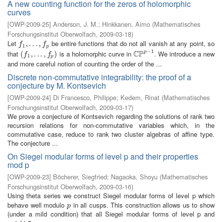
A new counting function for the zeros of holomorphic
curves
[
OWP-2009-25
]
Anderson, J. M.
;
Hinkkanen, Aimo
(
Mathematisches
Forschungsinstitut Oberwolfach
,
2009-03-18
)
Let
be entire functions that do not all vanish at any point, so
f
1
,
,
.
.
.
.
,
.
f
.
p
,
f
f
1
p
−
1
C
P
that
is a holomorphic curve in
. We introduce a new
p
(
(
f
1
,
.
,
.
.
.
,
.
f
p
.
)
,
)
C
P
p
−
1
f
f
1
p
and more careful notion of counting the order of the ...
Discrete non-commutative integrability: the proof of a
conjecture by M. Kontsevich
[
OWP-2009-24
]
Di Francesco, Philippe
;
Kedem, Rinat
(
Mathematisches
Forschungsinstitut Oberwolfach
,
2009-03-17
)
We prove a conjecture of Kontsevich regarding the solutions of rank two
recursion relations for non-commutative variables which, in the
commutative case, reduce to rank two cluster algebras of affine type.
The conjecture ...
On Siegel modular forms of level p and their properties
mod p
[
OWP-2009-23
]
Böcherer, Siegfried
;
Nagaoka, Shoyu
(
Mathematisches
Forschungsinstitut Oberwolfach
,
2009-03-16
)
Using theta series we construct Siegel modular forms of level p which
behave well modulo
in all cusps. This construction allows us to show
p
p
(under a mild condition) that all Siegel modular forms of level p and