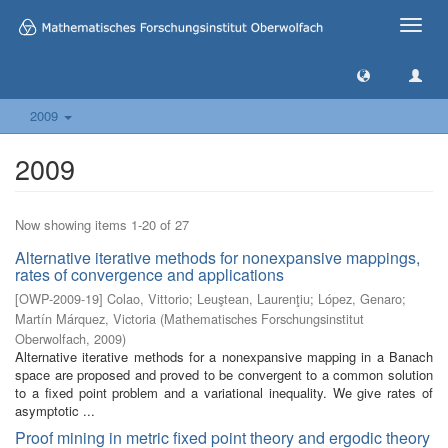
Toggle
naviga
2009
2009
Now showing items 1-20 of 27
Alternative iterative methods for nonexpansive mappings,
rates of convergence and applications
[
OWP-2009-19
]
Colao, Vittorio
;
Leuştean, Laurenţiu
;
López, Genaro
;
Martín Márquez, Victoria
(
Mathematisches Forschungsinstitut
Oberwolfach
,
2009
)
Alternative iterative methods for a nonexpansive mapping in a Banach
space are proposed and proved to be convergent to a common solution
to a fixed point problem and a variational inequality. We give rates of
asymptotic ...
Proof mining in metric fixed point theory and ergodic theory