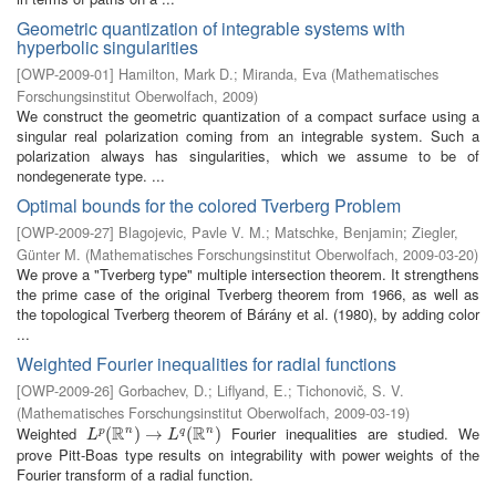
Geometric quantization of integrable systems with
hyperbolic singularities
[
OWP-2009-01
]
Hamilton, Mark D.
;
Miranda, Eva
(
Mathematisches
Forschungsinstitut Oberwolfach
,
2009
)
We construct the geometric quantization of a compact surface using a
singular real polarization coming from an integrable system. Such a
polarization always has singularities, which we assume to be of
nondegenerate type. ...
Optimal bounds for the colored Tverberg Problem
[
OWP-2009-27
]
Blagojevic, Pavle V. M.
;
Matschke, Benjamin
;
Ziegler,
Günter M.
(
Mathematisches Forschungsinstitut Oberwolfach
,
2009-03-20
)
We prove a "Tverberg type" multiple intersection theorem. It strengthens
the prime case of the original Tverberg theorem from 1966, as well as
the topological Tverberg theorem of Bárány et al. (1980), by adding color
...
Weighted Fourier inequalities for radial functions
[
OWP-2009-26
]
Gorbachev, D.
;
Liflyand, E.
;
Tichonovič, S. V.
(
Mathematisches Forschungsinstitut Oberwolfach
,
2009-03-19
)
R
R
Weighted
Fourier inequalities are studied. We
n
n
L
p
(
(
R
n
)
→
)
L
→
q
(
R
n
)
(
)
p
q
L
L
prove Pitt-Boas type results on integrability with power weights of the
Fourier transform of a radial function.