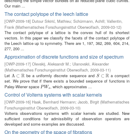
describing the simple vector bundles on all reduced plane cubic curves.
Our main ...
The contact polytope of the leech lattice
[
OWP-2009-18
]
Dutour Sikirić, Mathieu
;
Schürmann, Achill
;
Vallentin,
Frank
(
Mathematisches Forschungsinstitut Oberwolfach
,
2009-03-12
)
The contact polytope of a lattice is the convex hull of its shortest
vectors. In this paper we classify the facets of the contact polytope of
the Leech lattice up to symmetry. There are 1, 197, 362, 269, 604, 214,
277, 200 ...
Approximation of discrete functions and size of spectrum
[
OWP-2009-17
]
Olevskij, Aleksandr M.
;
Ulanovskii, Alexander
(
Mathematisches Forschungsinstitut Oberwolfach
,
2009-03-11
)
R
R
Let
be a uniformly discrete sequence and
a compact
Λ
Λ
⊂
⊂
R
S
⊂
⊂
R
S
set. We prove that if there exists a bounded sequence of functions in
Paley-Wiener space
, which approximates ...
P
W
s
P
W
s
Control of Volterra systems with scalar kernels
[
OWP-2009-16
]
Haak, Bernhard Hermann
;
Jacob, Birgit
(
Mathematisches
Forschungsinstitut Oberwolfach
,
2009-03-10
)
Volterra observations systems with scalar kernels are studied. New
sufficient conditions for admissibility of observation operators are
developed and some examples are discussed.
On the geometry of the space of fibrations