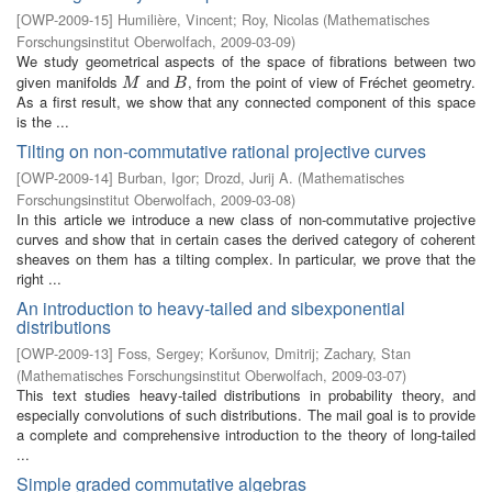
[
OWP-2009-15
]
Humilière, Vincent
;
Roy, Nicolas
(
Mathematisches
Forschungsinstitut Oberwolfach
,
2009-03-09
)
We study geometrical aspects of the space of fibrations between two
given manifolds
and
, from the point of view of Fréchet geometry.
M
B
M
B
As a first result, we show that any connected component of this space
is the ...
Tilting on non-commutative rational projective curves
[
OWP-2009-14
]
Burban, Igor
;
Drozd, Jurij A.
(
Mathematisches
Forschungsinstitut Oberwolfach
,
2009-03-08
)
In this article we introduce a new class of non-commutative projective
curves and show that in certain cases the derived category of coherent
sheaves on them has a tilting complex. In particular, we prove that the
right ...
An introduction to heavy-tailed and sibexponential
distributions
[
OWP-2009-13
]
Foss, Sergey
;
Koršunov, Dmitrij
;
Zachary, Stan
(
Mathematisches Forschungsinstitut Oberwolfach
,
2009-03-07
)
This text studies heavy-tailed distributions in probability theory, and
especially convolutions of such distributions. The mail goal is to provide
a complete and comprehensive introduction to the theory of long-tailed
...
Simple graded commutative algebras