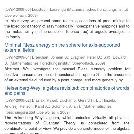
[
OWP-2009-05
]
Leuştean, Laurenţiu
(
Mathematisches Forschungsinstitut
Oberwolfach
,
2009
)
In this survey we present some recent applications of proof mining to
the fixed point theory of (asymptotically) nonexpansive mappings and to
the metastability (in the sense of Terence Tao) of ergodic averages in
uniformly ...
Minimal Riesz energy on the sphere for axis-supported
external fields
[
OWP-2009-04
]
Brauchart, Johann S.
;
Dragnev, Peter D.
;
Saff, Edward
B.
(
Mathematisches Forschungsinstitut Oberwolfach
,
2009
)
Abstract. We investigate the minimal Riesz
-energy problem for
s
s
S
positive measures on the d-dimensional unit sphere
in the presence
d
S
d
of an external field induced by a point charge, and more generally by ...
Heisenberg-Weyl algebra revisited: combinatorics of words
and paths
[
OWP-2009-02
]
Blasiak, Pawel
;
Duchamp, Gérard H. E.
;
Horzela,
Andrzej
;
Penson, Karol A.
;
Solomon, Allan I.
(
Mathematisches
Forschungsinstitut Oberwolfach
,
2009
)
The Heisenberg–Weyl algebra, which underlies virtually all physical
representations of Quantum Theory, is considered from the
combinatorial point of view. We provide a concrete model of the algebra
in terms of paths on a ...