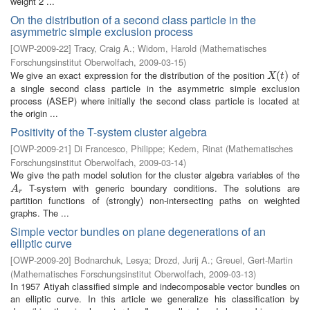
weight 2 ...
On the distribution of a second class particle in the
asymmetric simple exclusion process
[
OWP-2009-22
]
Tracy, Craig A.
;
Widom, Harold
(
Mathematisches
Forschungsinstitut Oberwolfach
,
2009-03-15
)
We give an exact expression for the distribution of the position
of
X
(
t
(
)
)
X
t
a single second class particle in the asymmetric simple exclusion
process (ASEP) where initially the second class particle is located at
the origin ...
Positivity of the T-system cluster algebra
[
OWP-2009-21
]
Di Francesco, Philippe
;
Kedem, Rinat
(
Mathematisches
Forschungsinstitut Oberwolfach
,
2009-03-14
)
We give the path model solution for the cluster algebra variables of the
T-system with generic boundary conditions. The solutions are
A
r
A
r
partition functions of (strongly) non-intersecting paths on weighted
graphs. The ...
Simple vector bundles on plane degenerations of an
elliptic curve
[
OWP-2009-20
]
Bodnarchuk, Lesya
;
Drozd, Jurij A.
;
Greuel, Gert-Martin
(
Mathematisches Forschungsinstitut Oberwolfach
,
2009-03-13
)
In 1957 Atiyah classified simple and indecomposable vector bundles on
an elliptic curve. In this article we generalize his classification by