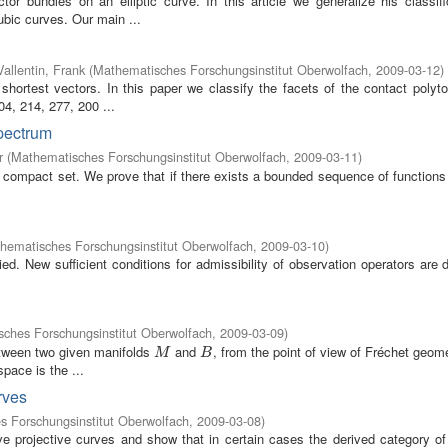
r bundles on an elliptic curve. In this article we generalize his classifi
ubic curves. Our main ...
Vallentin, Frank
(
Mathematisches Forschungsinstitut Oberwolfach
,
2009-03-12
)
 shortest vectors. In this paper we classify the facets of the contact polyt
4, 214, 277, 200 ...
spectrum
r
(
Mathematisches Forschungsinstitut Oberwolfach
,
2009-03-11
)
compact set. We prove that if there exists a bounded sequence of functions 
hematisches Forschungsinstitut Oberwolfach
,
2009-03-10
)
ed. New sufficient conditions for admissibility of observation operators are
ches Forschungsinstitut Oberwolfach
,
2009-03-09
)
etween two given manifolds
and
, from the point of view of Fréchet geom
M
B
M
B
pace is the ...
rves
 Forschungsinstitut Oberwolfach
,
2009-03-08
)
ve projective curves and show that in certain cases the derived category of