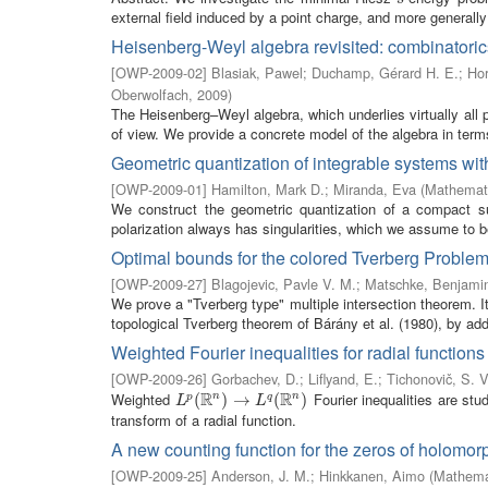
external field induced by a point charge, and more generally 
Heisenberg-Weyl algebra revisited: combinatoric
[
OWP-2009-02
]
Blasiak, Pawel
;
Duchamp, Gérard H. E.
;
Hor
Oberwolfach
,
2009
)
The Heisenberg–Weyl algebra, which underlies virtually all 
of view. We provide a concrete model of the algebra in terms
Geometric quantization of integrable systems with
[
OWP-2009-01
]
Hamilton, Mark D.
;
Miranda, Eva
(
Mathemati
We construct the geometric quantization of a compact su
polarization always has singularities, which we assume to b
Optimal bounds for the colored Tverberg Proble
[
OWP-2009-27
]
Blagojevic, Pavle V. M.
;
Matschke, Benjami
We prove a "Tverberg type" multiple intersection theorem. I
topological Tverberg theorem of Bárány et al. (1980), by addi
Weighted Fourier inequalities for radial functions
[
OWP-2009-26
]
Gorbachev, D.
;
Liflyand, E.
;
Tichonovič, S. V
R
R
Weighted
Fourier inequalities are stu
n
n
L
p
(
(
R
n
)
→
)
L
→
q
(
R
n
)
(
)
p
q
L
L
transform of a radial function.
A new counting function for the zeros of holomor
[
OWP-2009-25
]
Anderson, J. M.
;
Hinkkanen, Aimo
(
Mathemat