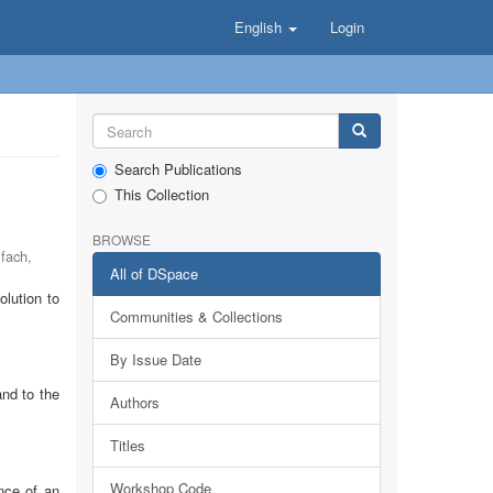
English
Login
Search Publications
This Collection
BROWSE
lfach
,
All of DSpace
lution to
Communities & Collections
By Issue Date
and to the
Authors
Titles
Workshop Code
nce of an