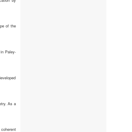
cation by
ope of the
in Paley-
 developed
etry. As a
 coherent