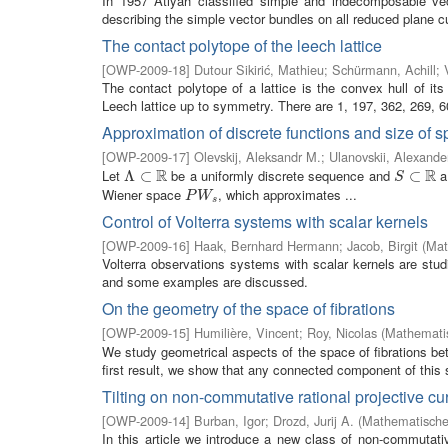
In 1957 Atiyah classified simple and indecomposable vecto
describing the simple vector bundles on all reduced plane c
The contact polytope of the leech lattice
[
OWP-2009-18
]
Dutour Sikirić, Mathieu
;
Schürmann, Achill
;
The contact polytope of a lattice is the convex hull of its
Leech lattice up to symmetry. There are 1, 197, 362, 269, 60
Approximation of discrete functions and size of 
[
OWP-2009-17
]
Olevskij, Aleksandr M.
;
Ulanovskii, Alexande
R
R
Let
be a uniformly discrete sequence and
a 
Λ
Λ
⊂
⊂
R
S
⊂
⊂
R
S
Wiener space
, which approximates ...
P
W
s
P
W
s
Control of Volterra systems with scalar kernels
[
OWP-2009-16
]
Haak, Bernhard Hermann
;
Jacob, Birgit
(
Mat
Volterra observations systems with scalar kernels are studi
and some examples are discussed.
On the geometry of the space of fibrations
[
OWP-2009-15
]
Humilière, Vincent
;
Roy, Nicolas
(
Mathematis
We study geometrical aspects of the space of fibrations b
first result, we show that any connected component of this s
Tilting on non-commutative rational projective cu
[
OWP-2009-14
]
Burban, Igor
;
Drozd, Jurij A.
(
Mathematisches
In this article we introduce a new class of non-commutati