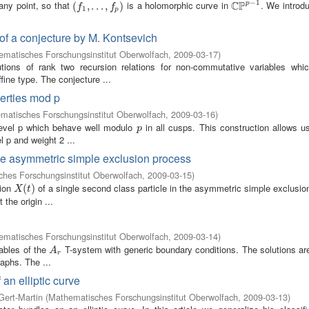
−
1
C
P
 any point, so that
is a holomorphic curve in
. We introd
p
(
(
f
1
,
.
,
.
.
.
,
.
f
p
.
)
,
)
C
P
p
−
1
f
f
1
p
 of a conjecture by M. Kontsevich
matisches Forschungsinstitut Oberwolfach
,
2009-03-17
)
ions of rank two recursion relations for non-commutative variables whic
ine type. The conjecture ...
perties mod p
matisches Forschungsinstitut Oberwolfach
,
2009-03-16
)
level p which behave well modulo
in all cusps. This construction allows u
p
p
l p and weight 2 ...
 the asymmetric simple exclusion process
hes Forschungsinstitut Oberwolfach
,
2009-03-15
)
tion
of a single second class particle in the asymmetric simple exclusi
X
(
t
(
)
)
X
t
 the origin ...
matisches Forschungsinstitut Oberwolfach
,
2009-03-14
)
iables of the
T-system with generic boundary conditions. The solutions are
A
r
A
r
raphs. The ...
an elliptic curve
Gert-Martin
(
Mathematisches Forschungsinstitut Oberwolfach
,
2009-03-13
)