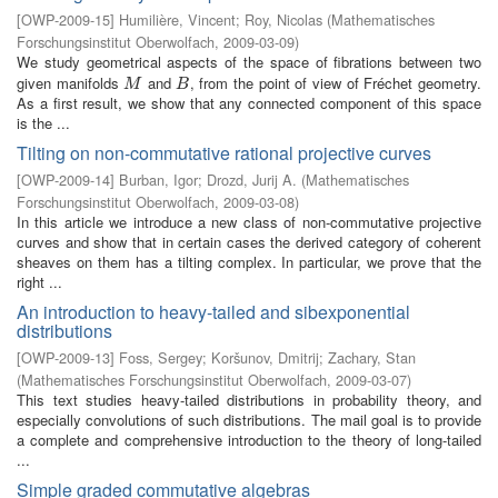
[
OWP-2009-15
]
Humilière, Vincent
;
Roy, Nicolas
(
Mathematisches
Forschungsinstitut Oberwolfach
,
2009-03-09
)
We study geometrical aspects of the space of fibrations between two
given manifolds
and
, from the point of view of Fréchet geometry.
M
B
M
B
As a first result, we show that any connected component of this space
is the ...
Tilting on non-commutative rational projective curves
[
OWP-2009-14
]
Burban, Igor
;
Drozd, Jurij A.
(
Mathematisches
Forschungsinstitut Oberwolfach
,
2009-03-08
)
In this article we introduce a new class of non-commutative projective
curves and show that in certain cases the derived category of coherent
sheaves on them has a tilting complex. In particular, we prove that the
right ...
An introduction to heavy-tailed and sibexponential
distributions
[
OWP-2009-13
]
Foss, Sergey
;
Koršunov, Dmitrij
;
Zachary, Stan
(
Mathematisches Forschungsinstitut Oberwolfach
,
2009-03-07
)
This text studies heavy-tailed distributions in probability theory, and
especially convolutions of such distributions. The mail goal is to provide
a complete and comprehensive introduction to the theory of long-tailed
...
Simple graded commutative algebras