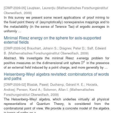
[
OWP-2009-05
]
Leuştean, Laurenţiu
(
Mathematisches Forschungsinstitut
Oberwolfach
,
2009
)
In this survey we present some recent applications of proof mining to
the fixed point theory of (asymptotically) nonexpansive mappings and to
the metastability (in the sense of Terence Tao) of ergodic averages in
uniformly ...
Minimal Riesz energy on the sphere for axis-supported
external fields
[
OWP-2009-04
]
Brauchart, Johann S.
;
Dragnev, Peter D.
;
Saff, Edward
B.
(
Mathematisches Forschungsinstitut Oberwolfach
,
2009
)
Abstract. We investigate the minimal Riesz
-energy problem for
s
s
S
positive measures on the d-dimensional unit sphere
in the presence
d
S
d
of an external field induced by a point charge, and more generally by ...
Heisenberg-Weyl algebra revisited: combinatorics of words
and paths
[
OWP-2009-02
]
Blasiak, Pawel
;
Duchamp, Gérard H. E.
;
Horzela,
Andrzej
;
Penson, Karol A.
;
Solomon, Allan I.
(
Mathematisches
Forschungsinstitut Oberwolfach
,
2009
)
The Heisenberg–Weyl algebra, which underlies virtually all physical
representations of Quantum Theory, is considered from the
combinatorial point of view. We provide a concrete model of the algebra
in terms of paths on a ...