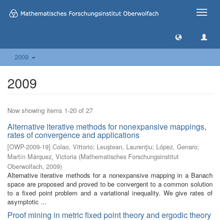
Toggle
naviga
2009
2009
Now showing items 1-20 of 27
Alternative iterative methods for nonexpansive mappings,
rates of convergence and applications
[
OWP-2009-19
]
Colao, Vittorio
;
Leuştean, Laurenţiu
;
López, Genaro
;
Martín Márquez, Victoria
(
Mathematisches Forschungsinstitut
Oberwolfach
,
2009
)
Alternative iterative methods for a nonexpansive mapping in a Banach
space are proposed and proved to be convergent to a common solution
to a fixed point problem and a variational inequality. We give rates of
asymptotic ...
Proof mining in metric fixed point theory and ergodic theory