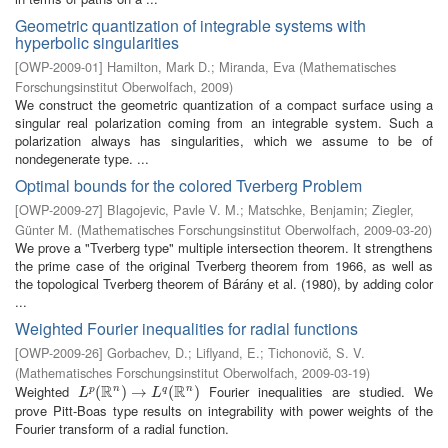
Geometric quantization of integrable systems with
hyperbolic singularities
[
OWP-2009-01
]
Hamilton, Mark D.
;
Miranda, Eva
(
Mathematisches
Forschungsinstitut Oberwolfach
,
2009
)
We construct the geometric quantization of a compact surface using a
singular real polarization coming from an integrable system. Such a
polarization always has singularities, which we assume to be of
nondegenerate type. ...
Optimal bounds for the colored Tverberg Problem
[
OWP-2009-27
]
Blagojevic, Pavle V. M.
;
Matschke, Benjamin
;
Ziegler,
Günter M.
(
Mathematisches Forschungsinstitut Oberwolfach
,
2009-03-20
)
We prove a "Tverberg type" multiple intersection theorem. It strengthens
the prime case of the original Tverberg theorem from 1966, as well as
the topological Tverberg theorem of Bárány et al. (1980), by adding color
...
Weighted Fourier inequalities for radial functions
[
OWP-2009-26
]
Gorbachev, D.
;
Liflyand, E.
;
Tichonovič, S. V.
(
Mathematisches Forschungsinstitut Oberwolfach
,
2009-03-19
)
R
R
Weighted
Fourier inequalities are studied. We
n
n
L
p
(
(
R
n
)
→
)
L
→
q
(
R
n
)
(
)
p
q
L
L
prove Pitt-Boas type results on integrability with power weights of the
Fourier transform of a radial function.