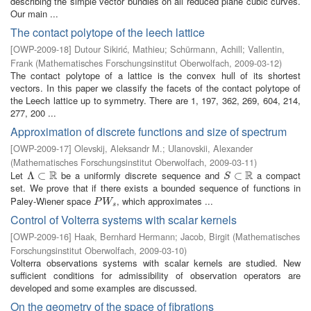
describing the simple vector bundles on all reduced plane cubic curves.
Our main ...
The contact polytope of the leech lattice
[
OWP-2009-18
]
Dutour Sikirić, Mathieu
;
Schürmann, Achill
;
Vallentin,
Frank
(
Mathematisches Forschungsinstitut Oberwolfach
,
2009-03-12
)
The contact polytope of a lattice is the convex hull of its shortest
vectors. In this paper we classify the facets of the contact polytope of
the Leech lattice up to symmetry. There are 1, 197, 362, 269, 604, 214,
277, 200 ...
Approximation of discrete functions and size of spectrum
[
OWP-2009-17
]
Olevskij, Aleksandr M.
;
Ulanovskii, Alexander
(
Mathematisches Forschungsinstitut Oberwolfach
,
2009-03-11
)
R
R
Let
be a uniformly discrete sequence and
a compact
Λ
Λ
⊂
⊂
R
S
⊂
⊂
R
S
set. We prove that if there exists a bounded sequence of functions in
Paley-Wiener space
, which approximates ...
P
W
s
P
W
s
Control of Volterra systems with scalar kernels
[
OWP-2009-16
]
Haak, Bernhard Hermann
;
Jacob, Birgit
(
Mathematisches
Forschungsinstitut Oberwolfach
,
2009-03-10
)
Volterra observations systems with scalar kernels are studied. New
sufficient conditions for admissibility of observation operators are
developed and some examples are discussed.
On the geometry of the space of fibrations