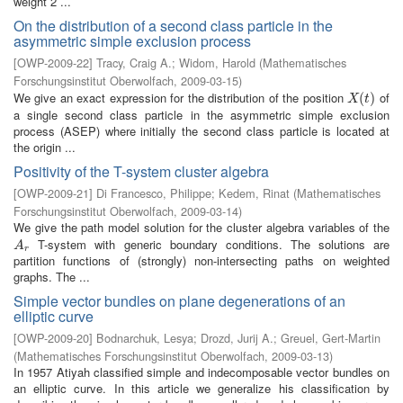
weight 2 ...
On the distribution of a second class particle in the
asymmetric simple exclusion process
[
OWP-2009-22
]
Tracy, Craig A.
;
Widom, Harold
(
Mathematisches
Forschungsinstitut Oberwolfach
,
2009-03-15
)
We give an exact expression for the distribution of the position
of
X
(
t
(
)
)
X
t
a single second class particle in the asymmetric simple exclusion
process (ASEP) where initially the second class particle is located at
the origin ...
Positivity of the T-system cluster algebra
[
OWP-2009-21
]
Di Francesco, Philippe
;
Kedem, Rinat
(
Mathematisches
Forschungsinstitut Oberwolfach
,
2009-03-14
)
We give the path model solution for the cluster algebra variables of the
T-system with generic boundary conditions. The solutions are
A
r
A
r
partition functions of (strongly) non-intersecting paths on weighted
graphs. The ...
Simple vector bundles on plane degenerations of an
elliptic curve
[
OWP-2009-20
]
Bodnarchuk, Lesya
;
Drozd, Jurij A.
;
Greuel, Gert-Martin
(
Mathematisches Forschungsinstitut Oberwolfach
,
2009-03-13
)
In 1957 Atiyah classified simple and indecomposable vector bundles on
an elliptic curve. In this article we generalize his classification by