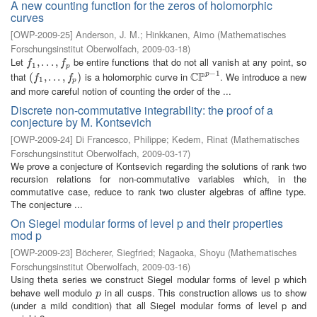
A new counting function for the zeros of holomorphic
curves
[
OWP-2009-25
]
Anderson, J. M.
;
Hinkkanen, Aimo
(
Mathematisches
Forschungsinstitut Oberwolfach
,
2009-03-18
)
Let
be entire functions that do not all vanish at any point, so
f
1
,
,
.
.
.
.
,
.
f
.
p
,
f
f
1
p
−
1
C
P
that
is a holomorphic curve in
. We introduce a new
p
(
(
f
1
,
.
,
.
.
.
,
.
f
p
.
)
,
)
C
P
p
−
1
f
f
1
p
and more careful notion of counting the order of the ...
Discrete non-commutative integrability: the proof of a
conjecture by M. Kontsevich
[
OWP-2009-24
]
Di Francesco, Philippe
;
Kedem, Rinat
(
Mathematisches
Forschungsinstitut Oberwolfach
,
2009-03-17
)
We prove a conjecture of Kontsevich regarding the solutions of rank two
recursion relations for non-commutative variables which, in the
commutative case, reduce to rank two cluster algebras of affine type.
The conjecture ...
On Siegel modular forms of level p and their properties
mod p
[
OWP-2009-23
]
Böcherer, Siegfried
;
Nagaoka, Shoyu
(
Mathematisches
Forschungsinstitut Oberwolfach
,
2009-03-16
)
Using theta series we construct Siegel modular forms of level p which
behave well modulo
in all cusps. This construction allows us to show
p
p
(under a mild condition) that all Siegel modular forms of level p and