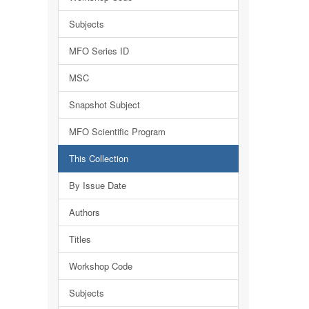
Subjects
MFO Series ID
MSC
Snapshot Subject
MFO Scientific Program
This Collection
By Issue Date
Authors
Titles
Workshop Code
Subjects