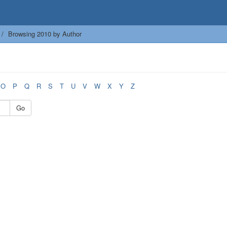
Browsing 2010 by Author
O
P
Q
R
S
T
U
V
W
X
Y
Z
Go