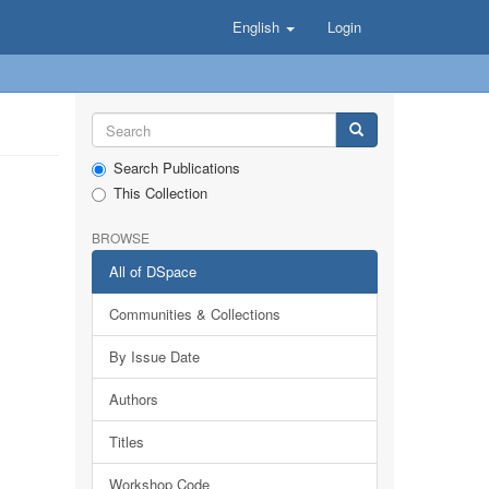
English
Login
Search Publications
This Collection
BROWSE
All of DSpace
Communities & Collections
By Issue Date
Authors
Titles
Workshop Code