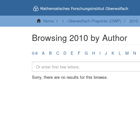
Home
1 - Oberwolfach Preprints (OWP)
2010
Browsing 2010 by Author
0-9
A
B
C
D
E
F
G
H
I
J
K
L
M
N
Sorry, there are no results for this browse.