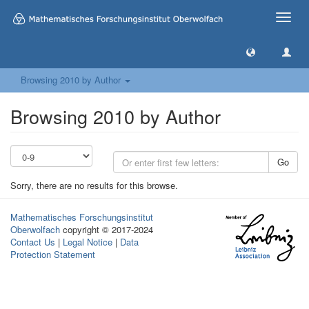
Toggle
naviga
Browsing 2010 by Author
Browsing 2010 by Author
Go
Sorry, there are no results for this browse.
Mathematisches Forschungsinstitut
Oberwolfach
copyright © 2017-2024
Contact Us
|
Legal Notice
|
Data
Protection Statement